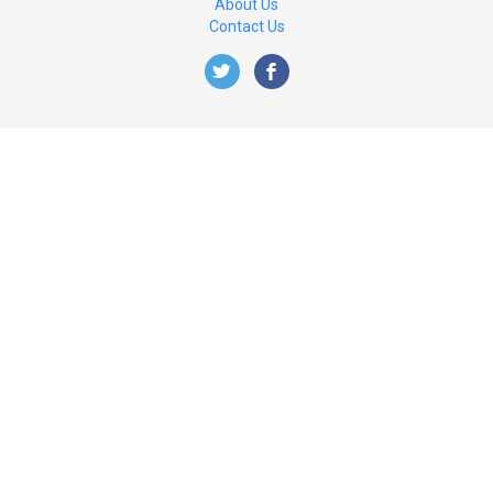
About Us
Contact Us