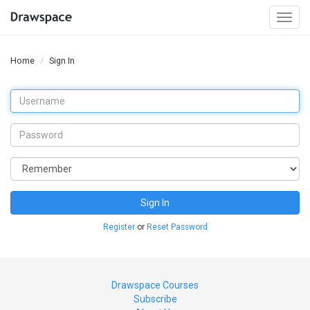
Togg
navi
Home
Sign In
Sign In
Register
or
Reset Password
Drawspace Courses
Subscribe