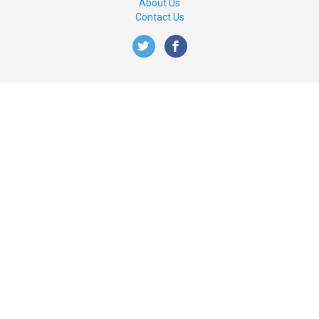
About Us
Contact Us