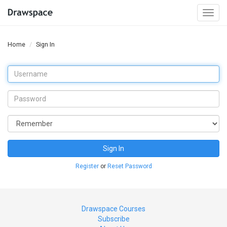
Togg
navi
Home
Sign In
Sign In
Register
or
Reset Password
Drawspace Courses
Subscribe