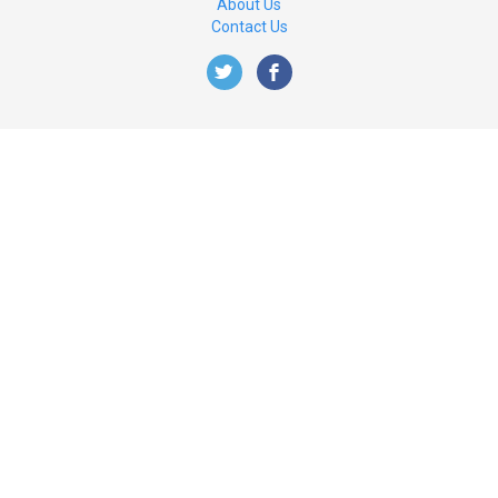
About Us
Contact Us