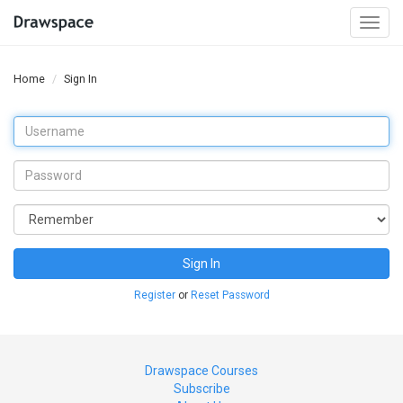
Togg
navi
Home
Sign In
Sign In
Register
or
Reset Password
Drawspace Courses
Subscribe