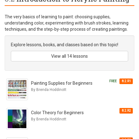
The very basics of learning to paint: choosing supplies,
understanding color, experimenting with brush strokes, learning
techniques, and the step-by-step process of creating paintings.
Explore lessons, books, and classes based on this topic!
View all 14 lessons
FREE
8.2.R1
Painting Supplies for Beginners
By Brenda Hoddinott
8.2.R2
Color Theory for Beginners
By Brenda Hoddinott