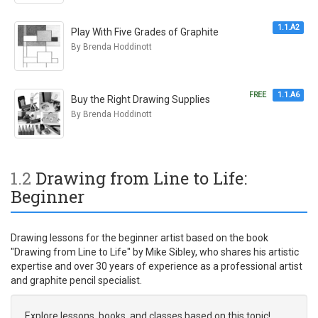
1.1.A2
Play With Five Grades of Graphite
By Brenda Hoddinott
FREE
1.1.A6
Buy the Right Drawing Supplies
By Brenda Hoddinott
1.2
Drawing from Line to Life:
Beginner
Drawing lessons for the beginner artist based on the book
"Drawing from Line to Life" by Mike Sibley, who shares his artistic
expertise and over 30 years of experience as a professional artist
and graphite pencil specialist.
Explore lessons, books, and classes based on this topic!