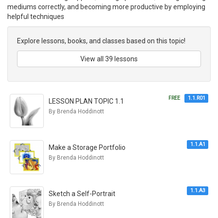
mediums correctly, and becoming more productive by employing
helpful techniques
Explore lessons, books, and classes based on this topic!
View all 39 lessons
FREE
1.1.R01
LESSON PLAN TOPIC 1.1
By Brenda Hoddinott
1.1.A1
Make a Storage Portfolio
By Brenda Hoddinott
1.1.A3
Sketch a Self-Portrait
By Brenda Hoddinott