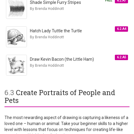
FREE
6.2.A7
Shade Simple Furry Stripes
By Brenda Hoddinott
6.2.A4
Hatch Lady Tuttle the Turtle
By Brenda Hoddinott
6.2.A5
Draw Kevin Bacon (the Little Ham)
By Brenda Hoddinott
6.3
Create Portraits of People and
Pets
The most rewarding aspect of drawing is capturing a likeness of a
loved one – human or animal. Take your beginner skills to a higher
level with lessons that focus on techniques for creating life-like