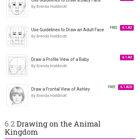
Use Guidelines to Draw a Baby Face
By Brenda Hoddinott
FREE
6.1.A2
Use Guidelines to Draw an Adult Face
By Brenda Hoddinott
6.1.A3
Draw a Profile View of a Baby
By Brenda Hoddinott
FREE
6.1.A20
Draw a Frontal View of Ashley
By Brenda Hoddinott
6.2
Drawing on the Animal
Kingdom