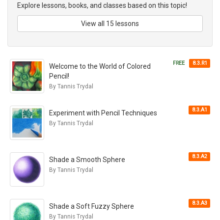
Explore lessons, books, and classes based on this topic!
View all 15 lessons
FREE
8.3.R1
Welcome to the World of Colored
Pencil!
By Tannis Trydal
8.3.A1
Experiment with Pencil Techniques
By Tannis Trydal
8.3.A2
Shade a Smooth Sphere
By Tannis Trydal
8.3.A3
Shade a Soft Fuzzy Sphere
By Tannis Trydal