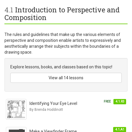
4.1
Introduction to Perspective and
Composition
The rules and guidelines that make up the various elements of
perspective and composition enable artists to expressively and
aesthetically arrange their subjects within the boundaries of a
drawing space.
Explore lessons, books, and classes based on this topic!
View all 14 lessons
FREE
4.1.R3
Identifying Your Eye Level
By Brenda Hoddinott
4.1.A1
Make a Viewfinder Frame