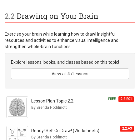
2.2
Drawing on Your Brain
Exercise your brain while learning how to draw! Insightful
resources and activities to enhance visual intelligence and
strengthen whole-brain functions.
Explore lessons, books, and classes based on this topic!
View all 47 lessons
FREE
2.2.R01
Lesson Plan Topic 2.2
By Brenda Hoddinott
2.2.A3
Ready! Set! Go Draw! (Worksheets)
By Brenda Hoddinott