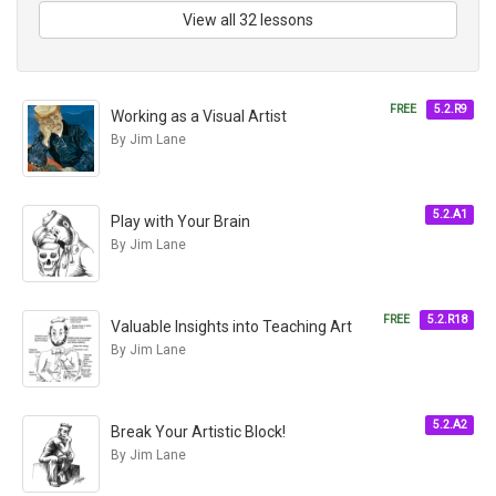
View all 32 lessons
FREE
5.2.R9
Working as a Visual Artist
By Jim Lane
5.2.A1
Play with Your Brain
By Jim Lane
FREE
5.2.R18
Valuable Insights into Teaching Art
By Jim Lane
5.2.A2
Break Your Artistic Block!
By Jim Lane