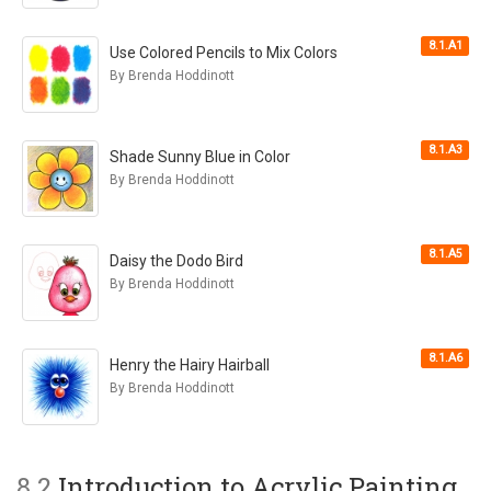
8.1.A1
Use Colored Pencils to Mix Colors
By Brenda Hoddinott
8.1.A3
Shade Sunny Blue in Color
By Brenda Hoddinott
8.1.A5
Daisy the Dodo Bird
By Brenda Hoddinott
8.1.A6
Henry the Hairy Hairball
By Brenda Hoddinott
8.2
Introduction to Acrylic Painting