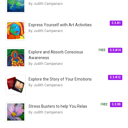
By Judith Campanaro
5.3.A1
Express Yourself with Art Activities
By Judith Campanaro
FREE
5.3.A14
Explore and Absorb Conscious
Awareness
By Judith Campanaro
5.3.A12
Explore the Story of Your Emotions
By Judith Campanaro
FREE
5.3.R9
Stress Busters to help You Relax
By Judith Campanaro