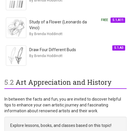
By Brenda Hoddinott
FREE
5.1.A11
Study of a Flower (Leonardo da
Vinci)
By Brenda Hoddinott
5.1.A3
Draw Four Different Buds
By Brenda Hoddinott
5.2
Art Appreciation and History
In between the facts and fun, you are invited to discover helpful
tips to enhance your own artistic journey and fascinating
information about renowned artists and their work.
Explore lessons, books, and classes based on this topic!