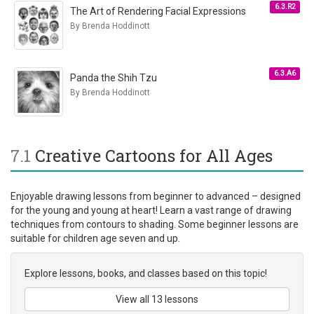
6.3.R2
The Art of Rendering Facial Expressions
By Brenda Hoddinott
6.3.A6
Panda the Shih Tzu
By Brenda Hoddinott
7.1
Creative Cartoons for All Ages
Enjoyable drawing lessons from beginner to advanced – designed
for the young and young at heart! Learn a vast range of drawing
techniques from contours to shading. Some beginner lessons are
suitable for children age seven and up.
Explore lessons, books, and classes based on this topic!
View all 13 lessons