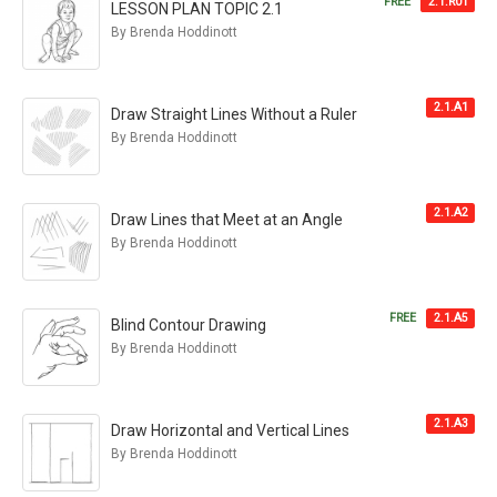
FREE
2.1.R01
LESSON PLAN TOPIC 2.1
By Brenda Hoddinott
2.1.A1
Draw Straight Lines Without a Ruler
By Brenda Hoddinott
2.1.A2
Draw Lines that Meet at an Angle
By Brenda Hoddinott
FREE
2.1.A5
Blind Contour Drawing
By Brenda Hoddinott
2.1.A3
Draw Horizontal and Vertical Lines
By Brenda Hoddinott