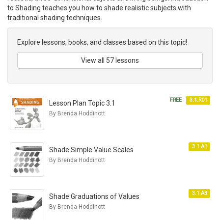
to Shading teaches you how to shade realistic subjects with
traditional shading techniques.
Explore lessons, books, and classes based on this topic!
View all 57 lessons
FREE
3.1.R01
Lesson Plan Topic 3.1
By Brenda Hoddinott
3.1.A1
Shade Simple Value Scales
By Brenda Hoddinott
3.1.A3
Shade Graduations of Values
By Brenda Hoddinott