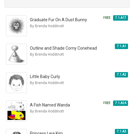
FREE
7.1.A17
Graduate Fur On A Dust Bunny
By Brenda Hoddinott
7.1.A1
Outline and Shade Corny Conehead
By Brenda Hoddinott
7.1.A2
Little Baby Curly
By Brenda Hoddinott
FREE
7.1.A24
A Fish Named Wanda
By Brenda Hoddinott
7.1.A3
Princess Leia Kim