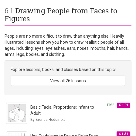
6.1
Drawing People from Faces to
Figures
People are no more difficult to draw than anything else! Heavily
illustrated, lessons show you how to draw realistic people of all
ages, including: eyes, eyelashes, ears, noses, mouths, hair, hands,
arms, legs, bodies, and clothing.
Explore lessons, books, and classes based on this topic!
View all 26 lessons
FREE
6.1.R1
Basic Facial Proportions: Infant to
Adult
By Brenda Hoddinott
6.1.A1