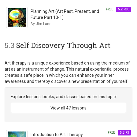
FREE
5.2.R30
Planning Art (Art Past, Present, and
Future Part 10-1)
By Jim Lane
5.3
Self Discovery Through Art
Art therapy is a unique experience based on using the medium of
art as an instrument of change. This natural experiential process
creates a safe place in which you can enhance your inner
awareness and thereby discover a new presentation of yourself.
Explore lessons, books, and classes based on this topic!
View all 47 lessons
FREE
5.3.R1
Introduction to Art Therapy