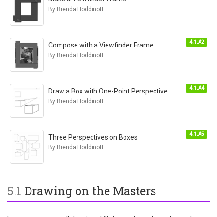
By Brenda Hoddinott
4.1.A2
Compose with a Viewfinder Frame
By Brenda Hoddinott
4.1.A4
Draw a Box with One-Point Perspective
By Brenda Hoddinott
4.1.A5
Three Perspectives on Boxes
By Brenda Hoddinott
5.1
Drawing on the Masters