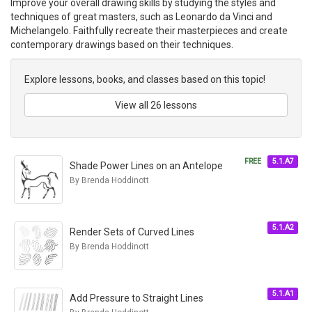
Improve your overall drawing skills by studying the styles and
techniques of great masters, such as Leonardo da Vinci and
Michelangelo. Faithfully recreate their masterpieces and create
contemporary drawings based on their techniques.
Explore lessons, books, and classes based on this topic!
View all 26 lessons
FREE
5.1.A7
Shade Power Lines on an Antelope
By Brenda Hoddinott
5.1.A2
Render Sets of Curved Lines
By Brenda Hoddinott
5.1.A1
Add Pressure to Straight Lines