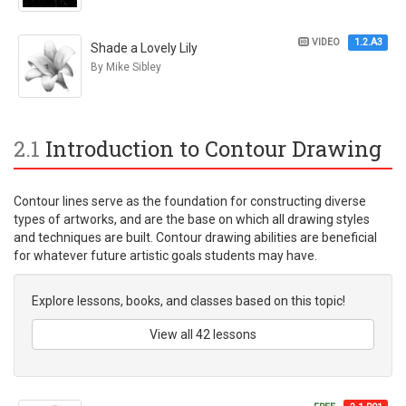
VIDEO
1.2.A3
Shade a Lovely Lily
By Mike Sibley
2.1
Introduction to Contour Drawing
Contour lines serve as the foundation for constructing diverse
types of artworks, and are the base on which all drawing styles
and techniques are built. Contour drawing abilities are beneficial
for whatever future artistic goals students may have.
Explore lessons, books, and classes based on this topic!
View all 42 lessons