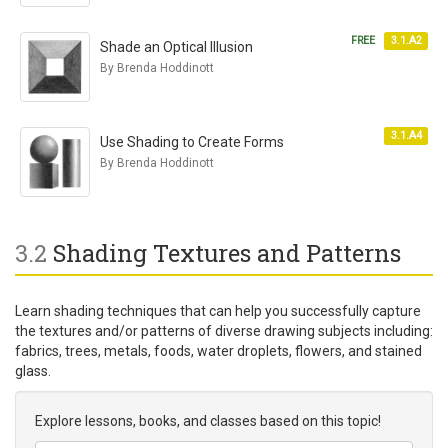
FREE
3.1.A2
Shade an Optical Illusion
By Brenda Hoddinott
3.1.A4
Use Shading to Create Forms
By Brenda Hoddinott
3.2
Shading Textures and Patterns
Learn shading techniques that can help you successfully capture
the textures and/or patterns of diverse drawing subjects including:
fabrics, trees, metals, foods, water droplets, flowers, and stained
glass.
Explore lessons, books, and classes based on this topic!