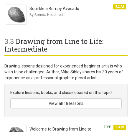
3.2.A6
Squirkle a Bumpy Avocado
By Brenda Hoddinott
3.3
Drawing from Line to Life:
Intermediate
Drawing lessons designed for experienced beginner artists who
wish to be challenged. Author, Mike Sibley shares his 30 years of
experience as a professional graphite pencil artist.
Explore lessons, books, and classes based on this topic!
View all 18 lessons
FREE
3.3.R1
Welcome to Drawing from Line to