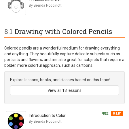
By Brenda Hoddinott
8.1
Drawing with Colored Pencils
Colored pencils are a wonderful medium for drawing everything
and anything. They beautifully capture delicate subjects such as
portraits and flowers; and are also great for subjects that require a
bolder, more colorful approach, such as cartoons.
Explore lessons, books, and classes based on this topic!
View all 13 lessons
FREE
8.1.R1
Introduction to Color
By Brenda Hoddinott