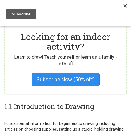
Togg
navi
Looking for an indoor
activity?
Learn to draw! Teach yourself or learn as a family -
50% off
Subscribe Now (50% off)
1.1
Introduction to Drawing
Fundamental information for beginners to drawing including:
articles on choosing supplies, setting up a studio, holding drawing