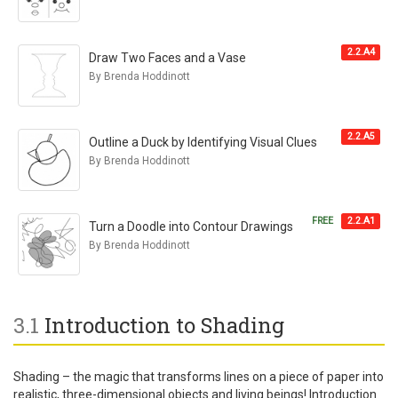
2.2.A4
Draw Two Faces and a Vase
By Brenda Hoddinott
2.2.A5
Outline a Duck by Identifying Visual Clues
By Brenda Hoddinott
FREE
2.2.A1
Turn a Doodle into Contour Drawings
By Brenda Hoddinott
3.1
Introduction to Shading
Shading – the magic that transforms lines on a piece of paper into
realistic, three-dimensional objects and living beings! Introduction