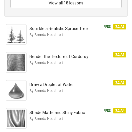
View all 18 lessons
FREE
3.2.A2
Squirkle a Realistic Spruce Tree
By Brenda Hoddinott
3.2.A1
Render the Texture of Corduroy
By Brenda Hoddinott
3.2.A3
Draw a Droplet of Water
By Brenda Hoddinott
FREE
3.2.A4
Shade Matte and Shiny Fabric
By Brenda Hoddinott