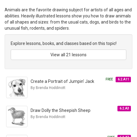
Animals are the favorite drawing subject for artists of all ages and
abilities. Heavily illustrated lessons show you how to draw animals
of all shapes and sizes: from the usual cats, dogs, and birds to the
unusual fish, rodents, and spiders.
Explore lessons, books, and classes based on this topic!
View all 21 lessons
FREE
6.2.A11
Create a Portrait of Jumpin' Jack
By Brenda Hoddinott
6.2.A3
Draw Dolly the Sheepish Sheep
By Brenda Hoddinott