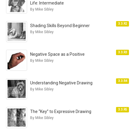
Life: Intermediate
By Mike Sibley
3.3.R2
Shading Skills Beyond Beginner
By Mike Sibley
3.3.R3
Negative Space as a Positive
By Mike Sibley
3.3.R4
Understanding Negative Drawing
By Mike Sibley
3.3.R5
The “Key” to Expressive Drawing
By Mike Sibley