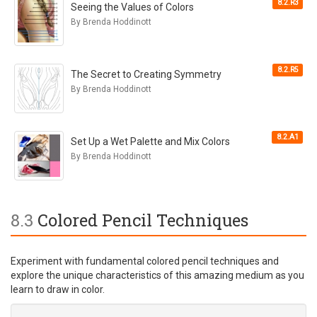
8.2.R3
Seeing the Values of Colors
By Brenda Hoddinott
8.2.R5
The Secret to Creating Symmetry
By Brenda Hoddinott
8.2.A1
Set Up a Wet Palette and Mix Colors
By Brenda Hoddinott
8.3
Colored Pencil Techniques
Experiment with fundamental colored pencil techniques and
explore the unique characteristics of this amazing medium as you
learn to draw in color.