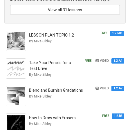
View all 31 lessons
FREE
1.2.R01
LESSON PLAN TOPIC 1.2
By Mike Sibley
FREE
VIDEO
1.2.A1
Take Your Pencils for a
Test Drive
By Mike Sibley
VIDEO
1.2.A2
Blend and Burnish Gradations
By Mike Sibley
FREE
1.2.R3
How to Draw with Erasers
By Mike Sibley