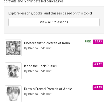
portraits and highly detailed caricatures.
Explore lessons, books, and classes based on this topic!
View all 12 lessons
FREE
6.3.R3
Photorealistic Portrait of Karin
By Brenda Hoddinott
6.3.A2
Isaac the Jack Russell
By Brenda Hoddinott
6.3.A3
Draw a Frontal Portrait of Annie
By Brenda Hoddinott