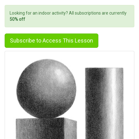
Looking for an indoor activity? All subscriptions are currently
50% off
Subscribe to Access This Lesson