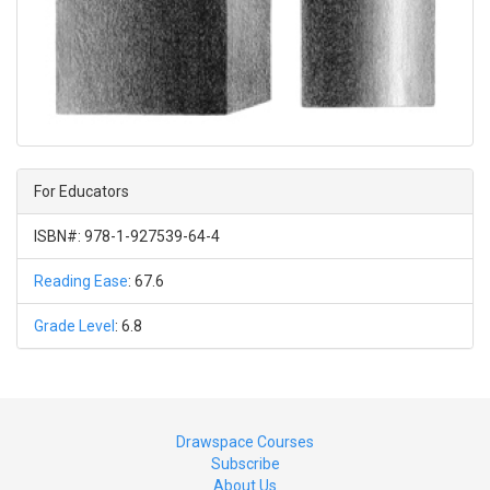
For Educators
ISBN#: 978-1-927539-64-4
Reading Ease
: 67.6
Grade Level
: 6.8
Drawspace Courses
Subscribe
About Us