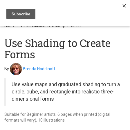
Togg
navi
Home
3.1 Introduction to Shading
3.1.A4
Use Shading to Create
Forms
By
Brenda Hoddinott
Use value maps and graduated shading to turn a
circle, cube, and rectangle into realistic three-
dimensional forms
Suitable for Beginner artists. 6 pages when printed (digital
formats will vary), 10 illustrations.