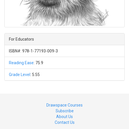
For Educators
ISBN#: 978-1-77193-009-3
Reading Ease
: 75.9
Grade Level
: 5.55
Drawspace Courses
Subscribe
About Us
Contact Us