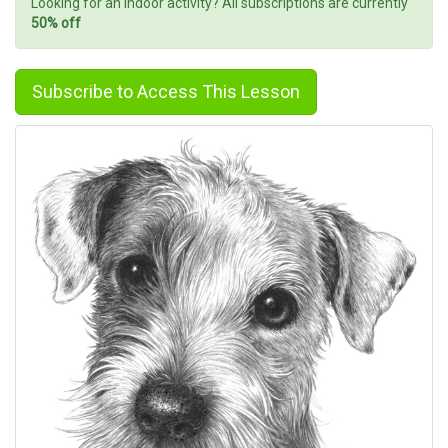
Looking for an indoor activity? All subscriptions are currently
50% off
Subscribe to Access This Lesson