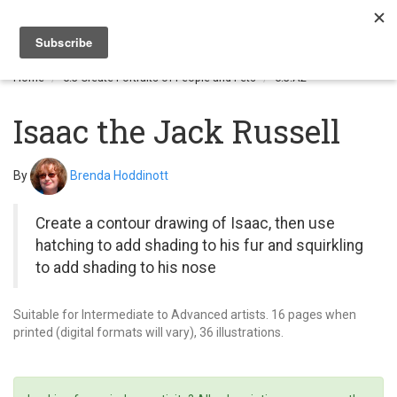
Togg
navi
Home
6.3 Create Portraits of People and Pets
6.3.A2
Isaac the Jack Russell
By
Brenda Hoddinott
Create a contour drawing of Isaac, then use
hatching to add shading to his fur and squirkling
to add shading to his nose
Suitable for Intermediate to Advanced artists. 16 pages when
printed (digital formats will vary), 36 illustrations.