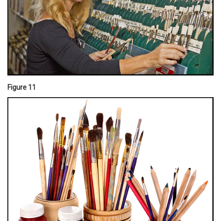
Figure 11