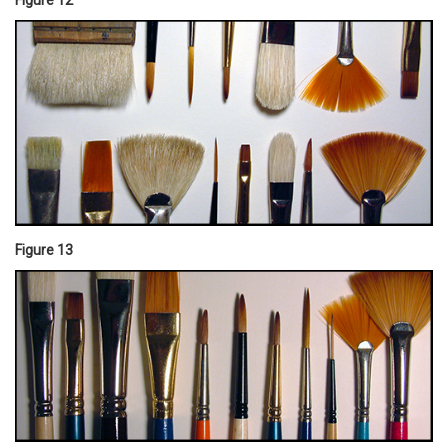
Figure 13