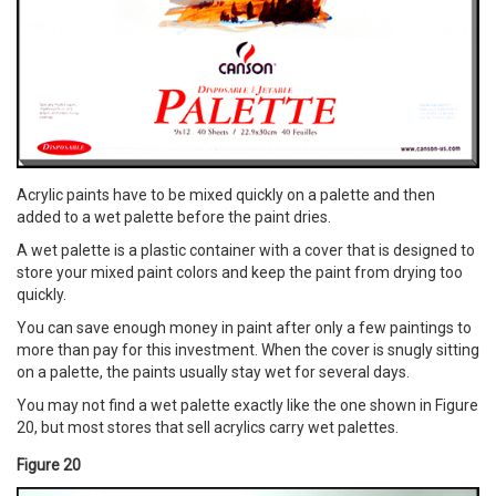
Acrylic paints have to be mixed quickly on a palette and then
added to a wet palette before the paint dries.
A wet palette is a plastic container with a cover that is designed to
store your mixed paint colors and keep the paint from drying too
quickly.
You can save enough money in paint after only a few paintings to
more than pay for this investment. When the cover is snugly sitting
on a palette, the paints usually stay wet for several days.
You may not find a wet palette exactly like the one shown in Figure
20, but most stores that sell acrylics carry wet palettes.
Figure 20