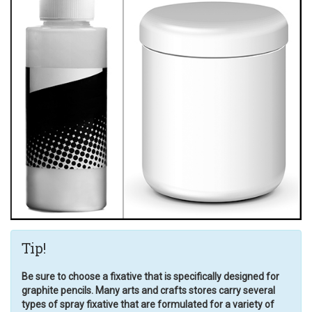
Tip!
Be sure to choose a fixative that is specifically designed for
graphite pencils. Many arts and crafts stores carry several
types of spray fixative that are formulated for a variety of