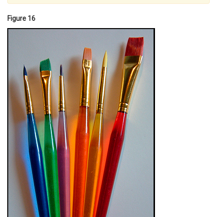
Figure 16