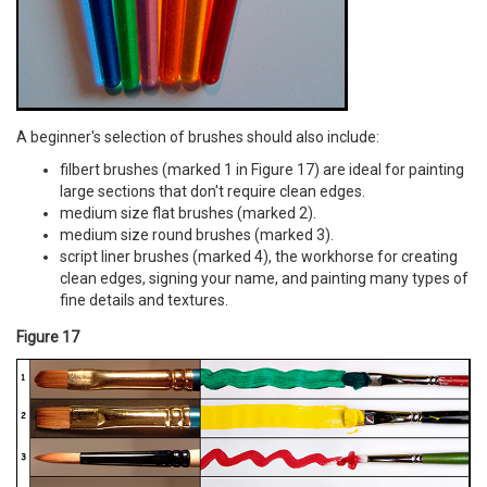
A beginner's selection of brushes should also include:
filbert brushes (marked 1 in Figure 17) are ideal for painting
large sections that don't require clean edges.
medium size flat brushes (marked 2).
medium size round brushes (marked 3).
script liner brushes (marked 4), the workhorse for creating
clean edges, signing your name, and painting many types of
fine details and textures.
Figure 17