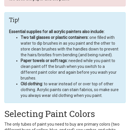
Tip!
Essential supplies for all acrylic painters also include:
Two tall glasses or plastic containers:
one filled with
water to dip brushes in as you paint and the other to
store clean brushes with the handles down to prevent
the hairs/bristles from bending (and being ruined).
Paper towels or soft rags:
needed while you paint to
clean paint off the brush when you switch to a
different paint color and again before you wash your
brushes.
Old clothing:
to wear instead of or over top of other
clothing. Acrylic paints can stain fabrics, so make sure
you always wear old clothing when you paint.
Selecting Paint Colors
The only tubes of paint you need to buy are primary colors (two
different hues of yellow, blue, and red), raw umber, and white.