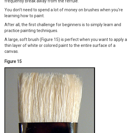
frequently break away from the ferrule.
You don't need to spend a lot of money on brushes when you're
learning how to paint.
After all, the first challenge for beginners is to simply learn and
practice painting techniques.
A large, soft brush (Figure 15) is perfect when you want to apply a
thin layer of white or colored paint to the entire surface of a
canvas.
Figure 15