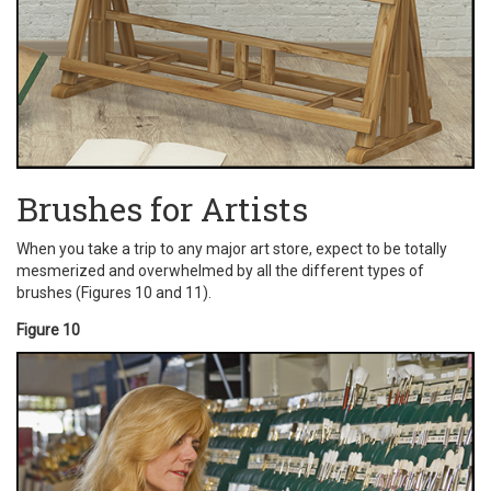
Brushes for Artists
When you take a trip to any major art store, expect to be totally
mesmerized and overwhelmed by all the different types of
brushes (Figures 10 and 11).
Figure 10