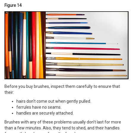
Figure 14
Before you buy brushes, inspect them carefully to ensure that
their:
hairs don't come out when gently pulled.
ferrules have no seams.
handles are securely attached.
Brushes with any of these problems usually don't last for more
than a few minutes. Also, they tend to shed, and their handles