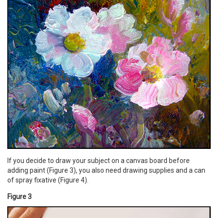
If you decide to draw your subject on a canvas board before
adding paint (Figure 3), you also need drawing supplies and a can
of spray fixative (Figure 4).
Figure 3