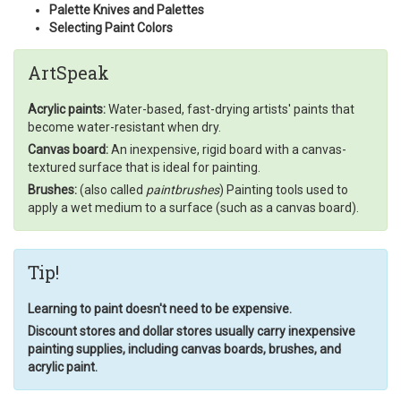
Palette Knives and Palettes
Selecting Paint Colors
ArtSpeak
Acrylic paints:
Water-based, fast-drying artists' paints that
become water-resistant when dry.
Canvas board:
An inexpensive, rigid board with a canvas-
textured surface that is ideal for painting.
Brushes:
(also called
paintbrushes
) Painting tools used to
apply a wet medium to a surface (such as a canvas board).
Tip!
Learning to paint doesn't need to be expensive.
Discount stores and dollar stores usually carry inexpensive
painting supplies, including canvas boards, brushes, and
acrylic paint.