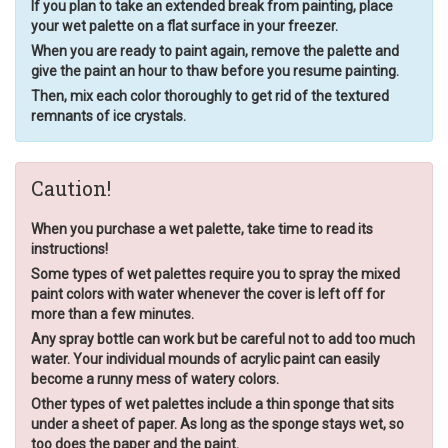
If you plan to take an extended break from painting, place
your wet palette on a flat surface in your freezer.
When you are ready to paint again, remove the palette and
give the paint an hour to thaw before you resume painting.
Then, mix each color thoroughly to get rid of the textured
remnants of ice crystals.
Caution!
When you purchase a wet palette, take time to read its
instructions!
Some types of wet palettes require you to spray the mixed
paint colors with water whenever the cover is left off for
more than a few minutes.
Any spray bottle can work but be careful not to add too much
water. Your individual mounds of acrylic paint can easily
become a runny mess of watery colors.
Other types of wet palettes include a thin sponge that sits
under a sheet of paper. As long as the sponge stays wet, so
too does the paper and the paint.