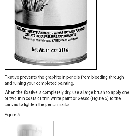
Fixative prevents the graphite in pencils from bleeding through
and ruining your completed painting.
When the fixative is completely dry, use a large brush to apply one
or two thin coats of thin white paint or Gesso (Figure 5) to the
canvas to lighten the pencil marks.
Figure 5