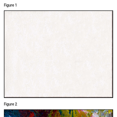
Figure 1
Figure 2