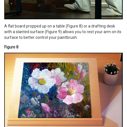
A flat board propped up on a table (Figure 8) or a drafting desk
with a slanted surface (Figure 9) allows you to rest your arm on its
surface to better control your paintbrush.
Figure 8