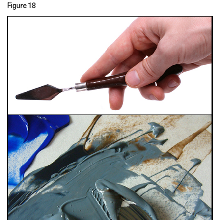
Figure 18