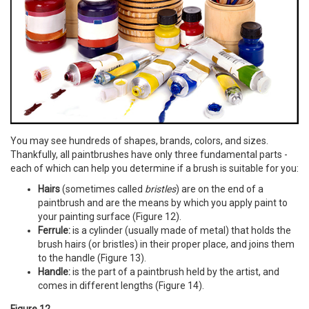
You may see hundreds of shapes, brands, colors, and sizes.
Thankfully, all paintbrushes have only three fundamental parts -
each of which can help you determine if a brush is suitable for you:
Hairs
(sometimes called
bristles
) are on the end of a
paintbrush and are the means by which you apply paint to
your painting surface (Figure 12).
Ferrule:
is a cylinder (usually made of metal) that holds the
brush hairs (or bristles) in their proper place, and joins them
to the handle (Figure 13).
Handle:
is the part of a paintbrush held by the artist, and
comes in different lengths (Figure 14).
Figure 12