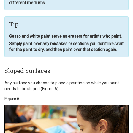
different mediums.
Tip!
Gesso and white paint serve as erasers for artists who paint.
Simply paint over any mistakes or sections you don't like, wait
for the paint to dry, and then paint over that section again.
Sloped Surfaces
Any surface you choose to place a painting on while you paint
needs to be sloped (Figure 6).
Figure 6