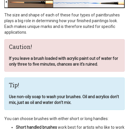
The size and shape of each of these four types of paintbrushes
plays a big role in determining how your finished paintings look.
Each makes unique marks and is therefore suited for specific
applications.
Caution!
If you leave a brush loaded with acrylic paint out of water for
only three to five minutes, chances are it's ruined.
Tip!
Use non-oily soap to wash your brushes. Oil and acrylics don't
mix, just as oil and water don't mix.
You can choose brushes with either short or long handles:
Short handled brushes
work best for artists who like to work