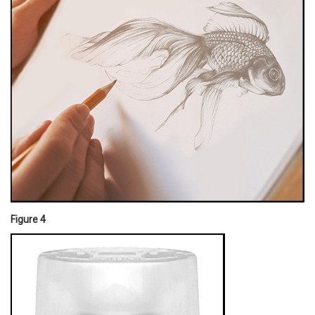
Figure 4