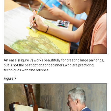
An easel (Figure 7) works beautifully for creating large paintings,
but is not the best option for beginners who are practicing
techniques with fine brushes.
Figure 7