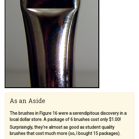
As an Aside
The brushes in Figure 16 were a serendipitous discovery in a
local dollar store. A package of 6 brushes cost only $1.00!
Surprisingly, they're almost as good as student quality
brushes that cost much more (so, I bought 15 packages).