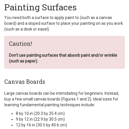
Painting Surfaces
You need both a surface to apply paint to (such as a canvas
board) and a sloped surface to place your painting on as you work
(such as a desk or easel).
Caution!
Don't use painting surfaces that absorb paint and/or wrinkle
(such as paper).
Canvas Boards
Large canvas boards can be intimidating for beginners. Instead,
buy a few small canvas boards (Figures 1 and 2). Ideal sizes for
learning fundamental painting techniques include:
8 by 10 in (20.3 by 25.4 cm)
9 by 12 in (22.9 by 30.5 cm)
12 by 16 in (30.5 by 40.6 cm)