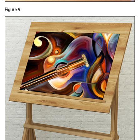
Figure 9