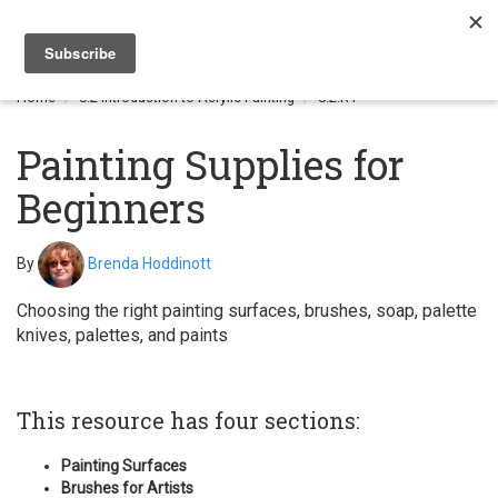
Togg
navi
Home
8.2 Introduction to Acrylic Painting
8.2.R1
Painting Supplies for
Beginners
By
Brenda Hoddinott
Choosing the right painting surfaces, brushes, soap, palette
knives, palettes, and paints
This resource has four sections:
Painting Surfaces
Brushes for Artists