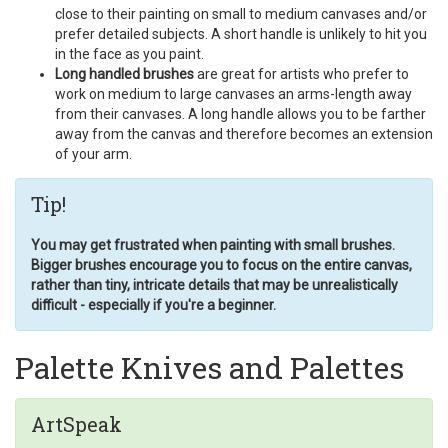
close to their painting on small to medium canvases and/or
prefer detailed subjects. A short handle is unlikely to hit you
in the face as you paint.
Long handled brushes
are great for artists who prefer to
work on medium to large canvases an arms-length away
from their canvases. A long handle allows you to be farther
away from the canvas and therefore becomes an extension
of your arm.
Tip!
You may get frustrated when painting with small brushes.
Bigger brushes encourage you to focus on the entire canvas,
rather than tiny, intricate details that may be unrealistically
difficult - especially if you're a beginner.
Palette Knives and Palettes
ArtSpeak