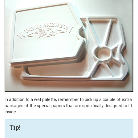
In addition to a wet palette, remember to pick up a couple of extra
packages of the special papers that are specifically designed to fit
inside.
Tip!