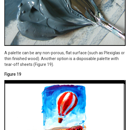
A palette can be any non-porous, flat surface (such as Plexiglas or
thin finished wood). Another option is a disposable palette with
tear-off sheets (Figure 19).
Figure 19