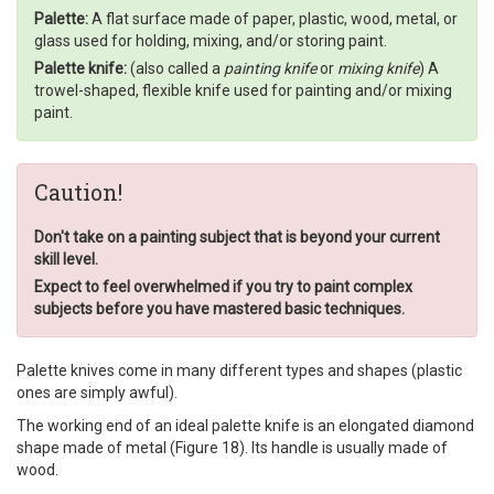
Palette:
A flat surface made of paper, plastic, wood, metal, or
glass used for holding, mixing, and/or storing paint.
Palette knife:
(also called a
painting knife
or
mixing knife
) A
trowel-shaped, flexible knife used for painting and/or mixing
paint.
Caution!
Don't take on a painting subject that is beyond your current
skill level.
Expect to feel overwhelmed if you try to paint complex
subjects before you have mastered basic techniques.
Palette knives come in many different types and shapes (plastic
ones are simply awful).
The working end of an ideal palette knife is an elongated diamond
shape made of metal (Figure 18). Its handle is usually made of
wood.