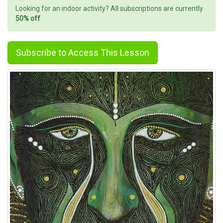
Looking for an indoor activity? All subscriptions are currently
50% off
Subscribe to Access This Lesson