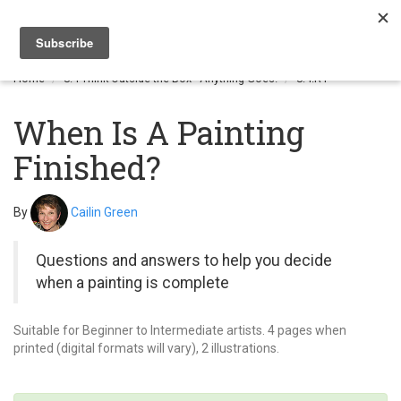
Togg
navi
Home
8.4 Think Outside the Box - Anything Goes!
8.4.R1
When Is A Painting
Finished?
By
Cailin Green
Questions and answers to help you decide
when a painting is complete
Suitable for Beginner to Intermediate artists. 4 pages when
printed (digital formats will vary), 2 illustrations.