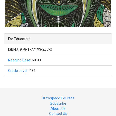
For Educators
ISBN#: 978-1-77193-237-0
Reading Ease
: 68.03
Grade Level
: 7.36
Drawspace Courses
Subscribe
About Us
Contact Us