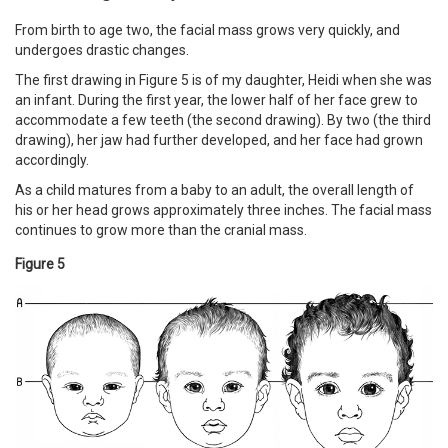
From birth to age two, the facial mass grows very quickly, and
undergoes drastic changes.
The first drawing in Figure 5 is of my daughter, Heidi when she was
an infant. During the first year, the lower half of her face grew to
accommodate a few teeth (the second drawing). By two (the third
drawing), her jaw had further developed, and her face had grown
accordingly.
As a child matures from a baby to an adult, the overall length of
his or her head grows approximately three inches. The facial mass
continues to grow more than the cranial mass.
Figure 5