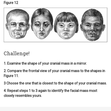
Figure 12
Challenge!
1. Examine the shape of your cranial mass in a mirror.
2. Compare the frontal view of your cranial mass to the shapes in
Figure 11.
3 Choose the one that is closest to the shape of your cranial mass.
4. Repeat steps 1 to 3 again to identify the facial mass most
closely resembles yours.