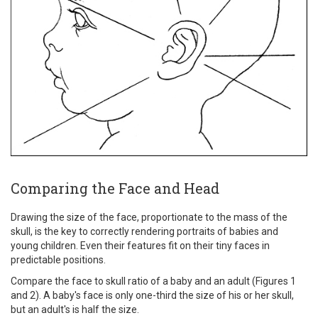
Comparing the Face and Head
Drawing the size of the face, proportionate to the mass of the
skull, is the key to correctly rendering portraits of babies and
young children. Even their features fit on their tiny faces in
predictable positions.
Compare the face to skull ratio of a baby and an adult (Figures 1
and 2). A baby's face is only one-third the size of his or her skull,
but an adult's is half the size.