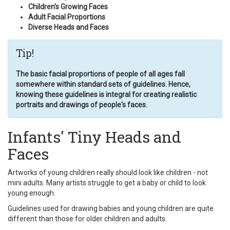
Children's Growing Faces
Adult Facial Proportions
Diverse Heads and Faces
Tip!
The basic facial proportions of people of all ages fall
somewhere within standard sets of guidelines. Hence,
knowing these guidelines is integral for creating realistic
portraits and drawings of people's faces.
Infants' Tiny Heads and
Faces
Artworks of young children really should look like children - not
mini adults. Many artists struggle to get a baby or child to look
young enough.
Guidelines used for drawing babies and young children are quite
different than those for older children and adults.