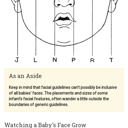
As an Aside
Keep in mind that facial guidelines can't possibly be inclusive
of all babies' faces. The placements and sizes of some
infant's facial features, often wander a little outside the
boundaries of generic guidelines.
Watching a Baby's Face Grow