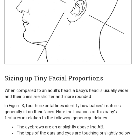
Sizing up Tiny Facial Proportions
When compared to an adult's head, a baby's head is usually wider
and their chins are shorter and more rounded.
In Figure 3, four horizontal lines identify how babies' features
generally fit on their faces. Note the locations of this baby's
features in relation to the following generic guidelines:
The eyebrows are on or slightly above line AB.
The tops of the ears and eyes are touching or slightly below