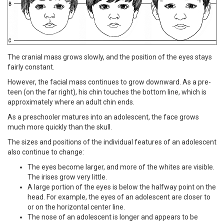
The cranial mass grows slowly, and the position of the eyes stays
fairly constant.
However, the facial mass continues to grow downward. As a pre-
teen (on the far right), his chin touches the bottom line, which is
approximately where an adult chin ends.
As a preschooler matures into an adolescent, the face grows
much more quickly than the skull.
The sizes and positions of the individual features of an adolescent
also continue to change:
The eyes become larger, and more of the whites are visible.
The irises grow very little.
A large portion of the eyes is below the halfway point on the
head. For example, the eyes of an adolescent are closer to
or on the horizontal center line.
The nose of an adolescent is longer and appears to be