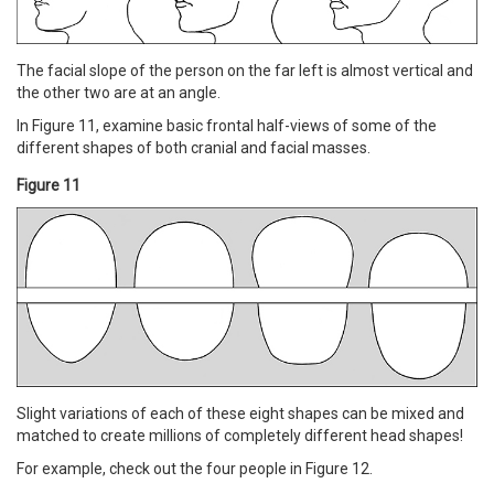
The facial slope of the person on the far left is almost vertical and
the other two are at an angle.
In Figure 11, examine basic frontal half-views of some of the
different shapes of both cranial and facial masses.
Figure 11
Slight variations of each of these eight shapes can be mixed and
matched to create millions of completely different head shapes!
For example, check out the four people in Figure 12.