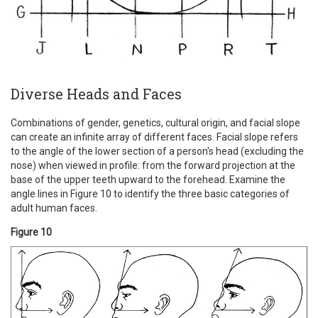
Diverse Heads and Faces
Combinations of gender, genetics, cultural origin, and facial slope
can create an infinite array of different faces. Facial slope refers
to the angle of the lower section of a person's head (excluding the
nose) when viewed in profile: from the forward projection at the
base of the upper teeth upward to the forehead. Examine the
angle lines in Figure 10 to identify the three basic categories of
adult human faces.
Figure 10