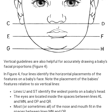
Vertical guidelines are also helpful for accurately drawing a baby's
facial proportions (Figure 4).
In Figure 4, four lines identify the horizontal placements of the
features on a baby's face. Note the placement of the babies'
features relative to six vertical lines:
Lines IJ and ST identify the widest points on a baby's head.
The eyes are located inside the spaces between lines KL
and MN, and OP and QR.
Most (or sometimes all) of the nose and mouth fit in the
spaces between lines MN and OP.