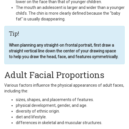
lower on the face than that of younger children.
The mouth an adolescent is larger and wider than a younger
child's. The chin is more clearly defined because the "baby
fat" is usually disappearing.
Tip!
When planning any straight-on frontal portrait, first draw a
straight vertical line down the center of your drawing space
to help you draw the head, face, and features symmetrically.
Adult Facial Proportions
Various factors influence the physical appearances of adult faces,
including the:
sizes, shapes, and placements of features.
physical development, gender, and age.
diversity of ethnic origin.
diet and lifestyle.
differences in skeletal and muscular structures.