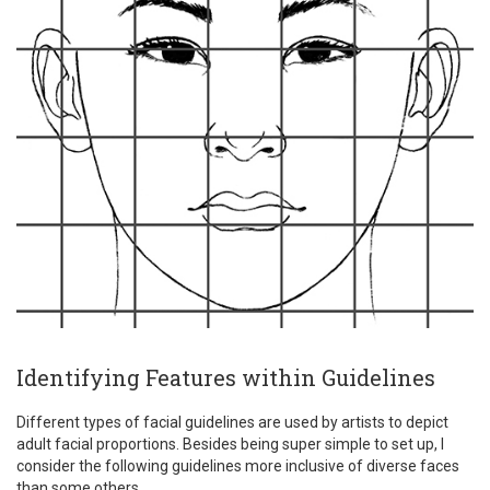
Identifying Features within Guidelines
Different types of facial guidelines are used by artists to depict
adult facial proportions. Besides being super simple to set up, I
consider the following guidelines more inclusive of diverse faces
than some others.