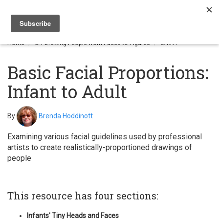
Togg
navi
Home
6.1 Drawing People from Faces to Figures
6.1.R1
Basic Facial Proportions:
Infant to Adult
By
Brenda Hoddinott
Examining various facial guidelines used by professional
artists to create realistically-proportioned drawings of
people
This resource has four sections:
Infants' Tiny Heads and Faces