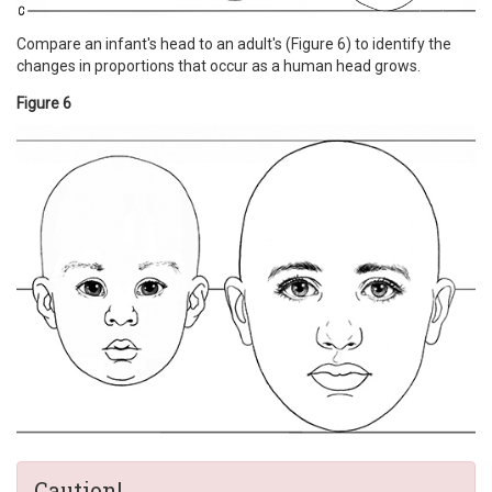
Compare an infant's head to an adult's (Figure 6) to identify the
changes in proportions that occur as a human head grows.
Figure 6
Caution!