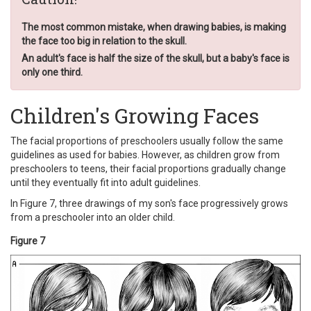
The most common mistake, when drawing babies, is making
the face too big in relation to the skull.
An adult's face is half the size of the skull, but a baby's face is
only one third.
Children's Growing Faces
The facial proportions of preschoolers usually follow the same
guidelines as used for babies. However, as children grow from
preschoolers to teens, their facial proportions gradually change
until they eventually fit into adult guidelines.
In Figure 7, three drawings of my son's face progressively grows
from a preschooler into an older child.
Figure 7