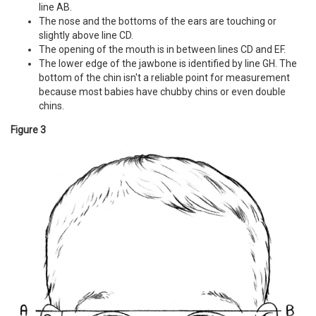
line AB.
The nose and the bottoms of the ears are touching or
slightly above line CD.
The opening of the mouth is in between lines CD and EF.
The lower edge of the jawbone is identified by line GH. The
bottom of the chin isn't a reliable point for measurement
because most babies have chubby chins or even double
chins.
Figure 3