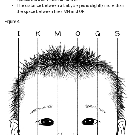
The distance between a baby's eyes is slightly more than
the space between lines MN and OP.
Figure 4