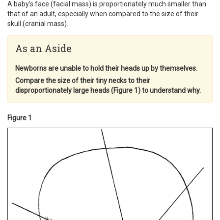
A baby's face (facial mass) is proportionately much smaller than
that of an adult, especially when compared to the size of their
skull (cranial mass).
As an Aside
Newborns are unable to hold their heads up by themselves.
Compare the size of their tiny necks to their
disproportionately large heads (Figure 1) to understand why.
Figure 1