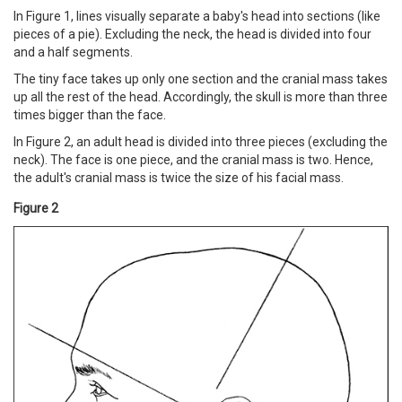
In Figure 1, lines visually separate a baby's head into sections (like
pieces of a pie). Excluding the neck, the head is divided into four
and a half segments.
The tiny face takes up only one section and the cranial mass takes
up all the rest of the head. Accordingly, the skull is more than three
times bigger than the face.
In Figure 2, an adult head is divided into three pieces (excluding the
neck). The face is one piece, and the cranial mass is two. Hence,
the adult's cranial mass is twice the size of his facial mass.
Figure 2