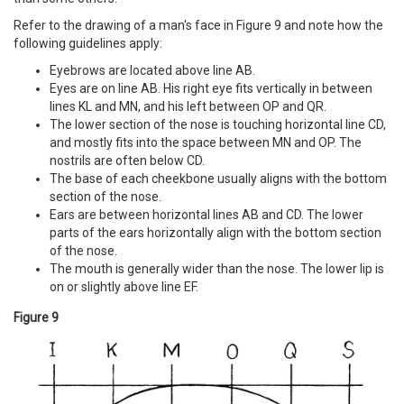
Refer to the drawing of a man's face in Figure 9 and note how the
following guidelines apply:
Eyebrows are located above line AB.
Eyes are on line AB. His right eye fits vertically in between
lines KL and MN, and his left between OP and QR.
The lower section of the nose is touching horizontal line CD,
and mostly fits into the space between MN and OP. The
nostrils are often below CD.
The base of each cheekbone usually aligns with the bottom
section of the nose.
Ears are between horizontal lines AB and CD. The lower
parts of the ears horizontally align with the bottom section
of the nose.
The mouth is generally wider than the nose. The lower lip is
on or slightly above line EF.
Figure 9