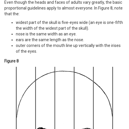
Even though the heads and faces of adults vary greatly, the basic
proportional guidelines apply to almost everyone. In Figure 8, note
that the:
widest part of the skull is five-eyes wide (an eye is one-fifth
the width of the widest part of the skull).
nose is the same width as an eye.
ears are the same length as the nose.
outer corners of the mouth line up vertically with the irises
of the eyes.
Figure 8