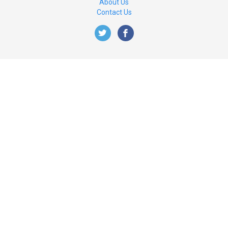
About Us
Contact Us