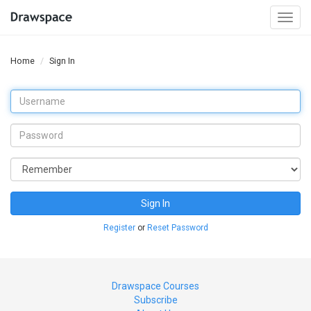
Togg
navi
Home
Sign In
Sign In
Register
or
Reset Password
Drawspace Courses
Subscribe