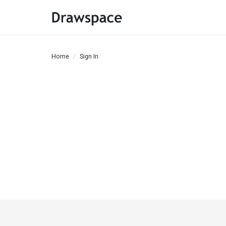
Home
Sign In