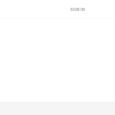
SIGN IN