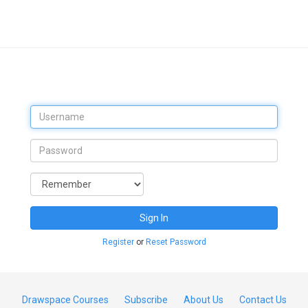
Sign In
Register
or
Reset Password
Drawspace Courses
Subscribe
About Us
Contact Us