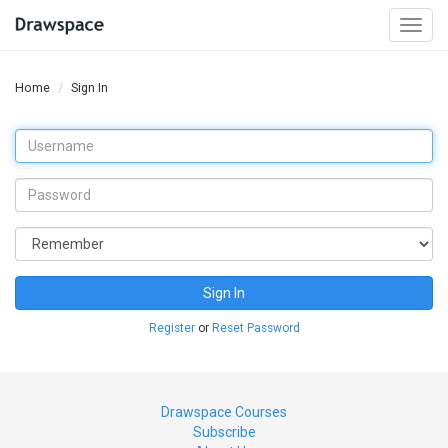
Togg
navi
Home
Sign In
Sign In
Register
or
Reset Password
Drawspace Courses
Subscribe