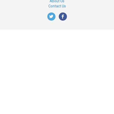
About Us
Contact Us