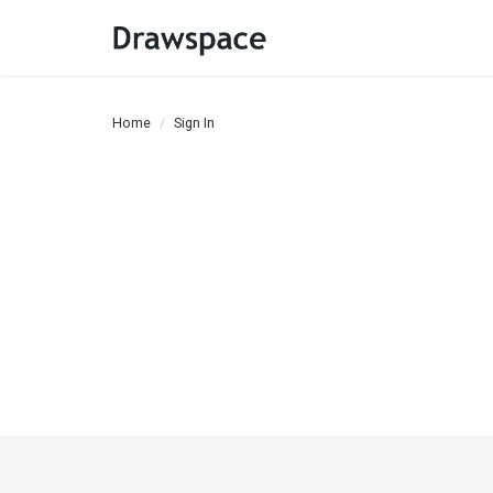
Home
Sign In