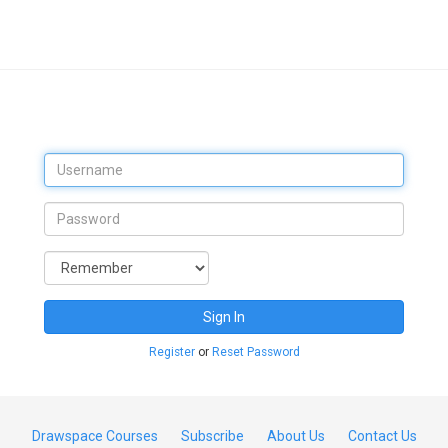
Sign In
Register
or
Reset Password
Drawspace Courses
Subscribe
About Us
Contact Us