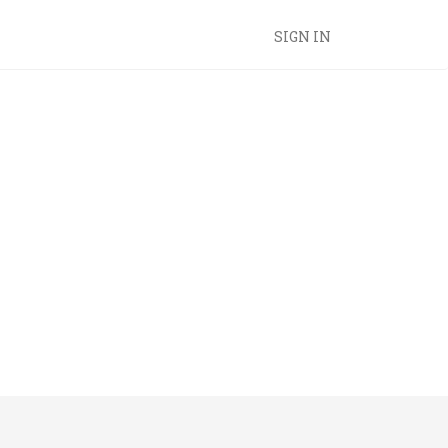
SIGN IN