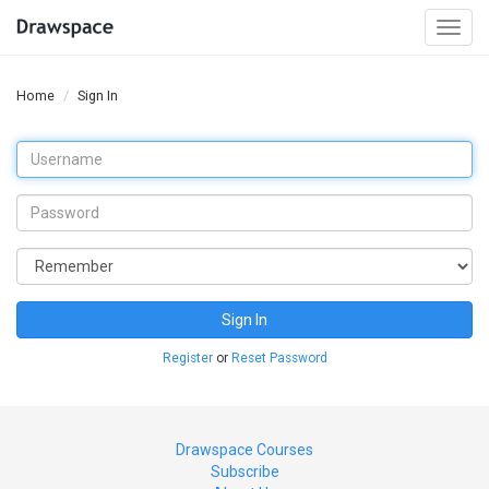
Togg
navi
Home
Sign In
Sign In
Register
or
Reset Password
Drawspace Courses
Subscribe