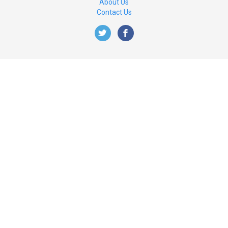
About Us
Contact Us