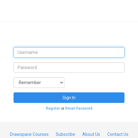
Sign In
Register
or
Reset Password
Drawspace Courses
Subscribe
About Us
Contact Us