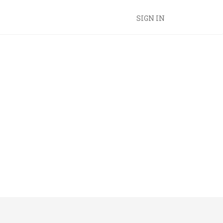
SIGN IN