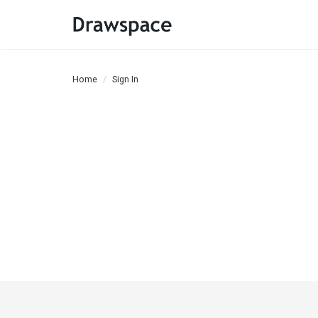
Home
Sign In