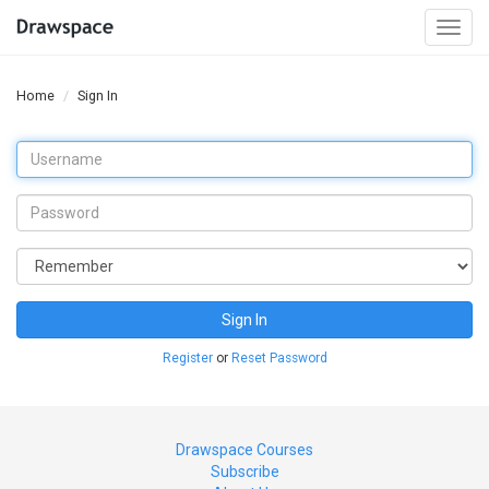
Togg
navi
Home
Sign In
Sign In
Register
or
Reset Password
Drawspace Courses
Subscribe