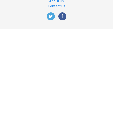
About Us
Contact Us