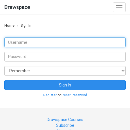
Togg
navi
Home
Sign In
Sign In
Register
or
Reset Password
Drawspace Courses
Subscribe