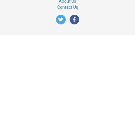
About Us
Contact Us