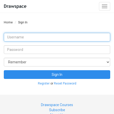
Togg
navi
Home
Sign In
Sign In
Register
or
Reset Password
Drawspace Courses
Subscribe