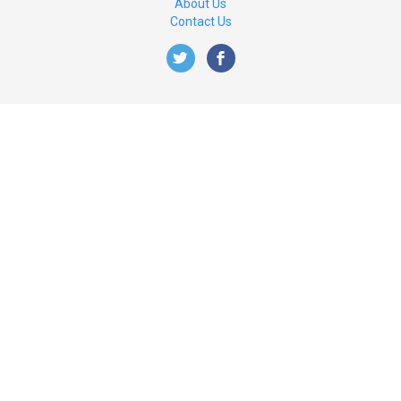
About Us
Contact Us