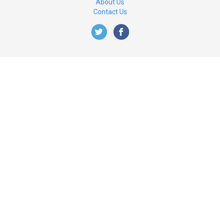
About Us
Contact Us