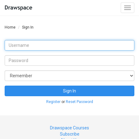
Togg
navi
Home
Sign In
Sign In
Register
or
Reset Password
Drawspace Courses
Subscribe