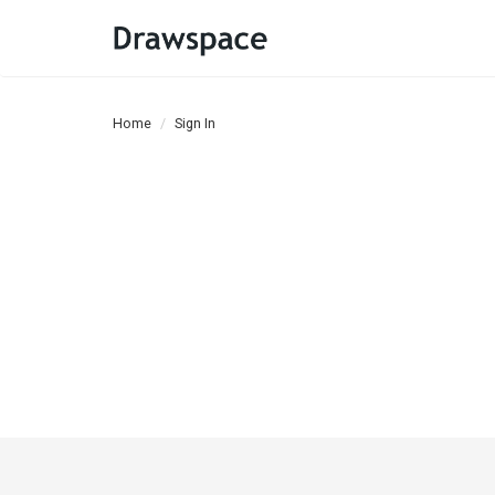
Home
Sign In