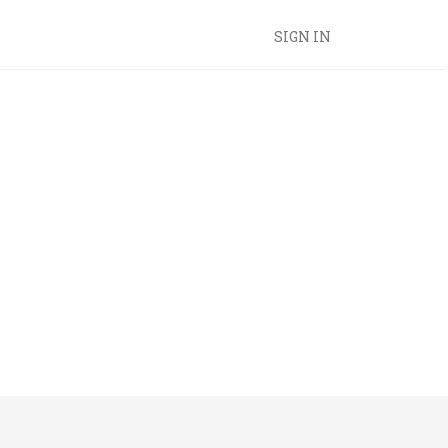
SIGN IN