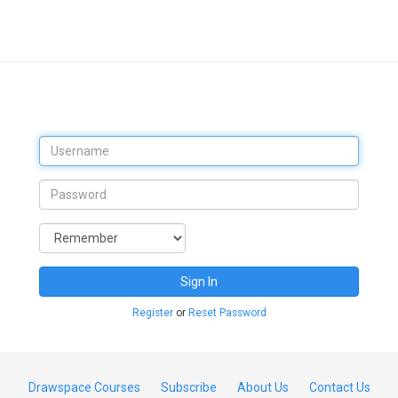
Sign In
Register
or
Reset Password
Drawspace Courses
Subscribe
About Us
Contact Us