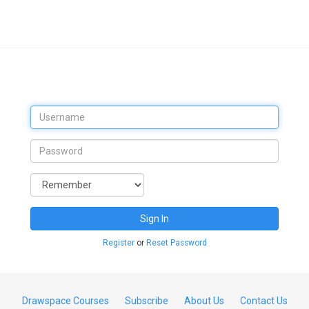
Sign In
Register
or
Reset Password
Drawspace Courses
Subscribe
About Us
Contact Us