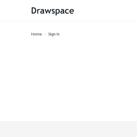
Home
Sign In