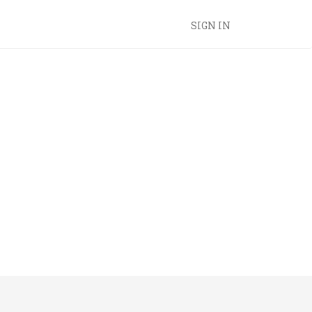
SIGN IN