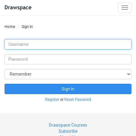
Togg
navi
Home
Sign In
Sign In
Register
or
Reset Password
Drawspace Courses
Subscribe