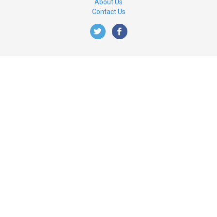
About Us
Contact Us