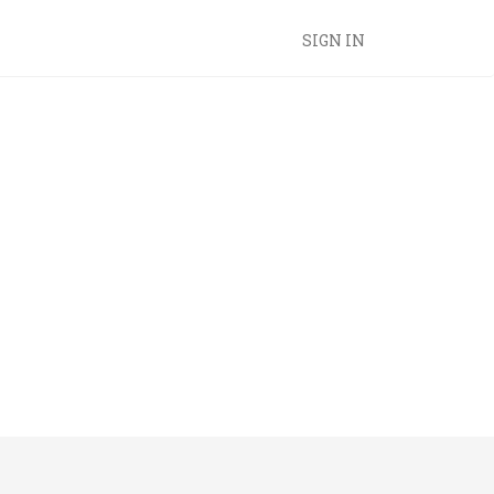
SIGN IN