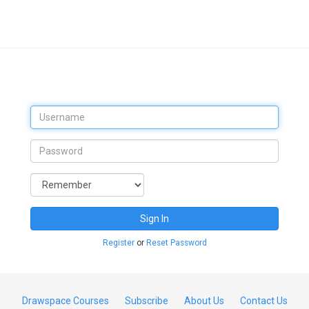
Sign In
Register
or
Reset Password
Drawspace Courses
Subscribe
About Us
Contact Us