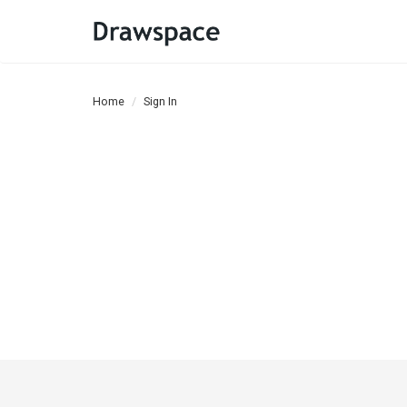
Home
Sign In