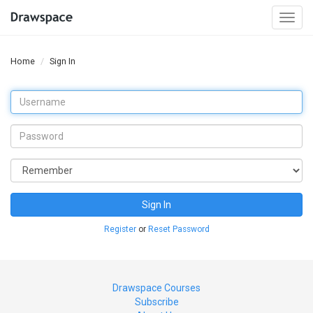
Togg
navi
Home
Sign In
Sign In
Register
or
Reset Password
Drawspace Courses
Subscribe