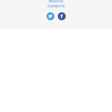
About Us
Contact Us