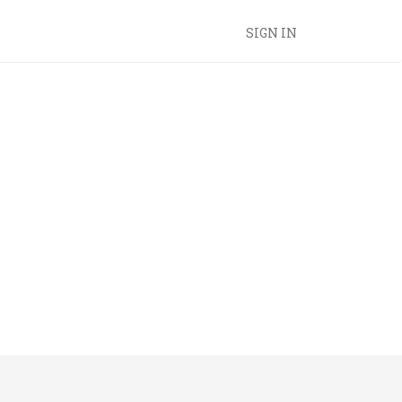
SIGN IN