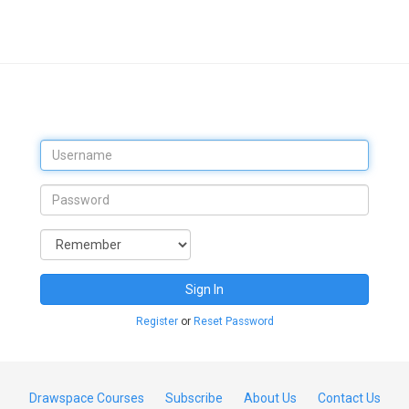
Sign In
Register
or
Reset Password
Drawspace Courses
Subscribe
About Us
Contact Us