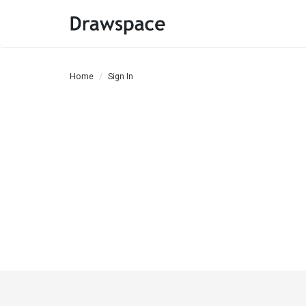
Home
Sign In