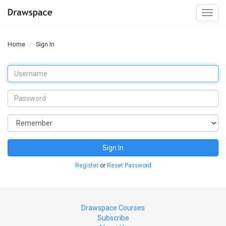
Togg
navi
Home
Sign In
Sign In
Register
or
Reset Password
Drawspace Courses
Subscribe