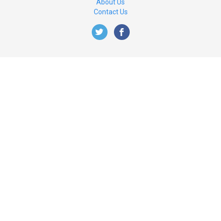
About Us
Contact Us