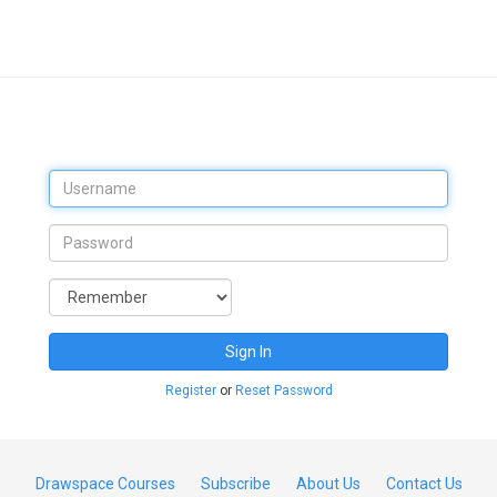
Sign In
Register
or
Reset Password
Drawspace Courses
Subscribe
About Us
Contact Us