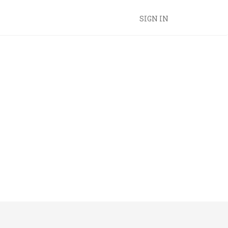
SIGN IN