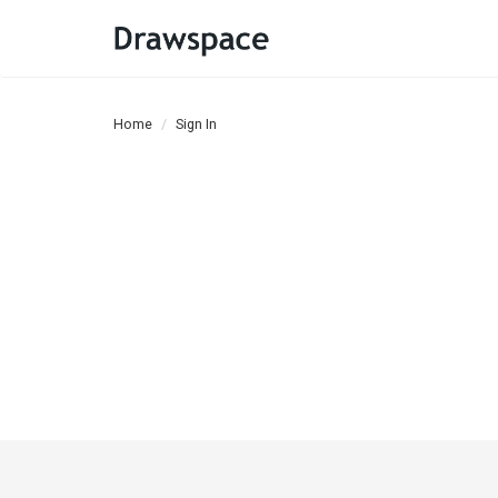
Home
Sign In