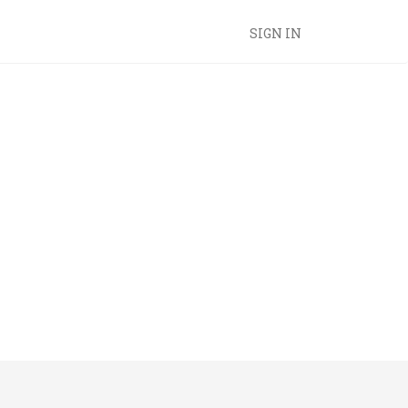
SIGN IN