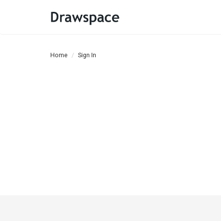
Home
Sign In