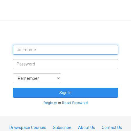
Sign In
Register
or
Reset Password
Drawspace Courses
Subscribe
About Us
Contact Us