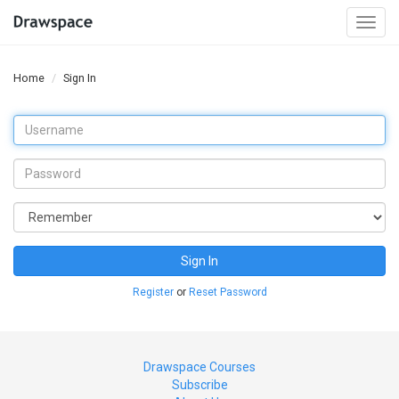
Togg
navi
Home
Sign In
Sign In
Register
or
Reset Password
Drawspace Courses
Subscribe