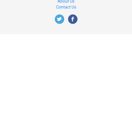
About Us
Contact Us