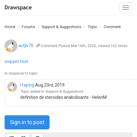
Togg
navi
Home
Forums
Support & Suggestions
Topic
Comment
actjlv70
Comment
Posted Mar.16th, 2026, viewed 162 times
snippet.host
In response to topic:
rfaping
Aug.23rd, 2019
Topic added to Support & Suggestions:
definition de steroides anabolisants - HelenM
Sign in to post