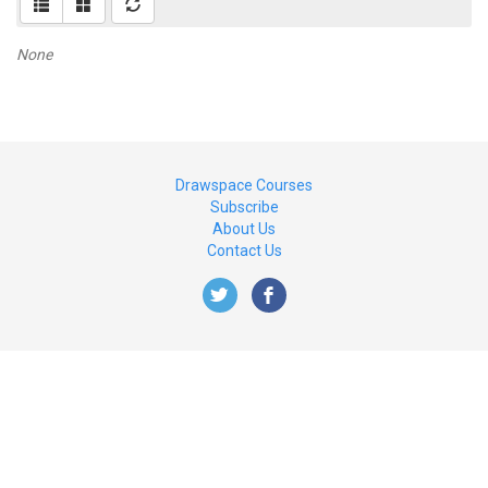
None
Drawspace Courses
Subscribe
About Us
Contact Us