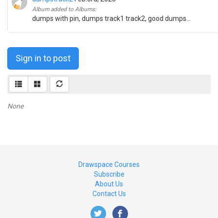
Album added to Albums:
dumps with pin, dumps track1 track2, good dumps...
Sign in to post
None
Drawspace Courses
Subscribe
About Us
Contact Us