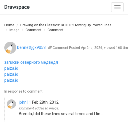
Togg
navi
Home
Drawing on the Classics: RC103:2 Mixing Up Power Lines
Image
Comment
Comment
bennettjgx9058
Comment
Posted Apr.2nd, 2026, viewed 168 ti
записки северного медведя
paiza.io
paiza.io
paiza.io
In response to comment:
john11
Feb.28th, 2012
Comment added to image:
Brenda,I did these lines several times and I fin...