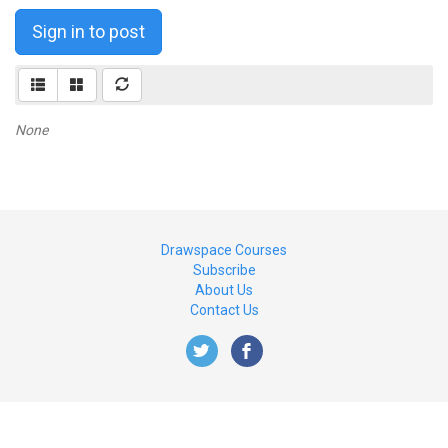
Sign in to post
None
Drawspace Courses
Subscribe
About Us
Contact Us