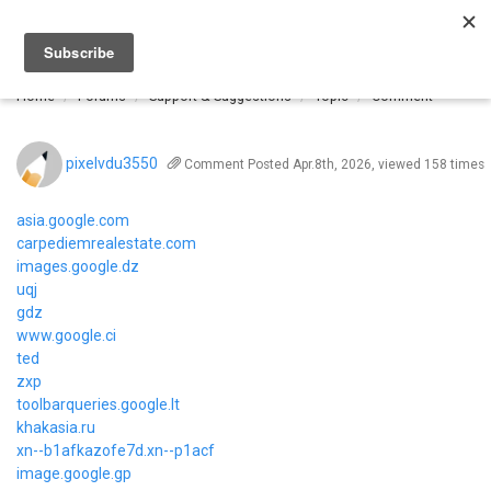
Togg
navi
Home
Forums
Support & Suggestions
Topic
Comment
pixelvdu3550
Comment
Posted Apr.8th, 2026, viewed 158 times
asia.google.com
carpediemrealestate.com
images.google.dz
uqj
gdz
www.google.ci
ted
zxp
toolbarqueries.google.lt
khakasia.ru
xn--b1afkazofe7d.xn--p1acf
image.google.gp