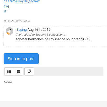
реалити шоу видеочат
dwj
jif
In response to topic:
rfaping
Aug.26th, 2019
Topic added to Support & Suggestions:
acheter hormones de croissance pour grandir - C...
Sign in to post
None