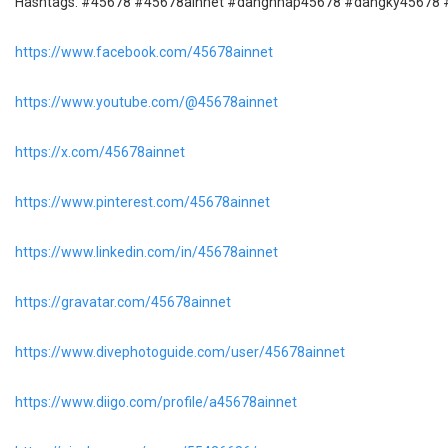
Hashtags: #45678 #45678ainnet #dangnhap45678 #dangky45678 
https://www.facebook.com/45678ainnet
https://www.youtube.com/@45678ainnet
https://x.com/45678ainnet
https://www.pinterest.com/45678ainnet
https://www.linkedin.com/in/45678ainnet
https://gravatar.com/45678ainnet
https://www.divephotoguide.com/user/45678ainnet
https://www.diigo.com/profile/a45678ainnet