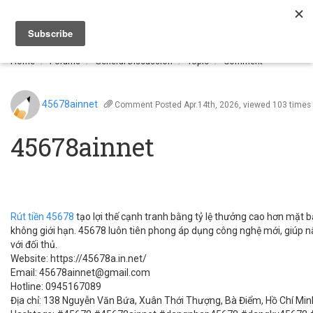
Togg
navi
Home
Forums
General Discussion
Topic
Comment
45678ainnet
Comment
Posted Apr.14th, 2026, viewed 103 times
45678ainnet
Rút tiền 45678
tạo lợi thế cạnh tranh bằng tỷ lệ thưởng cao hơn mặt 
không giới hạn. 45678 luôn tiên phong áp dụng công nghệ mới, giúp n
với đối thủ.
Website: https://45678a.in.net/
Email:
45678ainnet@gmail.com
Hotline: 0945167089
Địa chỉ: 138 Nguyễn Văn Bứa, Xuân Thới Thượng, Bà Điểm, Hồ Chí Min