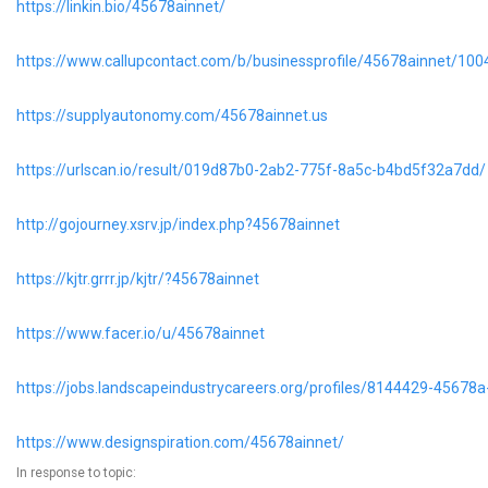
https://linkin.bio/45678ainnet/
https://www.callupcontact.com/b/businessprofile/45678ainnet/10
https://supplyautonomy.com/45678ainnet.us
https://urlscan.io/result/019d87b0-2ab2-775f-8a5c-b4bd5f32a7dd/
http://gojourney.xsrv.jp/index.php?45678ainnet
https://kjtr.grrr.jp/kjtr/?45678ainnet
https://www.facer.io/u/45678ainnet
https://jobs.landscapeindustrycareers.org/profiles/8144429-45678a
https://www.designspiration.com/45678ainnet/
In response to topic: