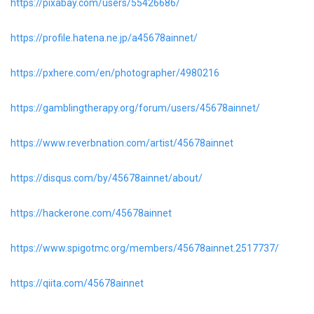
https://pixabay.com/users/55426686/
https://profile.hatena.ne.jp/a45678ainnet/
https://pxhere.com/en/photographer/4980216
https://gamblingtherapy.org/forum/users/45678ainnet/
https://www.reverbnation.com/artist/45678ainnet
https://disqus.com/by/45678ainnet/about/
https://hackerone.com/45678ainnet
https://www.spigotmc.org/members/45678ainnet.2517737/
https://qiita.com/45678ainnet