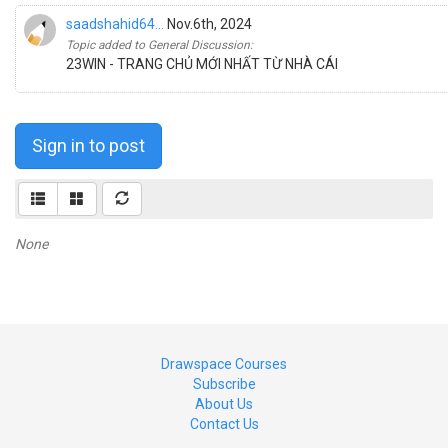
saadshahid64...
Nov.6th, 2024
Topic added to General Discussion:
23WIN - TRANG CHỦ MỚI NHẤT TỪ NHÀ CÁI
Sign in to post
None
Drawspace Courses
Subscribe
About Us
Contact Us