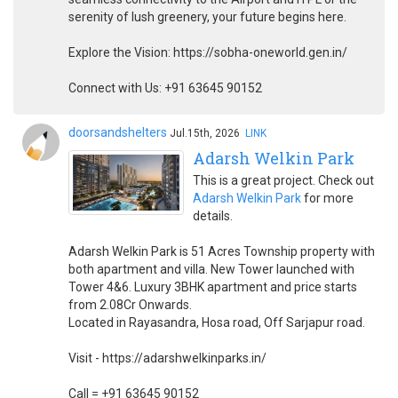
serenity of lush greenery, your future begins here.
Explore the Vision: https://sobha-oneworld.gen.in/
Connect with Us: +91 63645 90152
doorsandshelters
Jul.15th, 2026
LINK
Adarsh Welkin Park
This is a great project. Check out
Adarsh Welkin Park
for more
details.
Adarsh Welkin Park is 51 Acres Township property with
both apartment and villa. New Tower launched with
Tower 4&6. Luxury 3BHK apartment and price starts
from 2.08Cr Onwards.
Located in Rayasandra, Hosa road, Off Sarjapur road.
Visit - https://adarshwelkinparks.in/
Call = +91 63645 90152