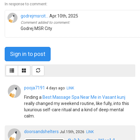
In response to comment:
godrejmsrcit...
Apr.10th, 2025
Comment added to comment:
Godrej MSR City
Sign in to post
pooja7191
4 days ago
LINK
Finding a
Best Massage Spa Near Me in Vasant kunj
really changed my weekend routine, like fully, into this
luxurious self-care ritual and a kind of deep mental
calm.
doorsandshelters
Jul.15th, 2026
LINK