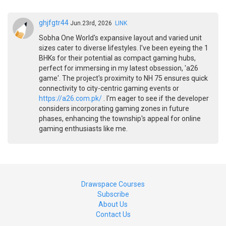
ghjfgtr44
Jun.23rd, 2026
LINK
Sobha One World's expansive layout and varied unit
sizes cater to diverse lifestyles. I've been eyeing the 1
BHKs for their potential as compact gaming hubs,
perfect for immersing in my latest obsession, 'a26
game'. The project's proximity to NH 75 ensures quick
connectivity to city-centric gaming events or
https://a26.com.pk/
. I'm eager to see if the developer
considers incorporating gaming zones in future
phases, enhancing the township's appeal for online
gaming enthusiasts like me.
Drawspace Courses
Subscribe
About Us
Contact Us