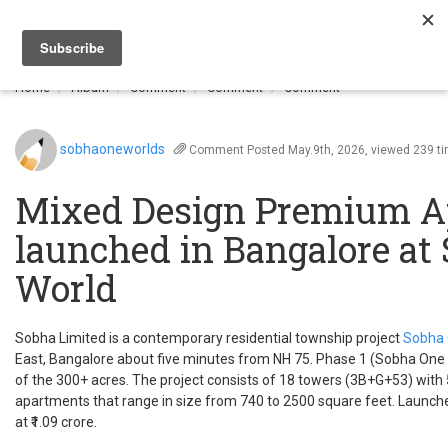
Togg
navi
Home
Album
Comment
Comment
Comment
sobhaoneworlds
Comment
Posted May.9th, 2026, viewed 239 t
Mixed Design Premium A
launched in Bangalore at
World
Sobha Limited is a contemporary residential township project
Sobha 
East, Bangalore about five minutes from NH 75. Phase 1 (Sobha One
of the 300+ acres. The project consists of 18 towers (3B+G+53) with 
apartments that range in size from 740 to 2500 square feet. Launche
at ₹1.09 crore.