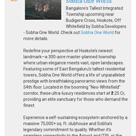
Sobha One World
Bangalore's Tallest Integrated
Township upcoming near
Budigere Cross, Hoskote, Off
Whitefield by Sobha Developers
- Sobha One World. Check out
Sobha One World
for
more details.
Redefine your perspective at Hoskote’s newest
landmark—a 300-acre master-planned township
where urban elegance meets vast, open landscapes.
Featuring some of East Bengaluru’s tallest residential
towers, Sobha One World offers a life of unparalleled
prestige with breathtaking panoramic views from the
54th floor. Located in the booming "Neo-Whitefield"
corridor, these ultra-luxury residences start at ₹2.25 Cr,
providing an elite sanctuary for those who demand the
finest.
Experience a self-sustaining ecosystem anchored by a
massive 75,000+ sq. ft. clubhouse and Sobha’s
legendary commitment to quality. Whether it’s
seamless connectivity to the Airport and ITPL or the