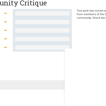
nity Critique
This work has not yet r
from members of the 
community. Check bac