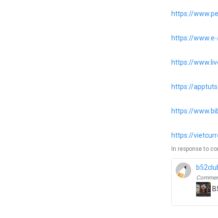
https://www.p
https://www.e-
https://www.li
https://apptuts
https://www.bi
https://vietcu
In response to c
b52club
Comment
B