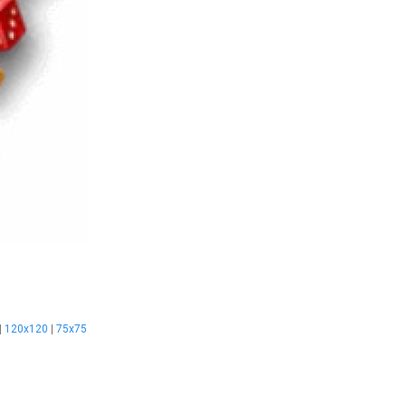
|
120x120
|
75x75