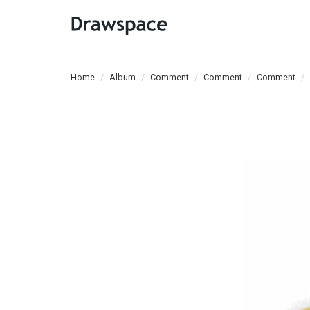
Home
Album
Comment
Comment
Comment