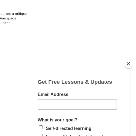
eceived a critique
Drawspace
k soon!