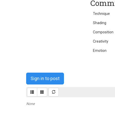
Commu
Technique
Shading
Composition
Creativity
Emotion
Sign in to post
None