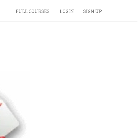
FULL COURSES
LOGIN
SIGN UP