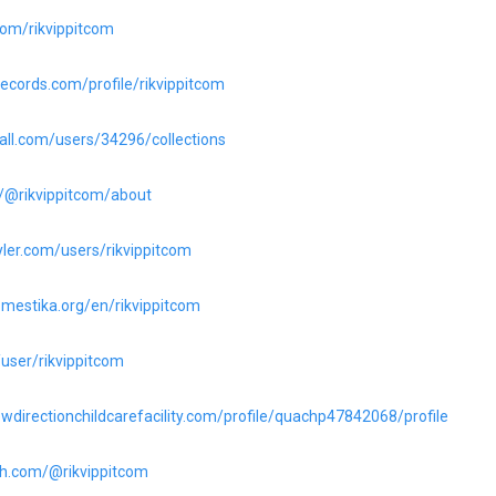
com/rikvippitcom
records.com/profile/rikvippitcom
wall.com/users/34296/collections
io/@rikvippitcom/about
yler.com/users/rikvippitcom
mestika.org/en/rikvippitcom
s/user/rikvippitcom
wdirectionchildcarefacility.com/profile/quachp47842068/profile
sh.com/@rikvippitcom