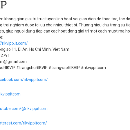
IP
 khong gian giai tri truc tuyen linh hoat voi giao dien de thao tac, toc 
g trai nghiem duoc toi uu cho nhieu thiet bi. Thuong hieu chu trong su tien
p, giup nguoi dung tiep can cac hoat dong giai tri mot cach muot ma ho
e:
//rikvipp.it.com/
ong so 11, Di An, Ho Chi Minh, Viet Nam
62791
com@gmail.com
aoRIKVIP #trangchuRIKVIP #trangvaoRIKVIP #rikvippitcom
acebook.com/rikvippitcom/
rikvippitcom
outube.com/@rikvippitcom
nterest.com/rikvippitcom/