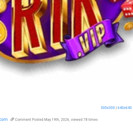
300x300
|
640x640
itcom
Comment
Posted May.19th, 2026, viewed 78 times