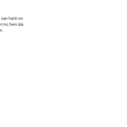
do van hanh on
 loi, hien dai
n.