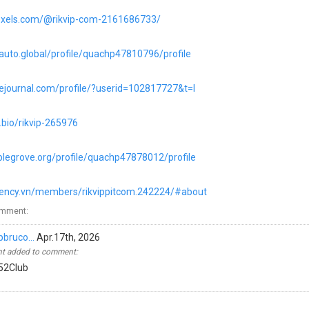
exels.com/@rikvip-com-2161686733/
auto.global/profile/quachp47810796/profile
vejournal.com/profile/?userid=102817727&t=I
.bio/rikvip-265976
blegrove.org/profile/quachp47878012/profile
rrency.vn/members/rikvippitcom.242224/#about
omment:
bruco...
Apr.17th, 2026
 added to comment:
52Club