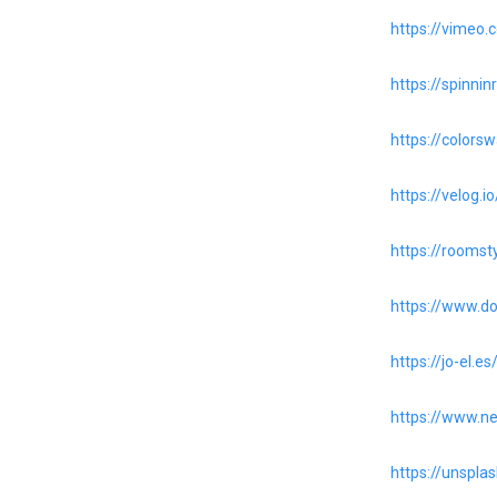
https://vimeo.
https://spinnin
https://colors
https://velog.
https://roomst
https://www.do
https://jo-el.e
https://www.ne
https://unspla