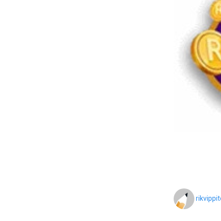
rikvipp