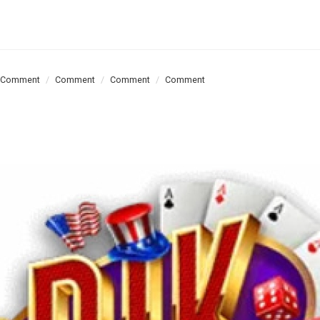
Comment
Comment
Comment
Comment