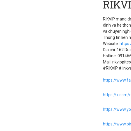
RIKV
RIKVIP mang den
dinh va he thon
va chuyen nghie
Thong tin lien h
Website:
https:
Dia chi: 162 Du
Hotline: 09146
Mail:
rikvippit
#RIKVIP #linkv
https://www.f
https://x.com/
https://www.y
https://www.pi