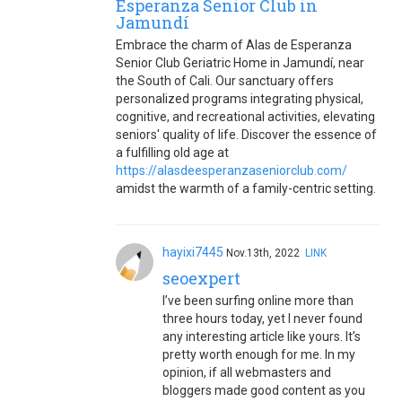
Esperanza Senior Club in
Jamundí
Embrace the charm of Alas de Esperanza
Senior Club Geriatric Home in Jamundí, near
the South of Cali. Our sanctuary offers
personalized programs integrating physical,
cognitive, and recreational activities, elevating
seniors' quality of life. Discover the essence of
a fulfilling old age at
https://alasdeesperanzaseniorclub.com/
amidst the warmth of a family-centric setting.
hayixi7445
Nov.13th, 2022
LINK
seoexpert
I’ve been surfing online more than
three hours today, yet I never found
any interesting article like yours. It’s
pretty worth enough for me. In my
opinion, if all webmasters and
bloggers made good content as you