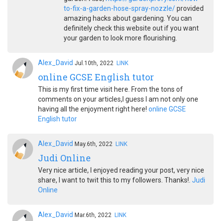
to-fix-a-garden-hose-spray-nozzle/
provided
amazing hacks about gardening. You can
definitely check this website out if you want
your garden to look more flourishing.
Alex_David
Jul.10th, 2022
LINK
online GCSE English tutor
This is my first time visit here. From the tons of
comments on your articles,I guess I am not only one
having all the enjoyment right here!
online GCSE
English tutor
Alex_David
May.6th, 2022
LINK
Judi Online
Very nice article, I enjoyed reading your post, very nice
share, I want to twit this to my followers. Thanks!.
Judi
Online
Alex_David
Mar.6th, 2022
LINK