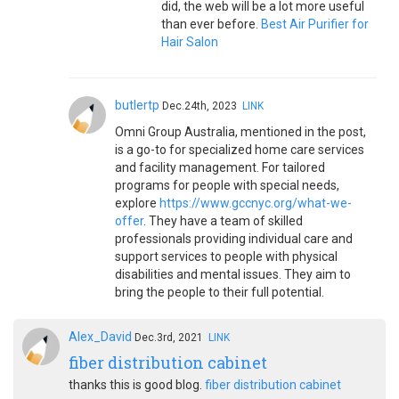
did, the web will be a lot more useful
than ever before.
Best Air Purifier for
Hair Salon
butlertp
Dec.24th, 2023
LINK
Omni Group Australia, mentioned in the post,
is a go-to for specialized home care services
and facility management. For tailored
programs for people with special needs,
explore
https://www.gccnyc.org/what-we-
offer
. They have a team of skilled
professionals providing individual care and
support services to people with physical
disabilities and mental issues. They aim to
bring the people to their full potential.
Alex_David
Dec.3rd, 2021
LINK
fiber distribution cabinet
thanks this is good blog.
fiber distribution cabinet