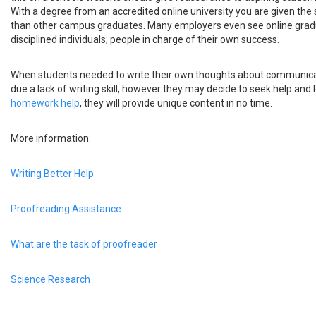
With a degree from an accredited online university you are given the
than other campus graduates. Many employers even see online grad
disciplined individuals; people in charge of their own success.
When students needed to write their own thoughts about communica
due a lack of writing skill, however they may decide to seek help and 
homework help
, they will provide unique content in no time.
More information:
Writing Better Help
Proofreading Assistance
What are the task of proofreader
Science Research