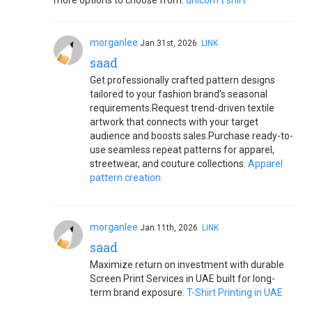
more options to choose from.
unicorn t shirt
morganlee
Jan.31st, 2026
LINK
saad
Get professionally crafted pattern designs
tailored to your fashion brand’s seasonal
requirements.Request trend-driven textile
artwork that connects with your target
audience and boosts sales.Purchase ready-to-
use seamless repeat patterns for apparel,
streetwear, and couture collections.
Apparel
pattern creation
morganlee
Jan.11th, 2026
LINK
saad
Maximize return on investment with durable
Screen Print Services in UAE built for long-
term brand exposure.
T-Shirt Printing in UAE