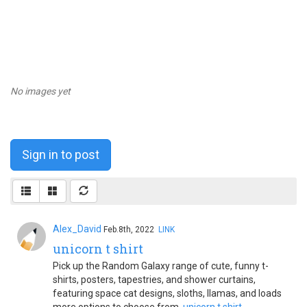
No images yet
Sign in to post
Alex_David
Feb.8th, 2022
LINK
unicorn t shirt
Pick up the Random Galaxy range of cute, funny t-
shirts, posters, tapestries, and shower curtains,
featuring space cat designs, sloths, llamas, and loads