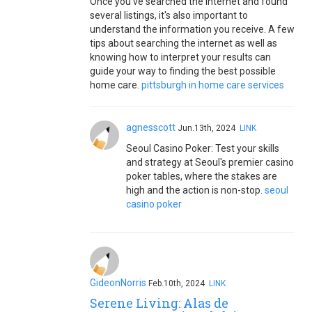
Once you've searched the internet and found
several listings, it's also important to
understand the information you receive. A few
tips about searching the internet as well as
knowing how to interpret your results can
guide your way to finding the best possible
home care.
pittsburgh in home care services
agnesscott
Jun.13th, 2024
LINK
Seoul Casino Poker: Test your skills
and strategy at Seoul's premier casino
poker tables, where the stakes are
high and the action is non-stop.
seoul
casino poker
GideonNorris
Feb.10th, 2024
LINK
Serene Living: Alas de