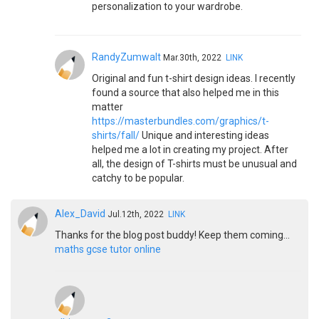
personalization to your wardrobe.
RandyZumwalt
Mar.30th, 2022
LINK
Original and fun t-shirt design ideas. I recently
found a source that also helped me in this
matter
https://masterbundles.com/graphics/t-
shirts/fall/
Unique and interesting ideas
helped me a lot in creating my project. After
all, the design of T-shirts must be unusual and
catchy to be popular.
Alex_David
Jul.12th, 2022
LINK
Thanks for the blog post buddy! Keep them coming...
maths gcse tutor online