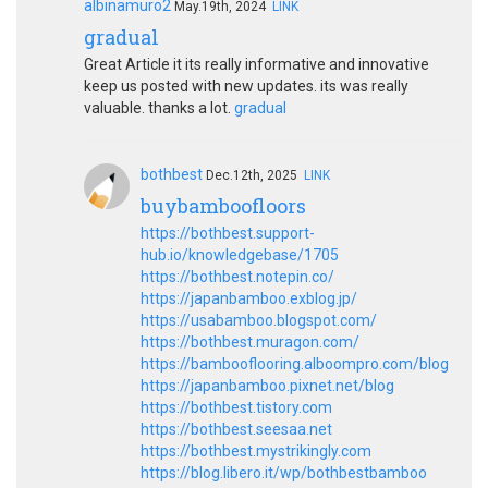
albinamuro2
May.19th, 2024
LINK
gradual
Great Article it its really informative and innovative
keep us posted with new updates. its was really
valuable. thanks a lot.
gradual
bothbest
Dec.12th, 2025
LINK
buybamboofloors
https://bothbest.support-
hub.io/knowledgebase/1705
https://bothbest.notepin.co/
https://japanbamboo.exblog.jp/
https://usabamboo.blogspot.com/
https://bothbest.muragon.com/
https://bambooflooring.alboompro.com/blog
https://japanbamboo.pixnet.net/blog
https://bothbest.tistory.com
https://bothbest.seesaa.net
https://bothbest.mystrikingly.com
https://blog.libero.it/wp/bothbestbamboo