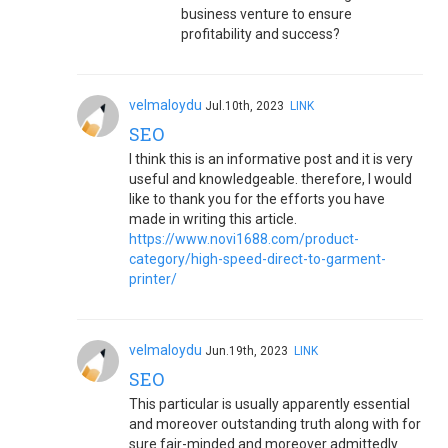
business venture to ensure
profitability and success?
velmaloydu
Jul.10th, 2023
LINK
SEO
I think this is an informative post and it is very
useful and knowledgeable. therefore, I would
like to thank you for the efforts you have
made in writing this article.
https://www.novi1688.com/product-
category/high-speed-direct-to-garment-
printer/
velmaloydu
Jun.19th, 2023
LINK
SEO
This particular is usually apparently essential
and moreover outstanding truth along with for
sure fair-minded and moreover admittedly