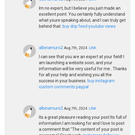
Im no expert, but I believe you just made an
excellent point. You certainly fully understand
what youre speaking about, and I can truly get
behind that.
buy drip feed youtube views
albinamuro2
Aug.7th, 2024
LINK
I can see that you are an expert at your field! I
am launching a website soon, and your
information will be very useful for me.. Thanks
for all your help and wishing you all the
success in your business.
buy instagram
custom comments paypal
albinamuro2
Aug.7th, 2024
LINK
Its a great pleasure reading your post.Its full of
information I am looking for and I love to post
a comment that "The content of your post is