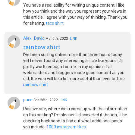
You have a real ability for writing unique content. I like
how you think and the way you represent your views in
this article. I agree with your way of thinking. Thank you
for sharing.
taco shirt
Alex_David
Mar.6th, 2022
LINK
rainbow shirt
I’ve been surfing online more than three hours today,
yet I never found any interesting article like yours. It’s
pretty worth enough for me. In my opinion, if all
webmasters and bloggers made good content as you
did, the web will be a lot more useful than ever before.
rainbow shirt
puce
Feb.26th, 2022
LINK
Positive site, where did u come up with the information
on this posting? I'm pleased I discovered it though, ill be
checking back soon to find out what additional posts
you include.
1000 instagram likes