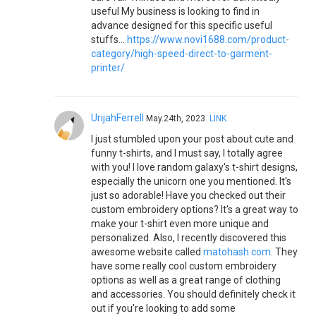
useful My business is looking to find in
advance designed for this specific useful
stuffs…
https://www.novi1688.com/product-
category/high-speed-direct-to-garment-
printer/
UrijahFerrell
May.24th, 2023
LINK
I just stumbled upon your post about cute and
funny t-shirts, and I must say, I totally agree
with you! I love random galaxy's t-shirt designs,
especially the unicorn one you mentioned. It's
just so adorable! Have you checked out their
custom embroidery options? It's a great way to
make your t-shirt even more unique and
personalized. Also, I recently discovered this
awesome website called
matohash.com
. They
have some really cool custom embroidery
options as well as a great range of clothing
and accessories. You should definitely check it
out if you're looking to add some