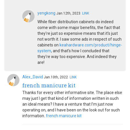
yengkong
Jan.12th, 2023
LINK
While fiber distribution cabinets do indeed
come with some major benefits, the fact that
they're just so expensive means that it's just
not worth it. I saw some ads in respect of such
cabinets on
keahardware.com/product/hinge-
system
, and that's how I concluded that
they're way too expensive. And indeed they
are!
Alex_David
Jan.10th, 2022
LINK
french manicure kit
Thanks for every other informative site. The place else
may just I get that kind of information written in such
an ideal means? I have a venture that I’m just now
operating on, and I have been on the look out for such
information.
french manicure kit