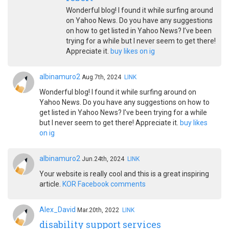
Wonderful blog! I found it while surfing around
on Yahoo News. Do you have any suggestions
on how to get listed in Yahoo News? I’ve been
trying for a while but I never seem to get there!
Appreciate it.
buy likes on ig
albinamuro2
Aug.7th, 2024
LINK
Wonderful blog! I found it while surfing around on
Yahoo News. Do you have any suggestions on how to
get listed in Yahoo News? I’ve been trying for a while
but I never seem to get there! Appreciate it.
buy likes
on ig
albinamuro2
Jun.24th, 2024
LINK
Your website is really cool and this is a great inspiring
article.
KOR Facebook comments
Alex_David
Mar.20th, 2022
LINK
disability support services