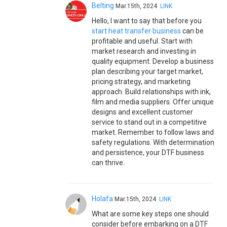
Belting
Mar.15th, 2024
LINK
Hello, I want to say that before you
start heat transfer business
can be
profitable and useful. Start with
market research and investing in
quality equipment. Develop a business
plan describing your target market,
pricing strategy, and marketing
approach. Build relationships with ink,
film and media suppliers. Offer unique
designs and excellent customer
service to stand out in a competitive
market. Remember to follow laws and
safety regulations. With determination
and persistence, your DTF business
can thrive.
Holafa
Mar.15th, 2024
LINK
What are some key steps one should
consider before embarking on a DTF