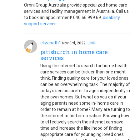
Omni Group Australia provide specialized home care
services and facility management in Australia. Call us
to book an appointment! 040 66 999 69.
disability
support services
elizabeth1
Nov.3rd, 2022
LINK
pittsburgh in home care
services
Using the internet to search for home health
care services can be trickier than one might
think. Finding quality care for your loved ones
can be an overwhelming task. The majority of
today's seniors prefer to age independently in
their own homes. But what do you do if your
aging parents need some in- home care in
order to remain at home? Many are turning to
the internet to find information. Knowing how
to effectively search the internet can save
time and increase the likelihood of finding
appropriate care for your aging loved ones.