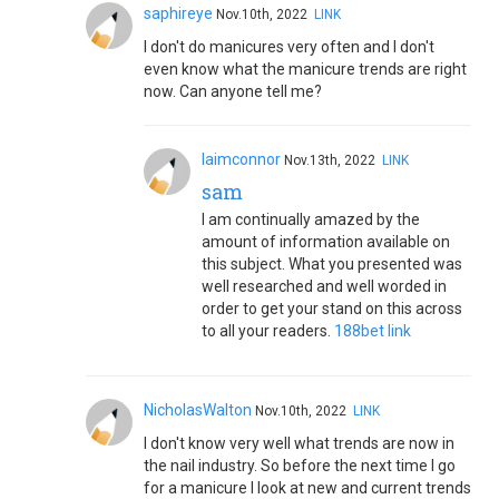
saphireye
Nov.10th, 2022
LINK
I don't do manicures very often and I don't
even know what the manicure trends are right
now. Can anyone tell me?
laimconnor
Nov.13th, 2022
LINK
sam
I am continually amazed by the
amount of information available on
this subject. What you presented was
well researched and well worded in
order to get your stand on this across
to all your readers.
188bet link
NicholasWalton
Nov.10th, 2022
LINK
I don't know very well what trends are now in
the nail industry. So before the next time I go
for a manicure I look at new and current trends