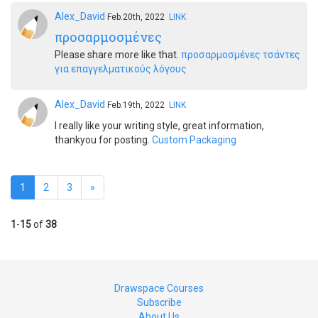
Alex_David
Feb.20th, 2022
LINK
προσαρμοσμένες
Please share more like that.
προσαρμοσμένες τσάντες
για επαγγελματικούς λόγους
Alex_David
Feb.19th, 2022
LINK
I really like your writing style, great information,
thankyou for posting.
Custom Packaging
1
2
3
»
1
-
15
of
38
Drawspace Courses
Subscribe
About Us