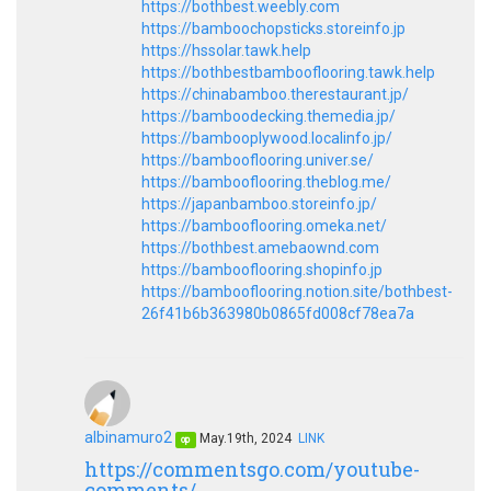
https://bothbest.weebly.com
https://bamboochopsticks.storeinfo.jp
https://hssolar.tawk.help
https://bothbestbambooflooring.tawk.help
https://chinabamboo.therestaurant.jp/
https://bamboodecking.themedia.jp/
https://bambooplywood.localinfo.jp/
https://bambooflooring.univer.se/
https://bambooflooring.theblog.me/
https://japanbamboo.storeinfo.jp/
https://bambooflooring.omeka.net/
https://bothbest.amebaownd.com
https://bambooflooring.shopinfo.jp
https://bambooflooring.notion.site/bothbest-
26f41b6b363980b0865fd008cf78ea7a
albinamuro2
May.19th, 2024
LINK
op
https://commentsgo.com/youtube-
comments/