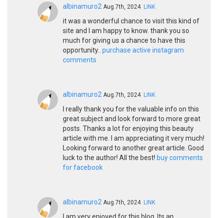
albinamuro2
Aug.7th, 2024
LINK
it was a wonderful chance to visit this kind of
site and I am happy to know. thank you so
much for giving us a chance to have this
opportunity..
purchase active instagram
comments
albinamuro2
Aug.7th, 2024
LINK
I really thank you for the valuable info on this
great subject and look forward to more great
posts. Thanks a lot for enjoying this beauty
article with me. I am appreciating it very much!
Looking forward to another great article. Good
luck to the author! All the best!
buy comments
for facebook
albinamuro2
Aug.7th, 2024
LINK
I am very enjoyed for this blog. Its an