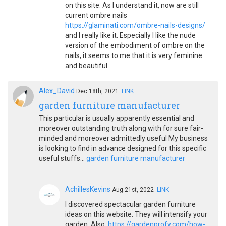
on this site. As I understand it, now are still
current ombre nails
https://glaminati.com/ombre-nails-designs/
and I really like it. Especially I like the nude
version of the embodiment of ombre on the
nails, it seems to me that it is very feminine
and beautiful.
Alex_David
Dec.18th, 2021
LINK
garden furniture manufacturer
This particular is usually apparently essential and
moreover outstanding truth along with for sure fair-
minded and moreover admittedly useful My business
is looking to find in advance designed for this specific
useful stuffs…
garden furniture manufacturer
AchillesKevins
Aug.21st, 2022
LINK
I discovered spectacular garden furniture
ideas on this website. They will intensify your
garden. Also,
https://gardenprofy.com/how-