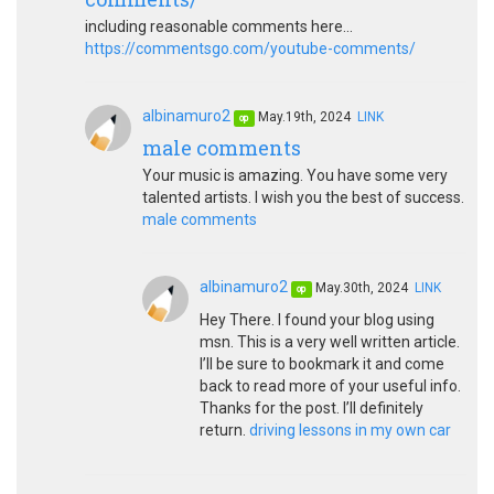
including reasonable comments here...
https://commentsgo.com/youtube-comments/
albinamuro2
May.19th, 2024
LINK
op
male comments
Your music is amazing. You have some very
talented artists. I wish you the best of success.
male comments
albinamuro2
May.30th, 2024
LINK
op
Hey There. I found your blog using
msn. This is a very well written article.
I’ll be sure to bookmark it and come
back to read more of your useful info.
Thanks for the post. I’ll definitely
return.
driving lessons in my own car