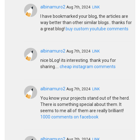
albinamuro2
Aug.7th, 2024
LINK
I have bookmarked your blog, the articles are
way better than other similar blogs.. thanks for
a great blog!
buy custom youtube comments
albinamuro2
Aug.7th, 2024
LINK
nice bLog! its interesting. thank you for
sharing....
cheap instagram comments
albinamuro2
Aug.7th, 2024
LINK
You know your projects stand out of the herd.
There is something special about them. It
seems to me all of them are really brilliant!
1000 comments on facebook
albinamuro2
Aug.7th, 2024
LINK