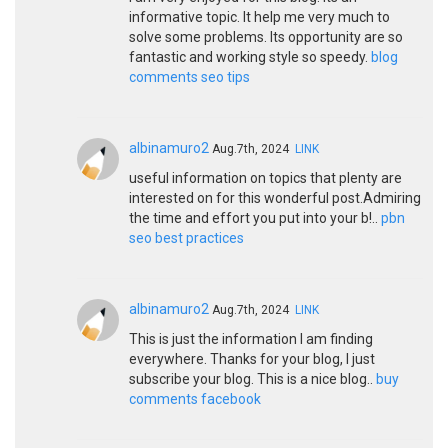
informative topic. It help me very much to
solve some problems. Its opportunity are so
fantastic and working style so speedy.
blog
comments seo tips
albinamuro2
Aug.7th, 2024
LINK
useful information on topics that plenty are
interested on for this wonderful post.Admiring
the time and effort you put into your b!..
pbn
seo best practices
albinamuro2
Aug.7th, 2024
LINK
This is just the information I am finding
everywhere. Thanks for your blog, I just
subscribe your blog. This is a nice blog..
buy
comments facebook