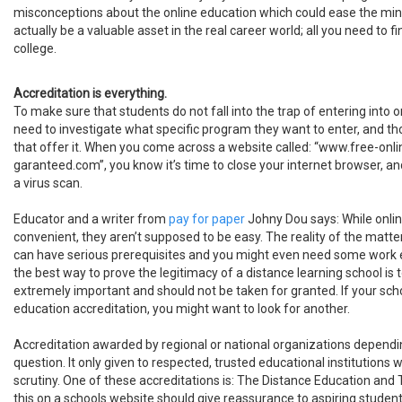
misconceptions about the online education which could ease the min
actually be a valuable asset in the real career world; all you need to fi
college.
Accreditation is everything.
To make sure that students do not fall into the trap of entering into 
need to investigate what specific program they want to enter, and t
that offer it. When you come across a website called: “www.free-on
garanteed.com”, you know it’s time to close your internet browser, and
a virus scan.
Educator and a writer from
pay for paper
Johny Dou says: While onli
convenient, they aren’t supposed to be easy. The reality of the matter
can have serious prerequisites and you might even need some work 
the best way to prove the legitimacy of a distance learning school is to
extremely important and should not be taken for granted. If your sch
education accreditation, you might want to look for another.
Accreditation awarded by regional or national organizations dependin
question. It only given to respected, trusted educational institution
scrutiny. One of these accreditations is: The Distance Education and 
this on a schools website should give reassurance to aspiring student