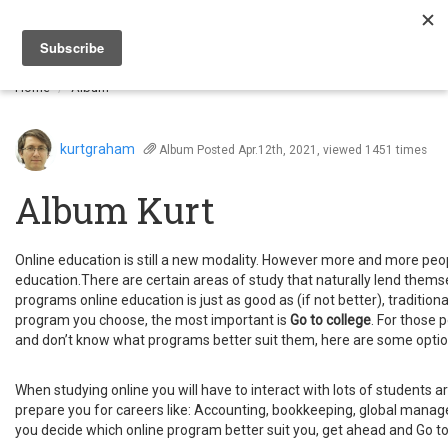
Togg
navi
Home
Album
kurtgraham
Album
Posted Apr.12th, 2021, viewed 1451 times
Album Kurt
Online education is still a new modality. However more and more people
education.There are certain areas of study that naturally lend themse
programs online education is just as good as (if not better), traditio
program you choose, the most important is
Go to college
. For those 
and don’t know what programs better suit them, here are some optio
When studying online you will have to interact with lots of students ar
prepare you for careers like: Accounting, bookkeeping, global ma
you decide which online program better suit you, get ahead and Go to