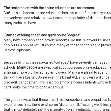
The real problem with the online education are scammers
But! Let’s be honest, online education has lost a lot of legitimacy in r
convenience and relatively lower cost, the popularity of distance lear
many websites have...
Started offering cheap and quick online “degree”.
Many have probably seen advertisements like this: “Get your Busine
only 500$! Apply NOW!” Of course many of these schools have proven
useless diplomas.
Because of this, these so-called “colleges” have severely damaged the
schools.
Many people
are skeptical about pursuing online education 
amongst more old-fashioned employers. Many are afraid to spend t
think will be a big risk. Some even think that ALL employers will und
discredit it altogether. This is a problem for sincere students who act
can’t make the time to go to a campus.
The good news is that these are all misconceptions and prejudices fa
experiences. Yes, there exist some “diploma mills” issuing worthless 
that is most definitely not the majority of online education program