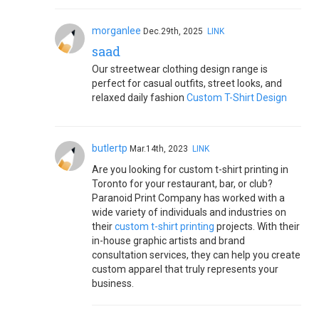
morganlee
Dec.29th, 2025
LINK
saad
Our streetwear clothing design range is
perfect for casual outfits, street looks, and
relaxed daily fashion
Custom T-Shirt Design
butlertp
Mar.14th, 2023
LINK
Are you looking for custom t-shirt printing in
Toronto for your restaurant, bar, or club?
Paranoid Print Company has worked with a
wide variety of individuals and industries on
their
custom t-shirt printing
projects. With their
in-house graphic artists and brand
consultation services, they can help you create
custom apparel that truly represents your
business.