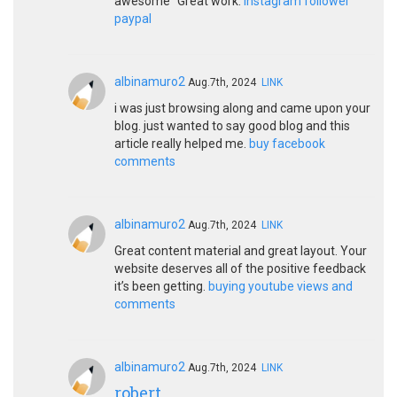
awesome" Great work.
instagram follower
paypal
albinamuro2
Aug.7th, 2024
LINK
i was just browsing along and came upon your
blog. just wanted to say good blog and this
article really helped me.
buy facebook
comments
albinamuro2
Aug.7th, 2024
LINK
Great content material and great layout. Your
website deserves all of the positive feedback
it’s been getting.
buying youtube views and
comments
albinamuro2
Aug.7th, 2024
LINK
robert