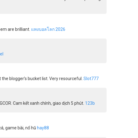
em are brilliant.
แทงบอลโลก 2026
el
t the blogger's bucket list. Very resourceful.
Slot777
AGCOR. Cam kết xanh chính, giao dịch 5 phút.
123b
cá, game bài, nổ hũ
hay88