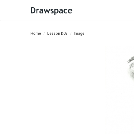
Home
Lesson D03
Image