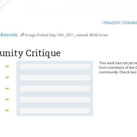
1596x2297
|
556x80
 Azevedo
Image
Posted Sep.19th, 2011, viewed 4038 times
nity Critique
This work has not yet r
from members of the 
community. Check bac