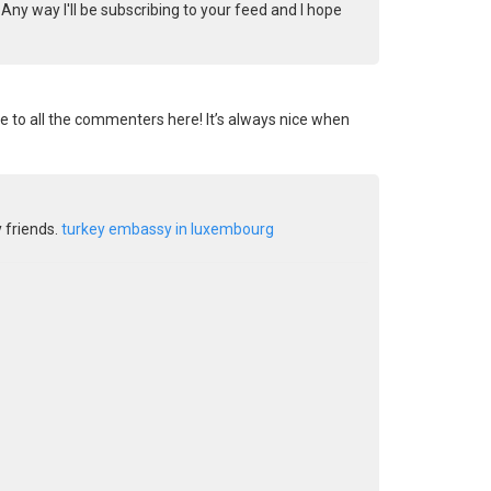
Any way I'll be subscribing to your feed and I hope
re to all the commenters here! It’s always nice when
y friends.
turkey embassy in luxembourg