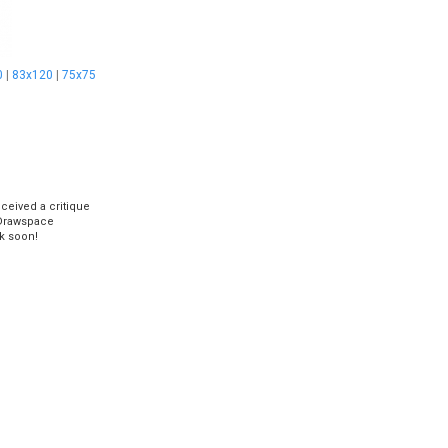
0
|
83x120
|
75x75
eceived a critique
Drawspace
k soon!