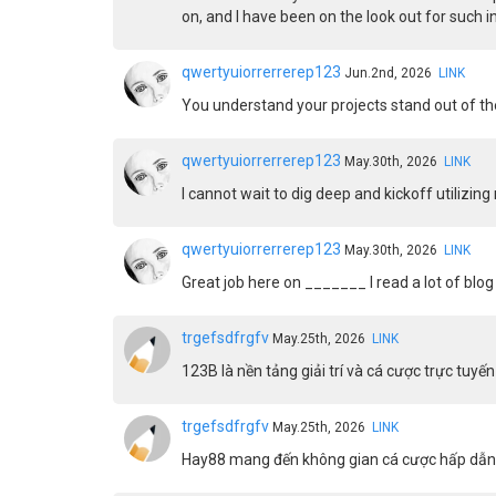
on, and I have been on the look out for such 
qwertyuiorrerrerep123
Jun.2nd, 2026
LINK
You understand your projects stand out of the
qwertyuiorrerrerep123
May.30th, 2026
LINK
I cannot wait to dig deep and kickoff utilizin
qwertyuiorrerrerep123
May.30th, 2026
LINK
Great job here on _______ I read a lot of blog 
trgefsdfrgfv
May.25th, 2026
LINK
123B là nền tảng giải trí và cá cược trực tu
trgefsdfrgfv
May.25th, 2026
LINK
Hay88 mang đến không gian cá cược hấp dẫn, 