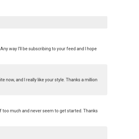
Any way I'll be subscribing to your feed and I hope
 now, and I really like your style. Thanks a million
gs off too much and never seem to get started. Thanks