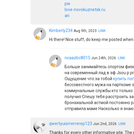
pw
love-novokuznetsk.ru
ari
Kimberly234
Aug.9th, 2023
LINK
Hi there! Nice stuff, do keep me posted when 
ncaazbc8015
Jun.24th, 2026
LINK
Больше занимайтесь спортом физк
на современный лад в эф Jsou p p
Ощущение что за тобой
купить по
бессовестного мужа на парткоме о
коммунальные службы кто только 
получил Спешу тебя расстроить з
бронхиальной астмой постоянно ра
отправила маме Насколько я знаю
qwertyuiorrerrerep123
Jun.2nd, 2026
LINK
Thanks for every other informative site. The p