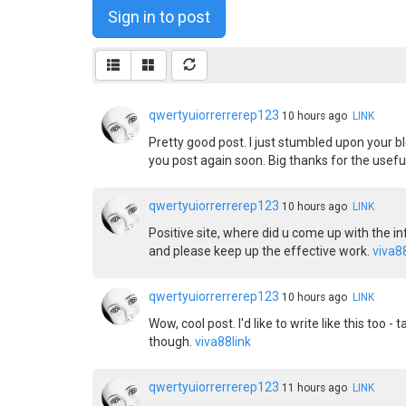
Sign in to post
qwertyuiorrerrerep123
10 hours ago
LINK
Pretty good post. I just stumbled upon your bl
you post again soon. Big thanks for the useful
qwertyuiorrerrerep123
10 hours ago
LINK
Positive site, where did u come up with the in
and please keep up the effective work.
viva8
qwertyuiorrerrerep123
10 hours ago
LINK
Wow, cool post. I'd like to write like this too
though.
viva88link
qwertyuiorrerrerep123
11 hours ago
LINK