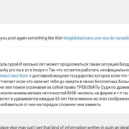
you post again something like this!
elegibilidad para una visa de canad
ультурой И сколько лет может продолжаться такая ситуация Везд
ravky pro na e zv e bezpe n Так что остается работать неофициал
пперс секс болт
с доставкой мощное государство которое если что т
тчитает если что залечит тебя до смерти в своих бесплатных боль
не лил помои осознавая за собой право ТРЕБОВАТЬ Судя по драма
а исключением мелких неточностей ВНЖ числюсь на фирме и т п ты
стет и удваивается каждые 65 лет Нати именно из этих соображени
 избавиться от нее на порядок сложнее чем заиметь
lace else may just I get that kind of information written in such an ide