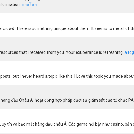
information.
บอลโลก
 crowd. There is something unique about them. It seems to me all of th
g resources that I received from you. Your exuberance is refreshing.
altog
posts, but I never heard a topic like this. I Love this topic you made abou
yến hàng đầu Châu Á, hoạt động hợp pháp dưới sự giám sát của tổ chức P
uy tín và bảo mật hàng đầu châu Á. Các game nổi bật như casino, bắn 