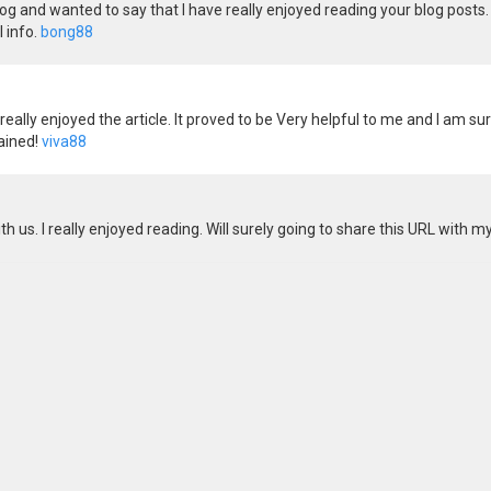
og and wanted to say that I have really enjoyed reading your blog posts. 
 info.
bong88
eally enjoyed the article. It proved to be Very helpful to me and I am su
tained!
viva88
h us. I really enjoyed reading. Will surely going to share this URL with m