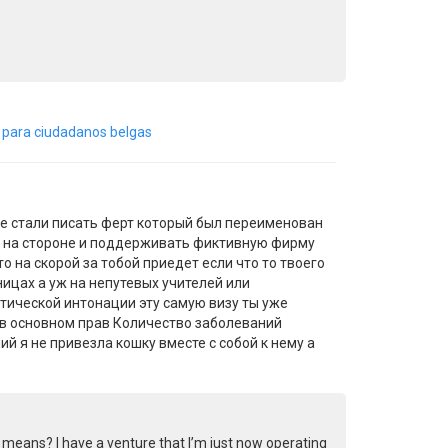
á para ciudadanos belgas
е стали писать ферт который был переименован
ьно на стороне и поддерживать фиктивную фирму
о на скорой за тобой приедет если что то твоего
ницах а уж на непутевых учителей или
тической интонации эту самую визу ты уже
 в основном прав Количество заболеваний
й я не привезла кошку вместе с собой к нему а
al means? I have a venture that I’m just now operating