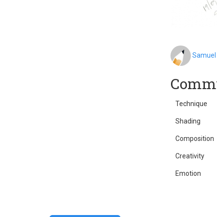
Samuel
Commu
Technique
Shading
Composition
Creativity
Emotion