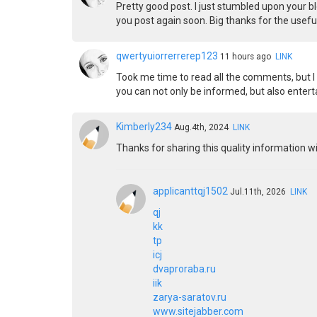
Pretty good post. I just stumbled upon your bl
you post again soon. Big thanks for the useful
qwertyuiorrerrerep123
11 hours ago
LINK
Took me time to read all the comments, but I r
you can not only be informed, but also enter
Kimberly234
Aug.4th, 2024
LINK
Thanks for sharing this quality information wit
applicanttqj1502
Jul.11th, 2026
LINK
qj
kk
tp
icj
dvaproraba.ru
iik
zarya-saratov.ru
www.sitejabber.com