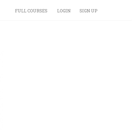
FULL COURSES
LOGIN
SIGN UP