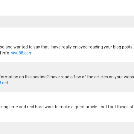
og and wanted to say that I have really enjoyed reading your blog posts. 
 info.
viva88.com
formation on this posting?I have read a few of the articles on your website
8.net
 - taking time and real hard work to make a great article... but I put thin