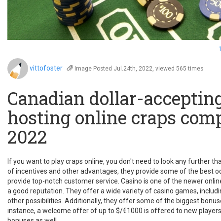
vittofoster
Image
Posted Jul.24th, 2022, viewed 565 times
Canadian dollar-acceptin
hosting online craps comp
2022
If you want to play craps online, you don't need to look any further 
of incentives and other advantages, they provide some of the best od
provide top-notch customer service. Casino is one of the newer onlin
a good reputation. They offer a wide variety of casino games, includin
other possibilities. Additionally, they offer some of the biggest bon
instance, a welcome offer of up to $/€1000 is offered to new players
bonuses as well.