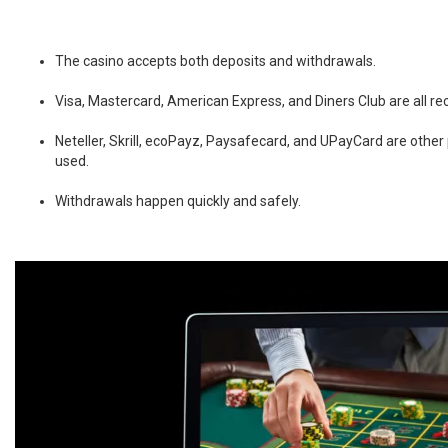
The casino accepts both deposits and withdrawals.
Visa, Mastercard, American Express, and Diners Club are all re
Neteller, Skrill, ecoPayz, Paysafecard, and UPayCard are oth
used.
Withdrawals happen quickly and safely.