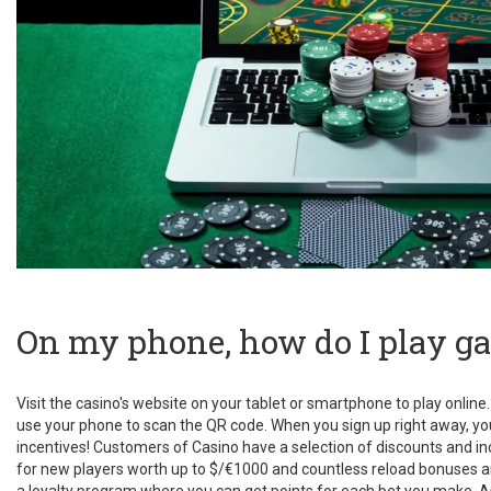
On my phone, how do I play g
Visit the casino's website on your tablet or smartphone to play online
use your phone to scan the QR code. When you sign up right away, you
incentives! Customers of Casino have a selection of discounts and 
for new players worth up to $/€1000 and countless reload bonuses ar