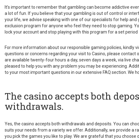
It's important to remember that gambling can become addictive even
a lot of fun. If you believe that your gambling is out of control or int
your life, we advise speaking with one of our specialists for help and
exclusion program for anyone who feel they need to stop gaming. You
lock your account and stop playing with this program for a set period 
For more information about our responsible gaming policies, kindly vis
questions or concerns regarding your visit to Casino, please contact
are available twenty-four hours a day, seven days a week, via live cha
pleased to help you with any problem you may be experiencing. Additi
to your most important questions in our extensive FAQ section. We hop
The casino accepts both depos
withdrawals.
Yes, the casino accepts both withdrawals and deposits. You can choo
suits your needs from a variety we offer. Additionally, we provide a ra
you pick the games you like to play. We are grateful that you choose 