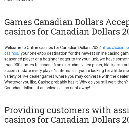
Games Canadian Dollars Accep
casinos for Canadian Dollars 2
Welcome to Online casinos for Canadian Dollars 2022
https://casin
casinos/
your one-stop destination for the newest online casino game
seasoned player or a beginner eager to try your luck, we have somet
than 900 games to choose from, including video poker, blackjack, roul
accommodate every player's interests. If you're looking for a little m
variety of live dealer games where you may converse with the dealer a
Whatever you like, Casino probably has it. Why do you still wait, then?
Canadian dollars at an online casino right away!
Providing customers with ass
casinos for Canadian Dollars 2