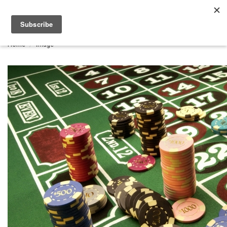
Togg
navi
Home
Image