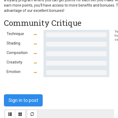
a loyalty program where you can get points for each bet you make. A
earn more points, you'll have access to more benefits and bonuses. T
advantage of our excellent bonuses!
Community Critique
Th
Technique
fr
co
Shading
Composition
Creativity
Emotion
Sign in to post