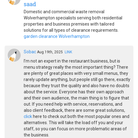
saad
Domestic and commercial waste removal
Wolverhampton specialists serving both residential
properties and business premises with tailored
solutions for all types of clearance requirements.
garden clearance Wolverhampton
Sobac
Aug.19th, 2025
LINK
I’m not an expert in the restaurant business, but is
menu strategy really the most important thing? There
are plenty of great places with very small menus, they
rarely update anything, but people still go there, exactly
because they trust the quality and also have no doubts
about the service. Everyone has their own approach
and their own audience, the main thing is to figure that
out. If you need help with service, reservations, and
also client feedback, there are some great solutions,
click
here to check out both the most popular ones and
alternatives. This will take the load off you and your
staff, so you can focus on more problematic areas of
the business.