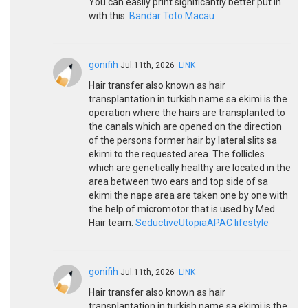
You can easily print significantly better put in
with this.
Bandar Toto Macau
gonifih
Jul.11th, 2026
LINK
Hair transfer also known as hair
transplantation in turkish name sa ekimi is the
operation where the hairs are transplanted to
the canals which are opened on the direction
of the persons former hair by lateral slits sa
ekimi to the requested area. The follicles
which are genetically healthy are located in the
area between two ears and top side of sa
ekimi the nape area are taken one by one with
the help of micromotor that is used by Med
Hair team.
SeductiveUtopiaAPAC lifestyle
gonifih
Jul.11th, 2026
LINK
Hair transfer also known as hair
transplantation in turkish name sa ekimi is the