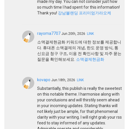
made my day. You can not consider just how
so much time I had spent for this information!
Thank you!
강남블랜딩 프리미엄가라오케
rayoma7707
Jun.20th, 2026
LINK
소액결제현금화 키워드에 대한 정보를 제공합니
다. 휴대폰 소액결제의 개념, 한도 운영 방식, 통
신요금 청구 구조, 이용 전 확인사항 및 자주 묻는
질문을 확인해보세요.
소액결제현금화
kovapo
Jun.18th, 2026
LINK
Substantially, this publish is really the sweetest
on this notable theme. I harmonise along with
your conclusions and will thirstily seem ahead
in your incoming updates. Stating thanks will
not likely just be ample, for that phenomenal
clarity with your writing. I will right grab your rss
feed to stay informed of any updates.
Admirable operate and considerably