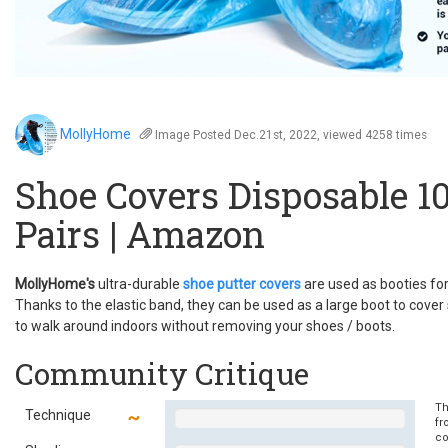
MollyHome
Image
Posted Dec.21st, 2022, viewed 4258 times
Shoe Covers Disposable 1
Pairs | Amazon
MollyHome's
ultra-durable
shoe putter covers
are used as booties fo
Thanks to the elastic band, they can be used as a large boot to cover
to walk around indoors without removing your shoes / boots.
Community Critique
Th
Technique
fr
co