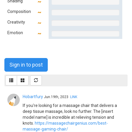
Shading
Composition
Creativity
Emotion
Sign in to post
Hobartfury
Jun.19th, 2023
LINK
If you're looking for a massage chair that delivers a
deep tissue massage, look no further. The [insert
model name] is incredible at relieving tension and
knots.
https://massagechairgenius.com/best-
massage-gaming-chair/