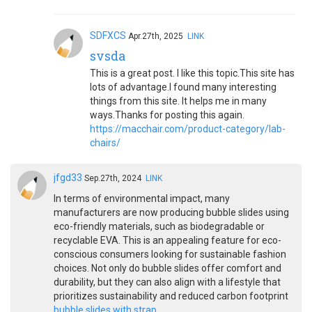
SDFXCS
Apr.27th, 2025
LINK
svsda
This is a great post. I like this topic.This site has
lots of advantage.I found many interesting
things from this site. It helps me in many
ways.Thanks for posting this again.
https://macchair.com/product-category/lab-
chairs/
jfgd33
Sep.27th, 2024
LINK
In terms of environmental impact, many
manufacturers are now producing bubble slides using
eco-friendly materials, such as biodegradable or
recyclable EVA. This is an appealing feature for eco-
conscious consumers looking for sustainable fashion
choices. Not only do bubble slides offer comfort and
durability, but they can also align with a lifestyle that
prioritizes sustainability and reduced carbon footprint
bubble slides with strap
.