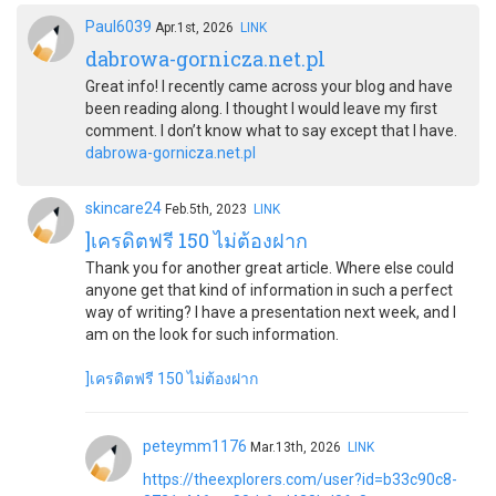
Paul6039
Apr.1st, 2026
LINK
dabrowa-gornicza.net.pl
Great info! I recently came across your blog and have
been reading along. I thought I would leave my first
comment. I don’t know what to say except that I have.
dabrowa-gornicza.net.pl
skincare24
Feb.5th, 2023
LINK
]เครดิตฟรี 150 ไม่ต้องฝาก
Thank you for another great article. Where else could
anyone get that kind of information in such a perfect
way of writing? I have a presentation next week, and I
am on the look for such information.
]เครดิตฟรี 150 ไม่ต้องฝาก
peteymm1176
Mar.13th, 2026
LINK
https://theexplorers.com/user?id=b33c90c8-