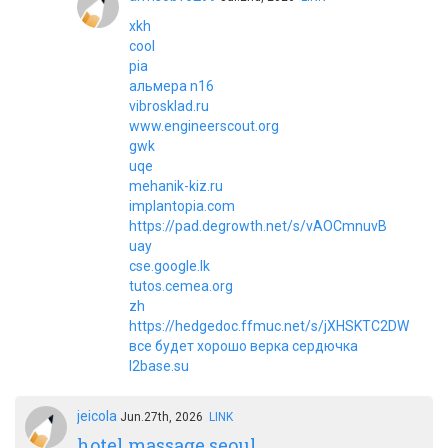
xkh
cool
pia
альмера n16
vibrosklad.ru
www.engineerscout.org
gwk
uqe
mehanik-kiz.ru
implantopia.com
https://pad.degrowth.net/s/vAOCmnuvB
uay
cse.google.lk
tutos.cemea.org
zh
https://hedgedoc.ffmuc.net/s/jXHSKTC2DW
все будет хорошо верка сердючка
l2base.su
jeicola
Jun.27th, 2026
LINK
hotel massage seoul