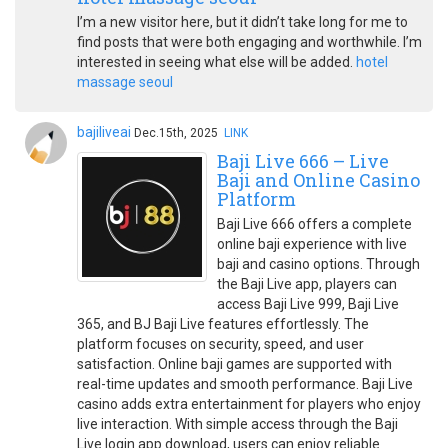
I’m a new visitor here, but it didn’t take long for me to
find posts that were both engaging and worthwhile. I’m
interested in seeing what else will be added.
hotel
massage seoul
bajiliveai
Dec.15th, 2025
LINK
Baji Live 666 – Live
Baji and Online Casino
Platform
Baji Live 666 offers a complete
online baji experience with live
baji and casino options. Through
the Baji Live app, players can
access Baji Live 999, Baji Live
365, and BJ Baji Live features effortlessly. The
platform focuses on security, speed, and user
satisfaction. Online baji games are supported with
real-time updates and smooth performance. Baji Live
casino adds extra entertainment for players who enjoy
live interaction. With simple access through the Baji
Live login app download, users can enjoy reliable