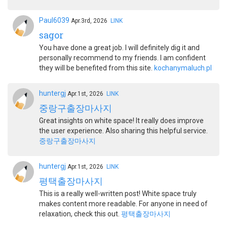
Paul6039
Apr.3rd, 2026
LINK
sagor
You have done a great job. I will definitely dig it and
personally recommend to my friends. I am confident
they will be benefited from this site.
kochanymaluch.pl
huntergj
Apr.1st, 2026
LINK
중랑구출장마사지
Great insights on white space! It really does improve
the user experience. Also sharing this helpful service.
중랑구출장마사지
huntergj
Apr.1st, 2026
LINK
평택출장마사지
This is a really well-written post! White space truly
makes content more readable. For anyone in need of
relaxation, check this out.
평택출장마사지