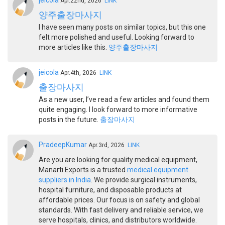
jeicola
Apr.22nd, 2026
LINK
양주출장마사지
I have seen many posts on similar topics, but this one
felt more polished and useful. Looking forward to
more articles like this.
양주출장마사지
jeicola
Apr.4th, 2026
LINK
출장마사지
As a new user, I’ve read a few articles and found them
quite engaging. I look forward to more informative
posts in the future.
출장마사지
PradeepKumar
Apr.3rd, 2026
LINK
Are you are looking for quality medical equipment,
Manarti Exports is a trusted
medical equipment
suppliers in India
. We provide surgical instruments,
hospital furniture, and disposable products at
affordable prices. Our focus is on safety and global
standards. With fast delivery and reliable service, we
serve hospitals, clinics, and distributors worldwide.