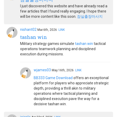
I just discovered this website and have already read a
few articles that I found really engaging. I hope there
will be more content like this soon.
잠실출장마사지
nishant02
Mar.6th, 2026
LINK
tashan win
Military strategy games simulate
tashan win
tactical
operations teamwork planning and disciplined
execution during missions.
wjames03
May.16th, 2026
LINK
BB333 Game Download
offers an exceptional
platform for players who appreciate strategic
depth, providing a thrill akin to military
operations where tactical planning and
disciplined execution pave the way for a
decisive tashan win.