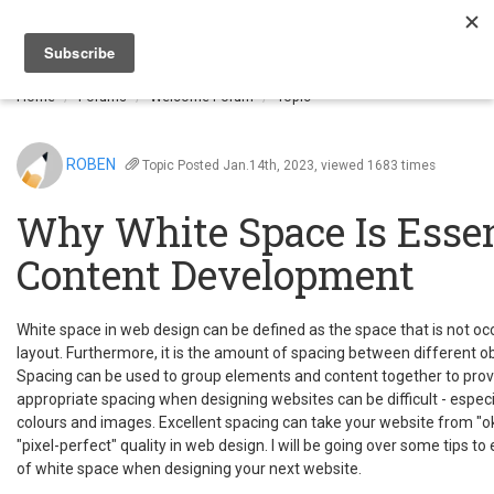
Togg
navi
Home
Forums
Welcome Forum
Topic
ROBEN
Topic
Posted Jan.14th, 2023, viewed 1683 times
Why White Space Is Essen
Content Development
White space in web design can be defined as the space that is not oc
layout. Furthermore, it is the amount of spacing between different ob
Spacing can be used to group elements and content together to provid
appropriate spacing when designing websites can be difficult - especi
colours and images. Excellent spacing can take your website from "oka
"pixel-perfect" quality in web design. I will be going over some tips t
of white space when designing your next website.