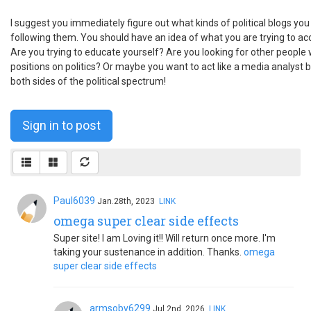
I suggest you immediately figure out what kinds of political blogs you
following them. You should have an idea of what you are trying to acc
Are you trying to educate yourself? Are you looking for other people 
positions on politics? Or maybe you want to act like a media analyst by
both sides of the political spectrum!
Sign in to post
Paul6039
Jan.28th, 2023
LINK
omega super clear side effects
Super site! I am Loving it!! Will return once more. I'm
taking your sustenance in addition. Thanks.
omega
super clear side effects
armsobv6299
Jul.2nd, 2026
LINK