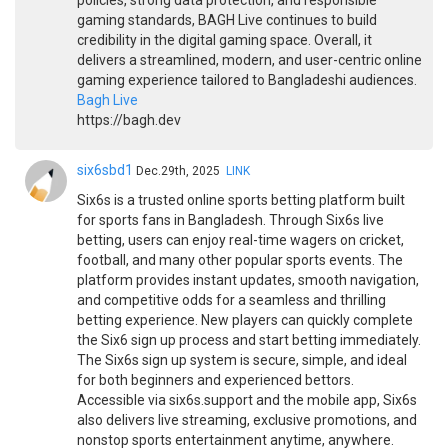
policies, strong data protection, and responsible
gaming standards, BAGH Live continues to build
credibility in the digital gaming space. Overall, it
delivers a streamlined, modern, and user-centric online
gaming experience tailored to Bangladeshi audiences.
Bagh Live
https://bagh.dev
six6sbd1
Dec.29th, 2025
LINK
Six6s is a trusted online sports betting platform built
for sports fans in Bangladesh. Through Six6s live
betting, users can enjoy real-time wagers on cricket,
football, and many other popular sports events. The
platform provides instant updates, smooth navigation,
and competitive odds for a seamless and thrilling
betting experience. New players can quickly complete
the Six6 sign up process and start betting immediately.
The Six6s sign up system is secure, simple, and ideal
for both beginners and experienced bettors.
Accessible via six6s.support and the mobile app, Six6s
also delivers live streaming, exclusive promotions, and
nonstop sports entertainment anytime, anywhere.