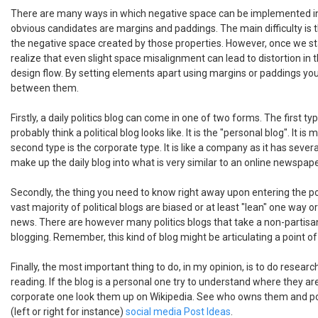
There are many ways in which negative space can be implemented i
obvious candidates are margins and paddings. The main difficulty is 
the negative space created by those properties. However, once we sta
realize that even slight space misalignment can lead to distortion in 
design flow. By setting elements apart using margins or paddings you
between them.
Firstly, a daily politics blog can come in one of two forms. The first t
probably think a political blog looks like. It is the "personal blog". It i
second type is the corporate type. It is like a company as it has sever
make up the daily blog into what is very similar to an online newspape
Secondly, the thing you need to know right away upon entering the poli
vast majority of political blogs are biased or at least "lean" one way 
news. There are however many politics blogs that take a non-partisan
blogging. Remember, this kind of blog might be articulating a point of 
Finally, the most important thing to do, in my opinion, is to do research
reading. If the blog is a personal one try to understand where they are
corporate one look them up on Wikipedia. See who owns them and po
(left or right for instance)
social media Post Ideas
.