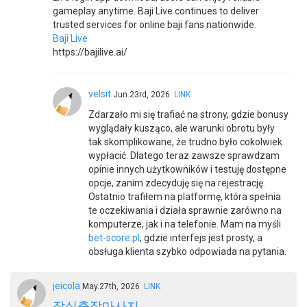
gameplay anytime. Baji Live continues to deliver
trusted services for online baji fans nationwide.
Baji Live
https://bajilive.ai/
velsit
Jun.23rd, 2026
LINK
Zdarzało mi się trafiać na strony, gdzie bonusy
wyglądały kusząco, ale warunki obrotu były
tak skomplikowane, że trudno było cokolwiek
wypłacić. Dlatego teraz zawsze sprawdzam
opinie innych użytkowników i testuję dostępne
opcje, zanim zdecyduję się na rejestrację.
Ostatnio trafiłem na platformę, która spełnia
te oczekiwania i działa sprawnie zarówno na
komputerze, jak i na telefonie. Mam na myśli
bet-score.pl
, gdzie interfejs jest prosty, a
obsługa klienta szybko odpowiada na pytania.
jeicola
May.27th, 2026
LINK
잠실출장마사지