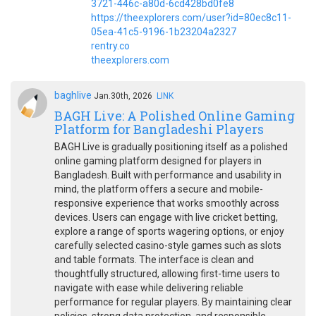
3721-446c-a80d-6cd428bd0fe8
https://theexplorers.com/user?id=80ec8c11-
05ea-41c5-9196-1b23204a2327
rentry.co
theexplorers.com
baghlive
Jan.30th, 2026
LINK
BAGH Live: A Polished Online Gaming
Platform for Bangladeshi Players
BAGH Live is gradually positioning itself as a polished
online gaming platform designed for players in
Bangladesh. Built with performance and usability in
mind, the platform offers a secure and mobile-
responsive experience that works smoothly across
devices. Users can engage with live cricket betting,
explore a range of sports wagering options, or enjoy
carefully selected casino-style games such as slots
and table formats. The interface is clean and
thoughtfully structured, allowing first-time users to
navigate with ease while delivering reliable
performance for regular players. By maintaining clear