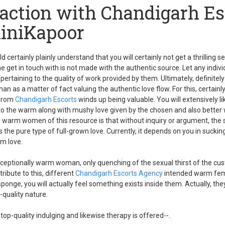
faction with Chandigarh Es
liniKapoor
d certainly plainly understand that you will certainly not get a thrilling s
he get in touch with is not made with the authentic source. Let any indiv
ertaining to the quality of work provided by them. Ultimately, definitely
than as a matter of fact valuing the authentic love flow. For this, certain
 from
Chandigarh Escorts
winds up being valuable. You will extensively li
nto the warm along with mushy love given by the chosen and also bette
e warm women of this resource is that without inquiry or argument, the 
 the pure type of full-grown love. Currently, it depends on you in sucki
rm love.
xceptionally warm woman, only quenching of the sexual thirst of the cu
ribute to this, different
Chandigarh Escorts Agency
intended warm fema
a sponge, you will actually feel something exists inside them. Actually, th
-quality nature.
 top-quality indulging and likewise therapy is offered--.