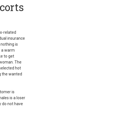
corts
ex-related
idual insurance
 nothing is
ly a warm
ke to get
r woman. The
selected hot
ng the wanted
stomer is
les is a loser
ey do not have