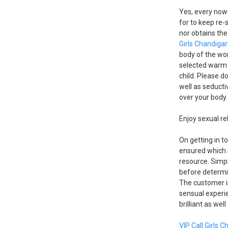
Yes, every now
for to keep re-
nor obtains the
Girls Chandiga
body of the wor
selected warm 
child. Please d
well as seductiv
over your body. 
Enjoy sexual re
On getting in t
ensured which i
resource. Simpl
before determin
The customer in
sensual experie
brilliant as wel
VIP Call Girls 