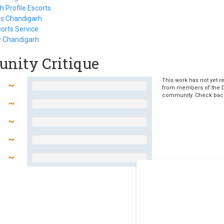
 Profile Escorts
es Chandigarh
orts Service
y Chandigarh
nity Critique
This work has not yet r
from members of the 
community. Check bac