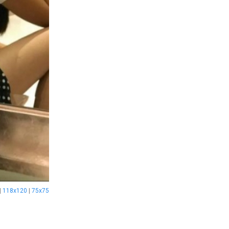
|
118x120
|
75x75