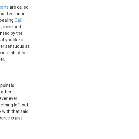
corts
are called
not feel poor
ppealing
Call
t, mind and
ensed by the
eat you like a
 her sensuous as
ches, job of her
er.
 point is
t other
ever ever
ething left out.
 with that said
urce is just