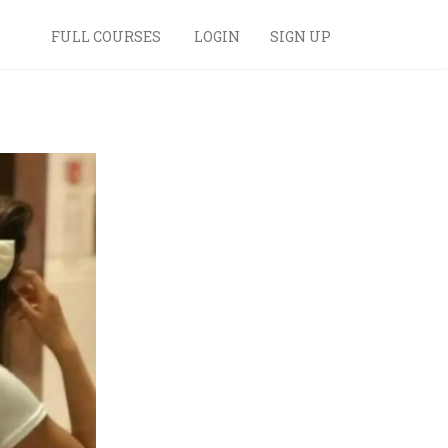
FULL COURSES
LOGIN
SIGN UP