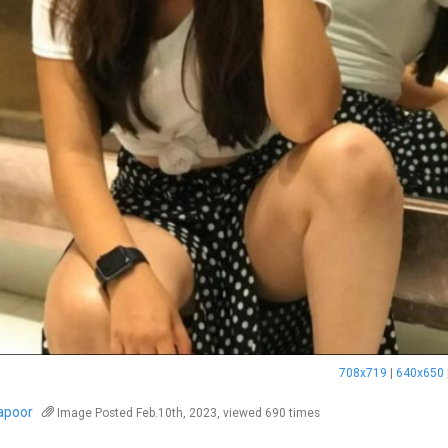
708x719
|
640x650
kapoor
Image
Posted Feb.10th, 2023, viewed 690 times