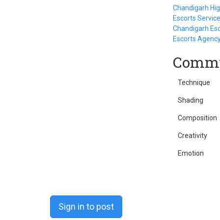
Chandigarh High
Escorts Servic
Chandigarh Esc
Escorts Agenc
Commu
Technique
Shading
Composition
Creativity
Emotion
Sign in to post