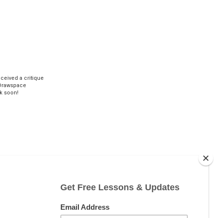
eceived a critique
Drawspace
k soon!