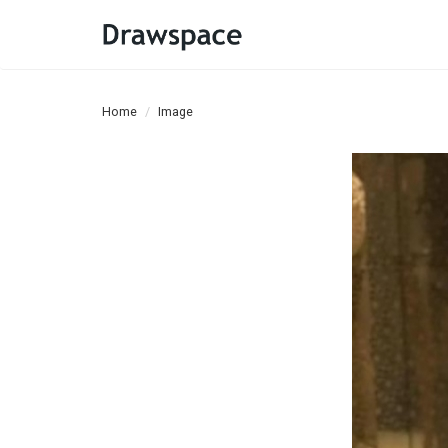
Home
Image