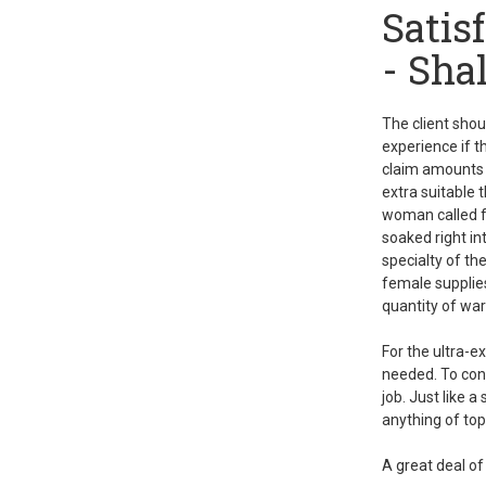
Satis
- Sha
The client shoul
experience if t
claim amounts p
extra suitable 
woman called
soaked right i
specialty of th
female supplies
quantity of wa
For the ultra-e
needed. To cont
job. Just like 
anything of top
A great deal of