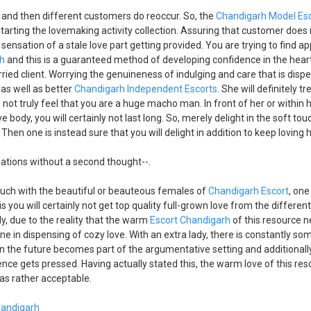
 and then different customers do reoccur. So, the
Chandigarh Model Es
starting the lovemaking activity collection. Assuring that customer does 
 sensation of a stale love part getting provided. You are trying to find a
rh
and this is a guaranteed method of developing confidence in the hear
ried client. Worrying the genuineness of indulging and care that is disp
as well as better
Chandigarh Independent Escorts
. She will definitely tr
o not truly feel that you are a huge macho man. In front of her or within
e body, you will certainly not last long. So, merely delight in the soft tou
Then one is instead sure that you will delight in addition to keep loving h
lations without a second thought--.
ouch with the beautiful or beauteous females of
Chandigarh Escort
, one
s you will certainly not get top quality full-grown love from the differen
y, due to the reality that the warm
Escort Chandigarh
of this resource n
e in dispensing of cozy love. With an extra lady, there is constantly som
 the future becomes part of the argumentative setting and additionally
nce gets pressed. Having actually stated this, the warm love of this reso
l as rather acceptable.
Chandigarh