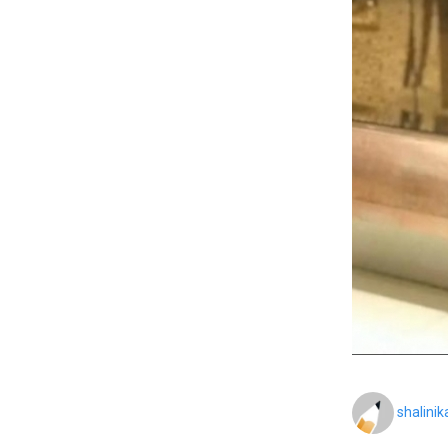
shalini