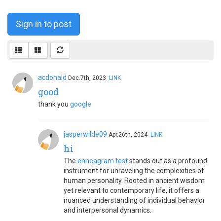
Sign in to post
acdonald
Dec.7th, 2023
LINK
good
thank you
google
jasperwilde09
Apr.26th, 2024
LINK
hi
The
enneagram test
stands out as a profound
instrument for unraveling the complexities of
human personality. Rooted in ancient wisdom
yet relevant to contemporary life, it offers a
nuanced understanding of individual behavior
and interpersonal dynamics.