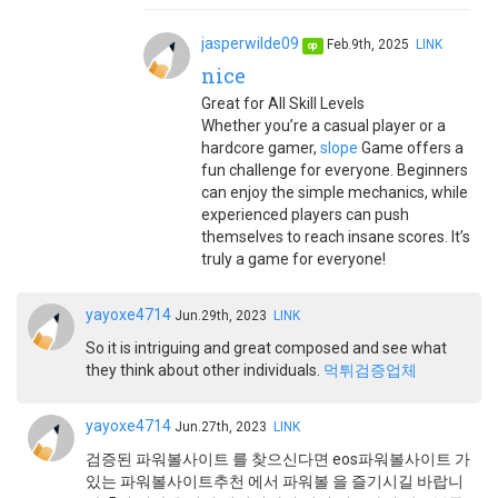
jasperwilde09
Feb.9th, 2025
LINK
op
nice
Great for All Skill Levels
Whether you’re a casual player or a
hardcore gamer,
slope
Game offers a
fun challenge for everyone. Beginners
can enjoy the simple mechanics, while
experienced players can push
themselves to reach insane scores. It’s
truly a game for everyone!
yayoxe4714
Jun.29th, 2023
LINK
So it is intriguing and great composed and see what
they think about other individuals.
먹튀검증업체
yayoxe4714
Jun.27th, 2023
LINK
검증된 파워볼사이트 를 찾으신다면 eos파워볼사이트 가
있는 파워볼사이트추천 에서 파워볼 을 즐기시길 바랍니