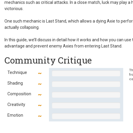
mechanics such as critical attacks. In a close match, luck may play a h
victorious.
One such mechanic is Last Stand, which allows a dying Axie to per
actually collapsing.
In this guide, we’ll discuss in detail how it works and how you can use
advantage and prevent enemy Axies from entering Last Stand.
Community Critique
Th
Technique
fr
co
Shading
Composition
Creativity
Emotion