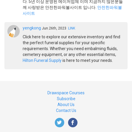
다. 5년 이상 운영된 메이저업체 이며 지금까지 많은분들
께 사랑받은 안전한파워볼사이트 입니다.
안전한파워볼
사이트
yengkong
Jun.26th, 2023
LINK
Click here to explore our extensive inventory and find
the perfect funeral supplies for your specific
requirements. Whether you need embalming fluids,
cemetery equipment, or any other essential items,
Hilton Funeral Supply
is here to meet your needs.
Drawspace Courses
Subscribe
About Us
Contact Us