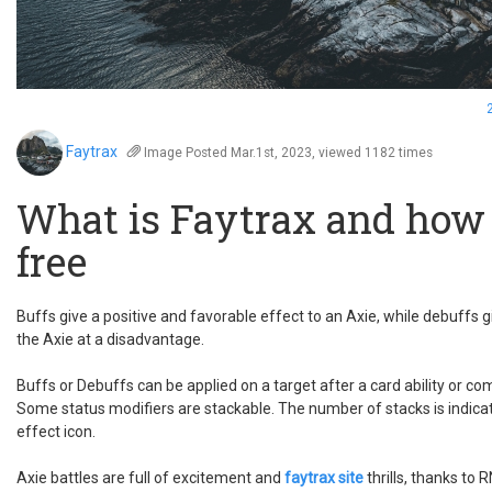
Faytrax
Image
Posted Mar.1st, 2023, viewed 1182 times
What is Faytrax and how t
free
Buffs give a positive and favorable effect to an Axie, while debuffs g
the Axie at a disadvantage.
Buffs or Debuffs can be applied on a target after a card ability or c
Some status modifiers are stackable. The number of stacks is indica
effect icon.
Axie battles are full of excitement and
faytrax site
thrills, thanks to