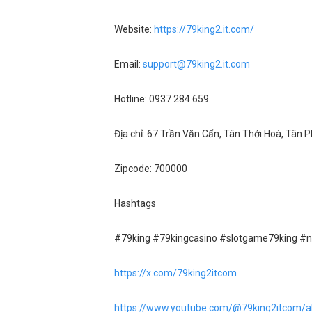
Website:
https://79king2.it.com/
Email:
support@79king2.it.com
Hotline: 0937 284 659
Địa chỉ: 67 Trần Văn Cẩn, Tân Thới Hoà, Tân 
Zipcode: 700000
Hashtags
#79king #79kingcasino #slotgame79king #
https://x.com/79king2itcom
https://www.youtube.com/@79king2itcom/a