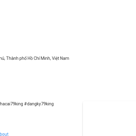
Phú, Thành phố Hồ Chí Minh, Việt Nam
nhacai79king #dangky79king
bout