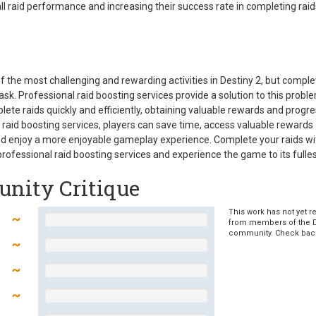
all raid performance and increasing their success rate in completing raid
f the most challenging and rewarding activities in Destiny 2, but compl
ask. Professional raid boosting services provide a solution to this probl
lete raids quickly and efficiently, obtaining valuable rewards and progre
raid boosting services, players can save time, access valuable rewards
nd enjoy a more enjoyable gameplay experience. Complete your raids wi
professional raid boosting services and experience the game to its fulles
nity Critique
This work has not yet r
from members of the 
community. Check bac