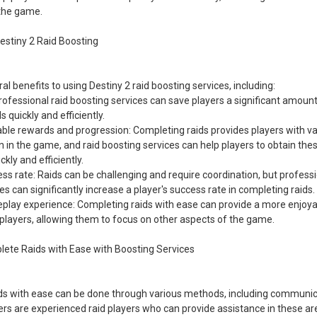
 the game.
Destiny 2 Raid Boosting
al benefits to using Destiny 2 raid boosting services, including:
ofessional raid boosting services can save players a significant amount
 quickly and efficiently.
able rewards and progression: Completing raids provides players with v
 in the game, and raid boosting services can help players to obtain th
kly and efficiently.
s rate: Raids can be challenging and require coordination, but professi
es can significantly increase a player's success rate in completing raids.
lay experience: Completing raids with ease can provide a more enjoy
players, allowing them to focus on other aspects of the game.
lete Raids with Ease with Boosting Services
ds with ease can be done through various methods, including communica
ters are experienced raid players who can provide assistance in these a