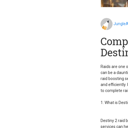
JungleA
Compl
Desti
Raids are one o
can be a daunti
raid boosting s
and efficiently.
to complete rai
1: What is Dest
Destiny 2 raid 
services can he