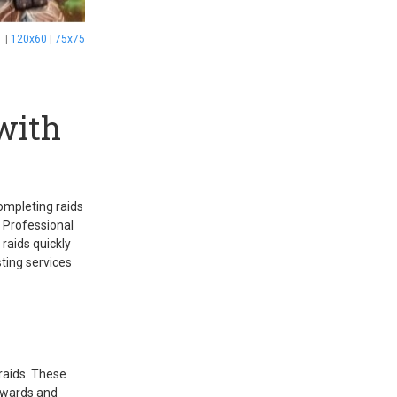
1
|
120x60
|
75x75
with
completing raids
. Professional
 raids quickly
sting services
 raids. These
rewards and