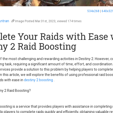
534x268
|
640x32
ntran
Image
Posted Mar.31st, 2023, viewed 174 times
ete Your Raids with Ease 
ny 2 Raid Boosting
f the most challenging and rewarding activities in Destiny 2. However, 
ng task, requiring a significant amount of time, effort, and coordination
ervices provide a solution to this problem by helping players to complete
 In this article, we will explore the benefits of using professional raid boo
ds with ease in
destiny 2 boosting
.
iny 2 Raid Boosting?
boosting is a service that provides players with assistance in completing
lp players to complete raids quickly and efficiently, obtaining valuable 