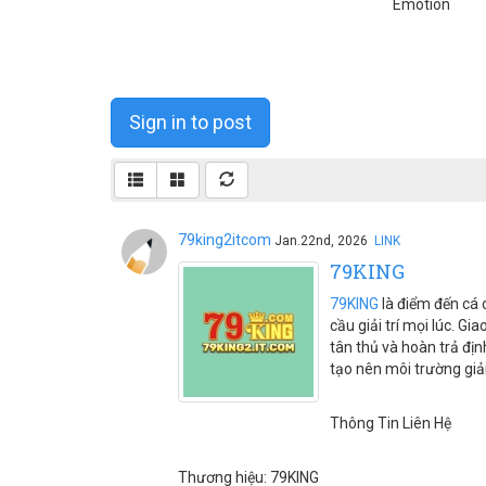
Emotion
Sign in to post
79king2itcom
Jan.22nd, 2026
LINK
79KING
79KING
là điểm đến cá c
cầu giải trí mọi lúc. G
tân thủ và hoàn trả đị
tạo nên môi trường giải
Thông Tin Liên Hệ
Thương hiệu: 79KING