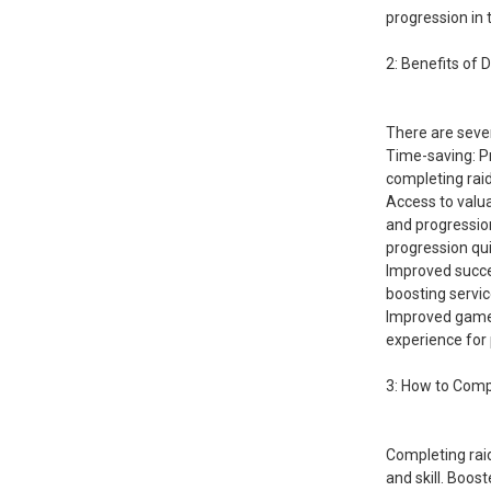
progression in
2: Benefits of 
There are sever
Time-saving: Pr
completing raids
Access to valu
and progression
progression quic
Improved succes
boosting servic
Improved gamep
experience for 
3: How to Comp
Completing rai
and skill. Boos