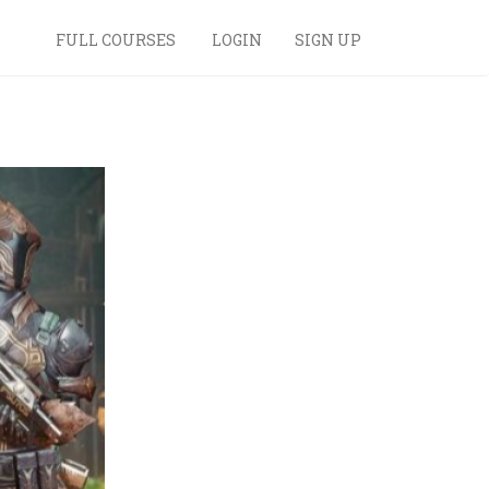
FULL COURSES
LOGIN
SIGN UP