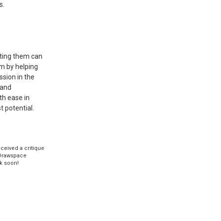
s.
eting them can
em by helping
ssion in the
 and
th ease in
t potential.
eceived a critique
Drawspace
k soon!