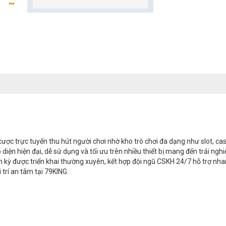
ược trực tuyến thu hút người chơi nhờ kho trò chơi đa dạng như slot, cas
iao diện hiện đại, dễ sử dụng và tối ưu trên nhiều thiết bị mang đến trải
nh kỳ được triển khai thường xuyên, kết hợp đội ngũ CSKH 24/7 hỗ trợ nh
 trí an tâm tại 79KING.