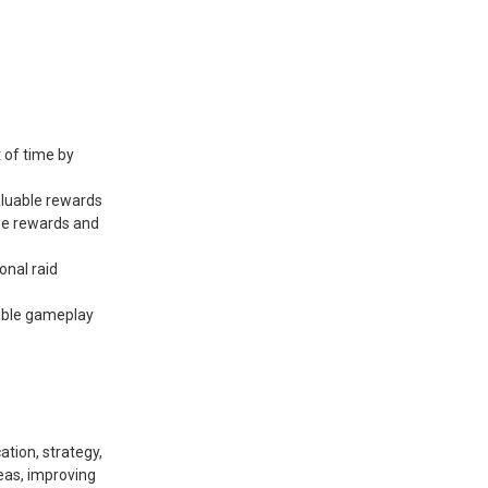
 of time by
aluable rewards
ese rewards and
onal raid
able gameplay
tion, strategy,
reas, improving