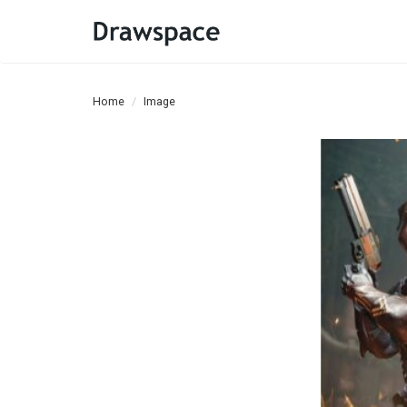
Home
Image