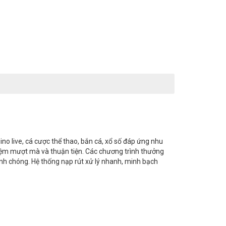
ino live, cá cược thể thao, bắn cá, xổ số đáp ứng nhu
 nghiệm mượt mà và thuận tiện. Các chương trình thưởng
anh chóng. Hệ thống nạp rút xử lý nhanh, minh bạch