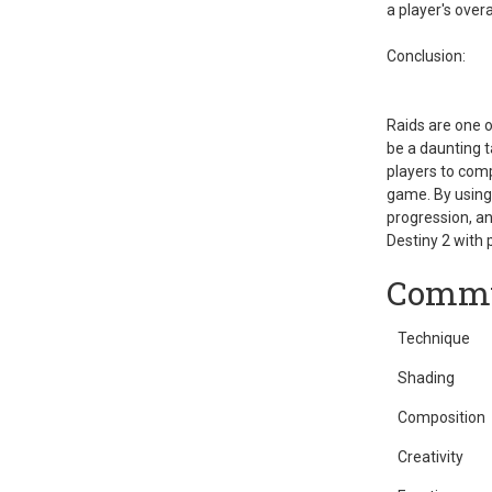
a player's over
Conclusion:
Raids are one o
be a daunting t
players to comp
game. By using 
progression, a
Destiny 2 with 
Commu
Technique
Shading
Composition
Creativity