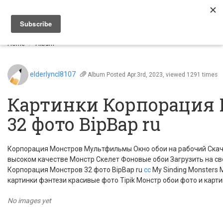
Togg
navi
Home
Album
elderlyncl8107
Album
Posted Apr.3rd, 2023, viewed 1291 times
Картинки Корпорация
32 фото BipBap ru
Корпорация Монстров Мультфильмы Окно обои на рабочий Скач
высоком качестве Монстр Скелет Фоновые обои Загрузить на с
Корпорация Монстров 32 фото BipBap ru
cc
My Sinding Monsters
картинки фэнтези красивые фото Tipik Монстр обои фото и карти
No images yet