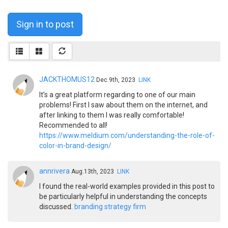
Sign in to post
JACKTHOMUS12
Dec.9th, 2023
LINK
It’s a great platform regarding to one of our main
problems! First I saw about them on the internet, and
after linking to them I was really comfortable!
Recommended to all!
https://www.meldium.com/understanding-the-role-of-
color-in-brand-design/
annrivera
Aug.13th, 2023
LINK
I found the real-world examples provided in this post to
be particularly helpful in understanding the concepts
discussed.
branding strategy firm