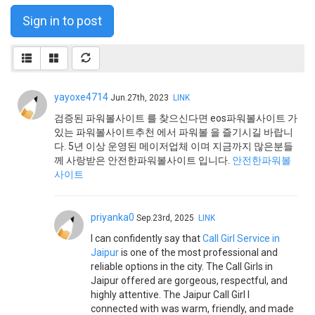
Sign in to post
yayoxe4714
Jun.27th, 2023
LINK
검증된 파워볼사이트 를 찾으신다면 eos파워볼사이트 가
있는 파워볼사이트추천 에서 파워볼 을 즐기시길 바랍니
다. 5년 이상 운영된 메이저업체 이며 지금까지 많은분들
께 사랑받은 안전한파워볼사이트 입니다.
안전한파워볼
사이트
priyanka0
Sep.23rd, 2025
LINK
I can confidently say that
Call Girl Service in
Jaipur
is one of the most professional and
reliable options in the city. The Call Girls in
Jaipur offered are gorgeous, respectful, and
highly attentive. The Jaipur Call Girl I
connected with was warm, friendly, and made