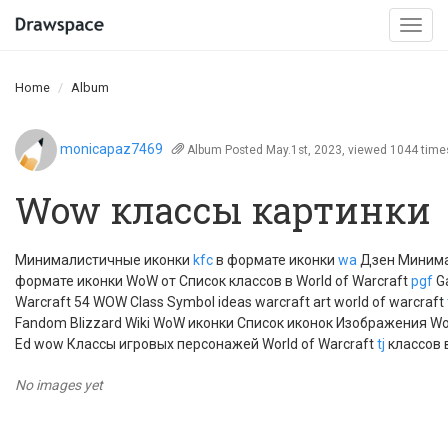
Togg
navi
Home
Album
monicapaz7469
Album
Posted May.1st, 2023, viewed 1044 time
Wow классы картинки
Минималистичные иконки
kfc
в формате иконки
wa
Дзен Миним
формате иконки WoW от Список классов в World of Warcraft
pgf
Ga
Warcraft 54 WOW Class Symbol ideas warcraft art world of warcraft
Fandom Blizzard Wiki WoW иконки Список иконок Изображения WoW
Ed wow Классы игровых персонажей World of Warcraft
tj
классов 
No images yet