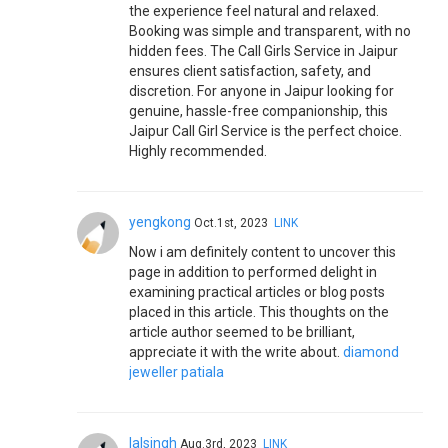
the experience feel natural and relaxed.
Booking was simple and transparent, with no
hidden fees. The Call Girls Service in Jaipur
ensures client satisfaction, safety, and
discretion. For anyone in Jaipur looking for
genuine, hassle-free companionship, this
Jaipur Call Girl Service is the perfect choice.
Highly recommended.
yengkong
Oct.1st, 2023
LINK
Now i am definitely content to uncover this
page in addition to performed delight in
examining practical articles or blog posts
placed in this article. This thoughts on the
article author seemed to be brilliant,
appreciate it with the write about.
diamond
jeweller patiala
lalsingh
Aug.3rd, 2023
LINK