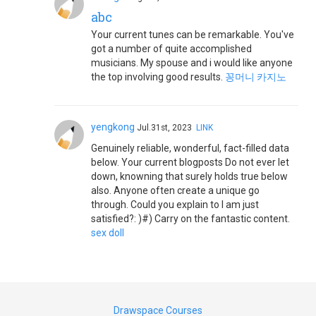
abc
Your current tunes can be remarkable. You've
got a number of quite accomplished
musicians. My spouse and i would like anyone
the top involving good results.
꽁머니 카지노
yengkong
Jul.31st, 2023
LINK
Genuinely reliable, wonderful, fact-filled data
below. Your current blogposts Do not ever let
down, knowning that surely holds true below
also. Anyone often create a unique go
through. Could you explain to I am just
satisfied?: )#) Carry on the fantastic content.
sex doll
Drawspace Courses