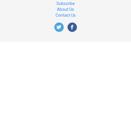
Subscribe
About Us
Contact Us