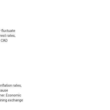
 fluctuate
est rates,
d CAD
nflation rates,
 cause
ther. Economic
rmining exchange