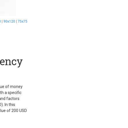
0
|
90x120
|
75x75
rency
alue of money
h a specific
and factors
. In this
value of 200 USD