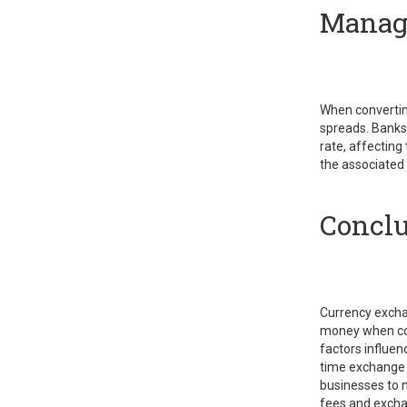
Managi
When convertin
spreads. Banks
rate, affecting
the associated
Conclu
Currency exchan
money when con
factors influen
time exchange r
businesses to 
fees and excha