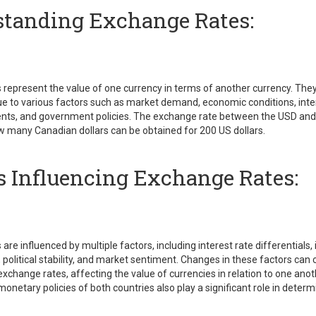
tanding Exchange Rates:
represent the value of one currency in terms of another currency. They
e to various factors such as market demand, economic conditions, inter
vents, and government policies. The exchange rate between the USD an
 many Canadian dollars can be obtained for 200 US dollars.
s Influencing Exchange Rates:
re influenced by multiple factors, including interest rate differentials, i
 political stability, and market sentiment. Changes in these factors can
 exchange rates, affecting the value of currencies in relation to one ano
monetary policies of both countries also play a significant role in dete