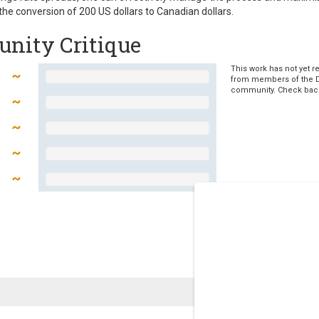
he conversion of 200 US dollars to Canadian dollars.
nity Critique
This work has not yet r
from members of the 
community. Check bac