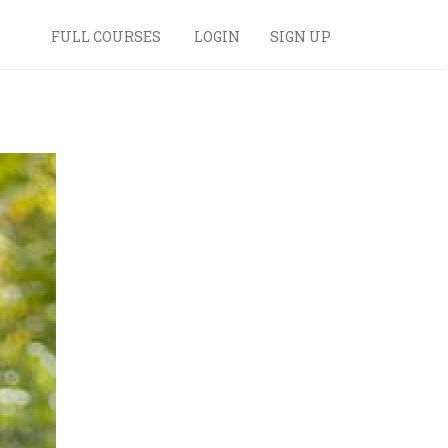
FULL COURSES
LOGIN
SIGN UP