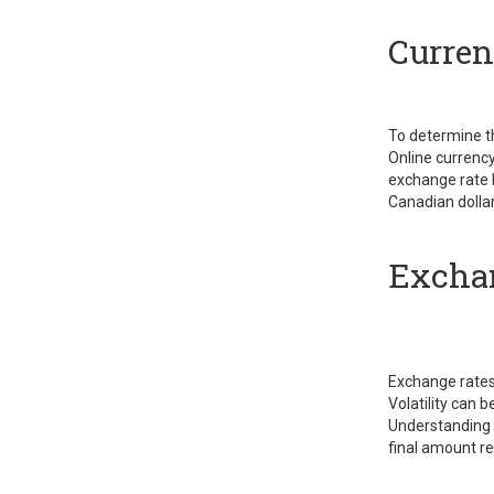
Curren
To determine t
Online currency
exchange rate 
Canadian dolla
Exchan
Exchange rates 
Volatility can 
Understanding t
final amount re