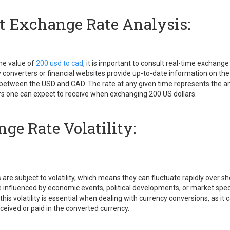
t Exchange Rate Analysis:
he value of
200 usd to cad
, it is important to consult real-time exchange
 converters or financial websites provide up-to-date information on the
between the USD and CAD. The rate at any given time represents the 
rs one can expect to receive when exchanging 200 US dollars.
ge Rate Volatility:
are subject to volatility, which means they can fluctuate rapidly over sh
be influenced by economic events, political developments, or market spec
his volatility is essential when dealing with currency conversions, as it
ceived or paid in the converted currency.