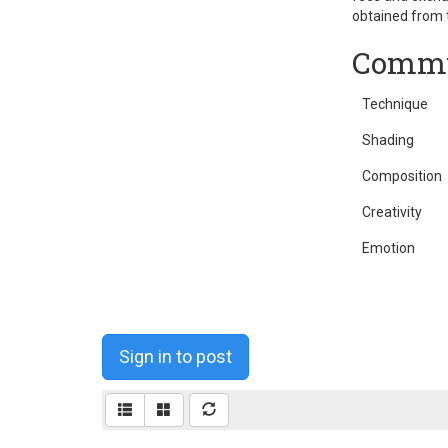
obtained from t
Commu
Technique
Shading
Composition
Creativity
Emotion
Sign in to post