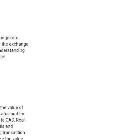
hange rate
o the exchange
understanding
ion.
 the value of
rates and the
 to CAD. Real-
als and
g transaction
ze the value