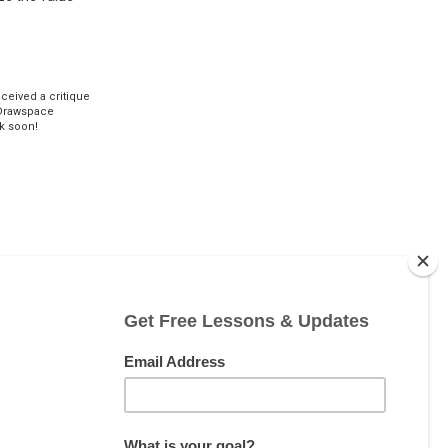
eceived a critique
Drawspace
k soon!