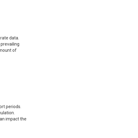
 rate data.
 prevailing
amount of
ort periods.
ulation.
 can impact the