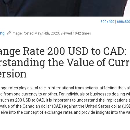
300x400
|
600x80
eng
Image
Posted May.14th, 2023, viewed 1042 times
nge Rate 200 USD to CAD:
standing the Value of Cur
rsion
ge rates play a vital role in international transactions, affecting the v
 from one currency to another. For individuals or businesses dealing wit
such as 200 USD to CAD, it is important to understand the implications 
 value of the Canadian dollar (CAD) against the United States dollar (USD)
l delve into the concept of exchange rates and provide insights into the 