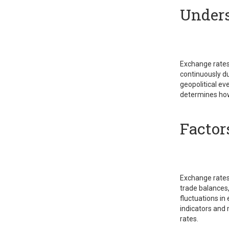
Unders
Exchange rates 
continuously du
geopolitical e
determines how
Factor
Exchange rates a
trade balances,
fluctuations in
indicators and 
rates.