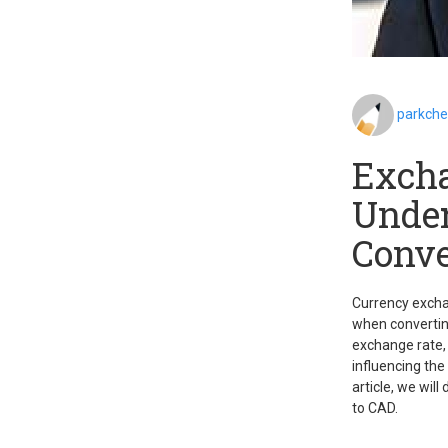
parkch
Excha
Under
Conve
Currency exchan
when converting
exchange rate, 
influencing the
article, we wil
to CAD.