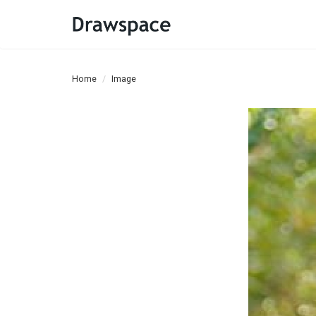
Home
Image