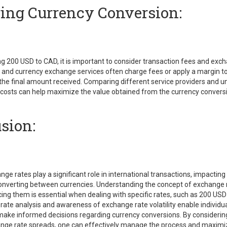
ng Currency Conversion:
g 200 USD to CAD, it is important to consider transaction fees and exc
 and currency exchange services often charge fees or apply a margin t
 the final amount received. Comparing different service providers and 
 costs can help maximize the value obtained from the currency convers
sion:
ge rates play a significant role in international transactions, impacting
verting between currencies. Understanding the concept of exchange 
cing them is essential when dealing with specific rates, such as 200 USD
ate analysis and awareness of exchange rate volatility enable individu
make informed decisions regarding currency conversions. By considerin
nge rate spreads, one can effectively manage the process and maximi