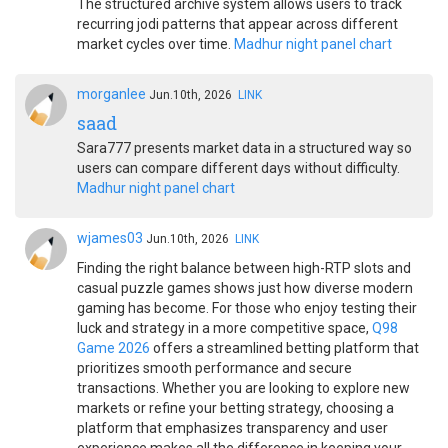
The structured archive system allows users to track
recurring jodi patterns that appear across different
market cycles over time.
Madhur night panel chart
morganlee
Jun.10th, 2026
LINK
saad
Sara777 presents market data in a structured way so
users can compare different days without difficulty.
Madhur night panel chart
wjames03
Jun.10th, 2026
LINK
Finding the right balance between high-RTP slots and
casual puzzle games shows just how diverse modern
gaming has become. For those who enjoy testing their
luck and strategy in a more competitive space,
Q98
Game 2026
offers a streamlined betting platform that
prioritizes smooth performance and secure
transactions. Whether you are looking to explore new
markets or refine your betting strategy, choosing a
platform that emphasizes transparency and user