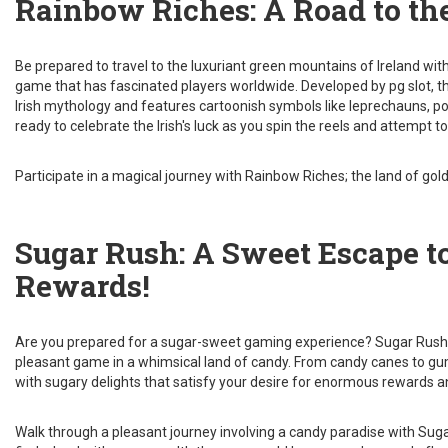
Rainbow Riches: A Road to the
Be prepared to travel to the luxuriant green mountains of Ireland wi
game that has fascinated players worldwide. Developed by pg slot, t
Irish mythology and features cartoonish symbols like leprechauns, po
ready to celebrate the Irish's luck as you spin the reels and attempt to
Participate in a magical journey with Rainbow Riches; the land of gol
Sugar Rush: A Sweet Escape t
Rewards!
Are you prepared for a sugar-sweet gaming experience? Sugar Rush f
pleasant game in a whimsical land of candy. From candy canes to gu
with sugary delights that satisfy your desire for enormous rewards 
Walk through a pleasant journey involving a candy paradise with Suga