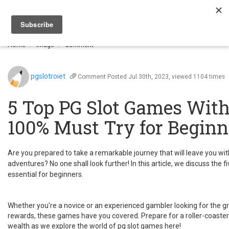
Togg
navi
Home
Image
Comment
pgslotroiet
Comment
Posted Jul.30th, 2023, viewed 1104 times
5 Top PG Slot Games With
100% Must Try for Beginn
Are you prepared to take a remarkable journey that will leave you wit
adventures? No one shall look further! In this article, we discuss the f
essential for beginners.
Whether you're a novice or an experienced gambler looking for the 
rewards, these games have you covered. Prepare for a roller-coaster
wealth as we explore the world of pg slot games here!