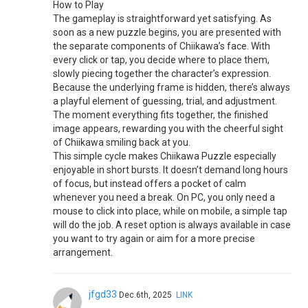
How to Play
The gameplay is straightforward yet satisfying. As
soon as a new puzzle begins, you are presented with
the separate components of Chiikawa’s face. With
every click or tap, you decide where to place them,
slowly piecing together the character’s expression.
Because the underlying frame is hidden, there’s always
a playful element of guessing, trial, and adjustment.
The moment everything fits together, the finished
image appears, rewarding you with the cheerful sight
of Chiikawa smiling back at you.
This simple cycle makes Chiikawa Puzzle especially
enjoyable in short bursts. It doesn’t demand long hours
of focus, but instead offers a pocket of calm
whenever you need a break. On PC, you only need a
mouse to click into place, while on mobile, a simple tap
will do the job. A reset option is always available in case
you want to try again or aim for a more precise
arrangement.
jfgd33
Dec.6th, 2025
LINK