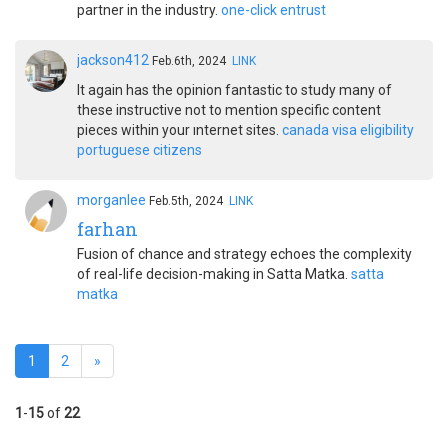
partner in the industry.
one-click entrust
jackson412
Feb.6th, 2024
LINK
It again has the opinion fantastic to study many of
these instructive not to mention specific content
pieces within your ınternet sites.
canada visa eligibility
portuguese citizens
morganlee
Feb.5th, 2024
LINK
farhan
Fusion of chance and strategy echoes the complexity
of real-life decision-making in Satta Matka.
satta
matka
1
2
»
1
-
15
of
22