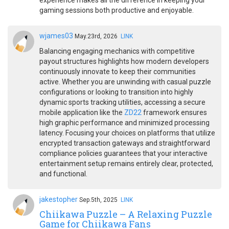
experience makes all the difference in keeping your
gaming sessions both productive and enjoyable.
wjames03
May.23rd, 2026
LINK
Balancing engaging mechanics with competitive
payout structures highlights how modern developers
continuously innovate to keep their communities
active. Whether you are unwinding with casual puzzle
configurations or looking to transition into highly
dynamic sports tracking utilities, accessing a secure
mobile application like the
ZD22
framework ensures
high graphic performance and minimized processing
latency. Focusing your choices on platforms that utilize
encrypted transaction gateways and straightforward
compliance policies guarantees that your interactive
entertainment setup remains entirely clear, protected,
and functional.
jakestopher
Sep.5th, 2025
LINK
Chiikawa Puzzle – A Relaxing Puzzle
Game for Chiikawa Fans