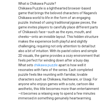
What is Chiikawa Puzzle?
Chiikawa Puzzle is a lighthearted browser-based
game that brings the beloved characters of Nagano’s
Chiikawa world to life in the form of an engaging
puzzle. Instead of using traditional jigsaw pieces, the
game invites players to carefully place different parts
of Chiikawa’s face—such as the eyes, mouth, and
cheeks—onto an invisible layout. This hidden structure
makes the experience both playful and slightly
challenging, requiring not only attention to detail but
also a bit of intuition. With its pastel colors and simple
2D visuals, the game provides a cozy environment that
feels perfect for winding down after a busy day.
What sets
chiikawa puzzle
apart is how well it
resonates with fans of the series. Each completed
puzzle feels like reuniting with familiar, lovable
characters such as Chiikawa, Hachiware, or Usagi. For
anyone who enjoys games with a cute, cartoon-like
aesthetic, this title becomes more than entertainment
—it becomes a relaxing way to spend a few minutes
immersed in something genuinely heartwarming.