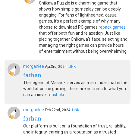
Chiikawa Puzzle is a charming game that
shows how simple gameplay can be deeply
engaging. For fans of lighthearted, casual
games, it’s a perfect example of why many
choose to download PC games
repack games
that offer both fun and relaxation. Just like
piecing together Chiikawa’s face, selecting and
managing the right games can provide hours
of entertainment without being overwhelming.
morganlee
Apr.3rd, 2024
LINK
farhan
The legend of Mashoki serves as a reminder that in the
world of online gaming, there are no limits to what you
can achieve.
mashoki
morganlee
Feb.22nd, 2024
LINK
farhan
Our platform is built on a foundation of trust, reliability,
and integrity, earning us a reputation as a trusted