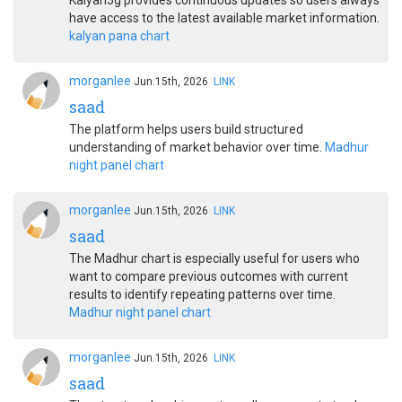
Kalyan5g provides continuous updates so users always
have access to the latest available market information.
kalyan pana chart
morganlee
Jun.15th, 2026
LINK
saad
The platform helps users build structured
understanding of market behavior over time.
Madhur
night panel chart
morganlee
Jun.15th, 2026
LINK
saad
The Madhur chart is especially useful for users who
want to compare previous outcomes with current
results to identify repeating patterns over time.
Madhur night panel chart
morganlee
Jun.15th, 2026
LINK
saad