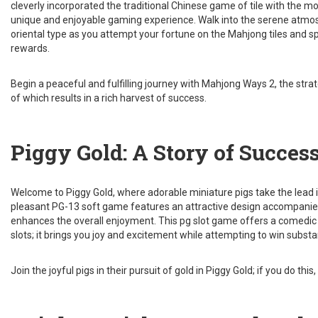
cleverly incorporated the traditional Chinese game of tile with the m
unique and enjoyable gaming experience. Walk into the serene atmos
oriental type as you attempt your fortune on the Mahjong tiles and sp
rewards.
Begin a peaceful and fulfilling journey with Mahjong Ways 2, the str
of which results in a rich harvest of success.
Piggy Gold: A Story of Succes
Welcome to Piggy Gold, where adorable miniature pigs take the lead i
pleasant PG-13 soft game features an attractive design accompanie
enhances the overall enjoyment. This pg slot game offers a comedic 
slots; it brings you joy and excitement while attempting to win substa
Join the joyful pigs in their pursuit of gold in Piggy Gold; if you do thi