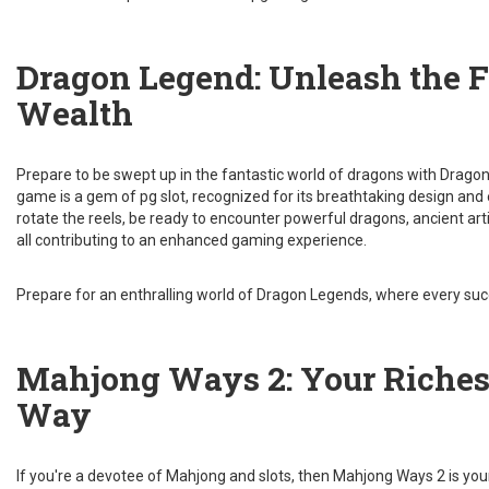
Dragon Legend: Unleash the F
Wealth
Prepare to be swept up in the fantastic world of dragons with Dragon 
game is a gem of pg slot, recognized for its breathtaking design and e
rotate the reels, be ready to encounter powerful dragons, ancient ar
all contributing to an enhanced gaming experience.
Prepare for an enthralling world of Dragon Legends, where every succ
Mahjong Ways 2: Your Riches
Way
If you're a devotee of Mahjong and slots, then Mahjong Ways 2 is you