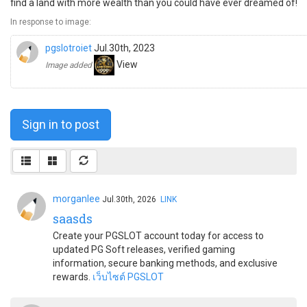
find a land with more wealth than you could have ever dreamed of!
In response to image:
pgslotroiet
Jul.30th, 2023
View
Image added
Sign in to post
morganlee
Jul.30th, 2026
LINK
saasds
Create your PGSLOT account today for access to
updated PG Soft releases, verified gaming
information, secure banking methods, and exclusive
rewards.
เว็บไซต์ PGSLOT