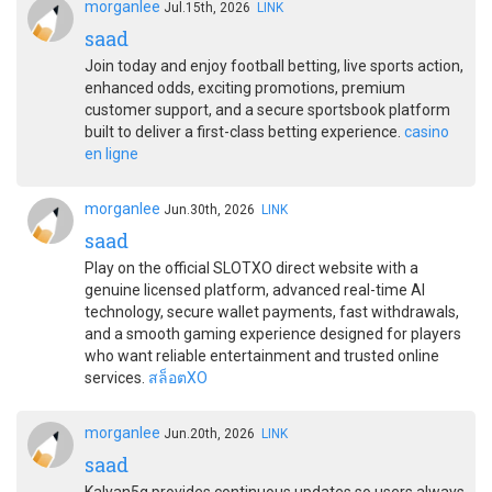
morganlee
Jul.15th, 2026
LINK
saad
Join today and enjoy football betting, live sports action,
enhanced odds, exciting promotions, premium
customer support, and a secure sportsbook platform
built to deliver a first-class betting experience.
casino
en ligne
morganlee
Jun.30th, 2026
LINK
saad
Play on the official SLOTXO direct website with a
genuine licensed platform, advanced real-time AI
technology, secure wallet payments, fast withdrawals,
and a smooth gaming experience designed for players
who want reliable entertainment and trusted online
services.
สล็อตXO
morganlee
Jun.20th, 2026
LINK
saad