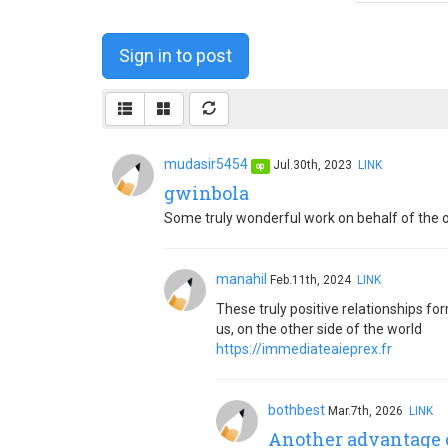
Sign in to post
mudasir5454
Jul.30th, 2023
LINK
op
gwinbola
Some truly wonderful work on behalf of the own
manahil
Feb.11th, 2024
LINK
These truly positive relationships f
us, on the other side of the world
https://immediateaieprex.fr
bothbest
Mar.7th, 2026
LINK
Another advantage o