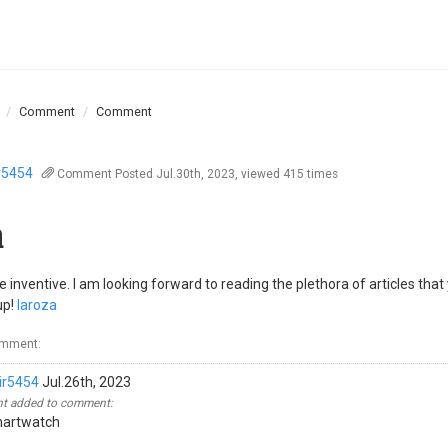
Comment
Comment
r5454
Comment
Posted Jul.30th, 2023, viewed 415 times
a
re inventive. I am looking forward to reading the plethora of articles that
up!
laroza
omment:
ir5454
Jul.26th, 2023
 added to comment:
martwatch