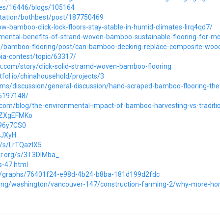
cles/16446/blogs/105164
/station/bothbest/post/187750469
w-bamboo-click-lock-floors-stay-stable-in-humid-climates-lirq4qd7/
nmental-benefits-of-strand-woven-bamboo-sustainable-flooring-for-mo
com/bamboo-flooring/post/can-bamboo-decking-replace-composite-woo
ia-contest/topic/63317/
.com/story/click-solid-stramd-woven-bamboo-flooring
fol.io/chinahousehold/projects/3
ums/discussion/general-discussion/hand-scraped-bamboo-flooring-the
36197148/
t.com/blog/the-environmental-impact-of-bamboo-harvesting-vs-traditi
/8ZXgEFMKo
Y96y7CS0
kSJXyH
g/s/LrTQazlX5
r.org/s/3T3DlMba_
s-47.html
/graphs/76401f24-e98d-4b24-b8ba-181d199d2fdc
ting/washington/vancouver-147/construction-farming-2/why-more-hom