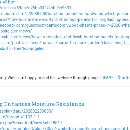
s-49.html
om/discuss/69aa7e25ba04f74bbc8b9531
ctiveboard.com/t72588798/bamboo-lumber-vs-hardwood-which-perfor
er.se/how-to-maintain-and-finish-bamboo-panels-for-long-lasting-bea
feedback.com/guestpost/bamboo-plywood-sheets-prices-in-2026-wh
mdosite.com/news/
mdosite.com/news/how-to-maintain-and-finish-bamboo-panels-for-long-
.com/postclassifieds/for-sale/home-furniture-garden/classifieds_f
ds-for-free/los-angeles
ing .Woh I am happy to find this website through google.
UFABETเว็บพนัน
 Enhances Moisture Resistance
/hssolar/diary/202602230000/
rum/thread-41132-1-1
dex.php?r=content/view&id=48517
z/profile/bothbest/blog/33597-white-bamboo-flooring-bringing-light-fr