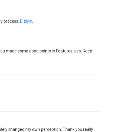
ory process.
Diziyou
nk you made some good points in Features also. Keep
solely changed my own perception. Thank you really