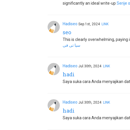
significantly an ideal write-up
Serije 
Hadiseo
Sep.1st, 2024
LINK
seo
This is clearly overwhelming, paying im
سيا تى فى
Hadiseo
Jul.30th, 2024
LINK
hadi
Saya suka cara Anda menyajikan data 
Hadiseo
Jul.30th, 2024
LINK
hadi
Saya suka cara Anda menyajikan data 