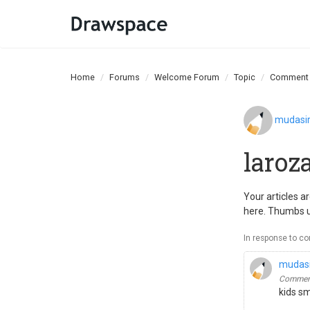
Home
Forums
Welcome Forum
Topic
Comment
mudasi
laroz
Your articles a
here. Thumbs 
In response to c
mudas
Comment
kids s