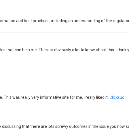
information and best practices, including an understanding of the regulat
cles that can help me. There is obviously a lot to know about this. I thi
e. This was really very informative site for me. I really liked it.
Clicksud
ly discussing that there are lots screwy outcomes in the issue you now 