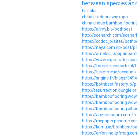
between species and
hs solar
china outdoor swim spa
china cheap bamboo floorin
https://allmy.bio/bothbest
http://scenarch.com/scenar
https://codoc.jp/sites/bot
https://naya.com.np/post/
https://ameblo.jp/japanba
https://www.expatriates.co
https://forumtransportu.pl
https://ticketme.io/account
https://sngine.fr/blogs/
https://bothbest.firstory.i
http://resurrection.bungie.o
https://bambooflooring.wo
https://bambooflooring.wo
https://bambooflooring.alb
https://arizonaadam.com/fo
https://mypaper.pchome.c
https://kumu.io/bothbest/b
https://qrfonline.qrfmag.c