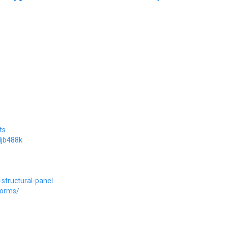
ts
djb488k
structural-panel
forms/