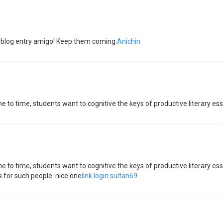
he blog entry amigo! Keep them coming.
Anichin
ime to time, students want to cognitive the keys of productive literary e
ime to time, students want to cognitive the keys of productive literary 
 for such people. nice one
link login sultan69