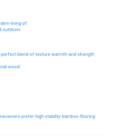
dern-living-pf
d-outdoors
-perfect-blend-of-texture-warmth-and-strength
onal-wood/
eowners-prefer-high-stability-bamboo-flooring-