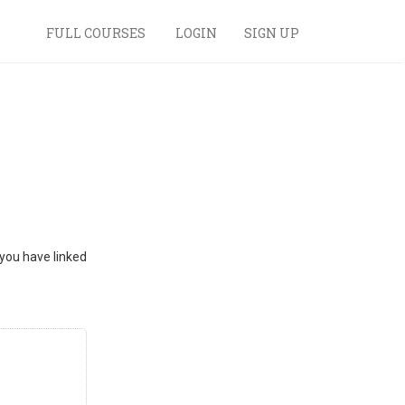
FULL COURSES
LOGIN
SIGN UP
 you have linked