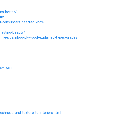
ms-better/
uty
at-consumers-need-to-know
lasting-beauty/
or_free/bamboo-plywood-explained-types-grades-
อันดับ1
eshness-and-texture-to-interiors.html