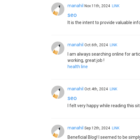
manahil
Nov.11th, 2024
LINK
seo
It is the intent to provide valuable 
manahil
Oct.6th, 2024
LINK
I am always searching online for arti
working, great job !
health line
manahil
Oct.4th, 2024
LINK
seo
I felt very happy while reading this sit
manahil
Sep.12th, 2024
LINK
Beneficial Blog! I seemed to be simp