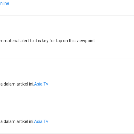
online
material alert to it is key for tap on this viewpoint:
dalam artikel ini.
Asia Tv
dalam artikel ini.
Asia Tv