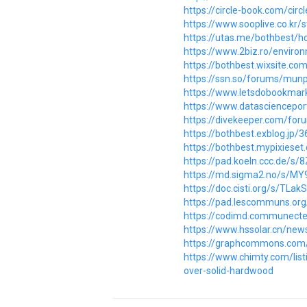
https://circle-book.com/cir
https://www.sooplive.co.kr
https://utas.me/bothbest/ho
https://www.2biz.ro/enviro
https://bothbest.wixsite.
https://ssn.so/forums/munp
https://www.letsdobookmark
https://www.datascienceport
https://divekeeper.com/for
https://bothbest.exblog.jp/
https://bothbest.mypixiese
https://pad.koeln.ccc.de/s
https://md.sigma2.no/s/M
https://doc.cisti.org/s/TLa
https://pad.lescommuns.or
https://codimd.communecte
https://www.hssolar.cn/new
https://graphcommons.com
https://www.chimty.com/lis
over-solid-hardwood