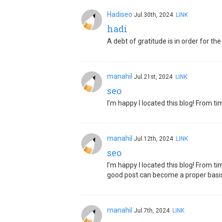
Hadiseo
Jul.30th, 2024
LINK
hadi
A debt of gratitude is in order for t
manahil
Jul.21st, 2024
LINK
seo
I’m happy I located this blog! From t
manahil
Jul.12th, 2024
LINK
seo
I’m happy I located this blog! From t
good post can become a proper basis
manahil
Jul.7th, 2024
LINK