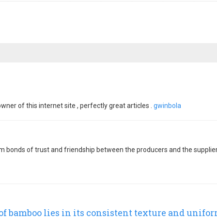
er of this internet site , perfectly great articles .
gwinbola
orm bonds of trust and friendship between the producers and the suppli
f bamboo lies in its consistent texture and unifo