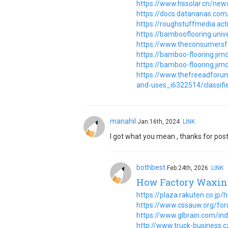
https://www.hssolar.cn/new
https://docs.datananas.c
https://roughstuffmedia.a
https://bambooflooring.univ
https://www.theconsumers
https://bamboo-flooring.ji
https://bamboo-flooring.ji
https://www.thefreeadforum
and-uses_i6322514/classifie
manahil
Jan.16th, 2024
LINK
I got what you mean , thanks for post
bothbest
Feb.24th, 2026
LINK
How Factory Waxing
https://plaza.rakuten.co.jp
https://www.cssauw.org/fo
https://www.glbrain.com/in
http://www.truck-business.c