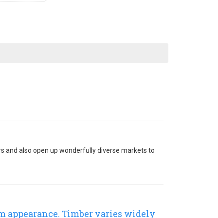
ers and also open up wonderfully diverse markets to
rm appearance. Timber varies widely