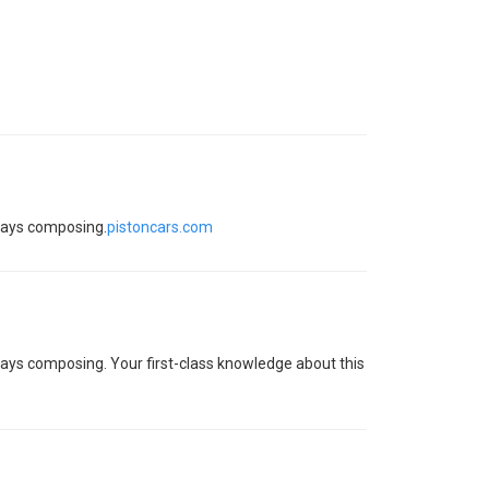
ssays composing.
pistoncars.com
essays composing. Your first-class knowledge about this