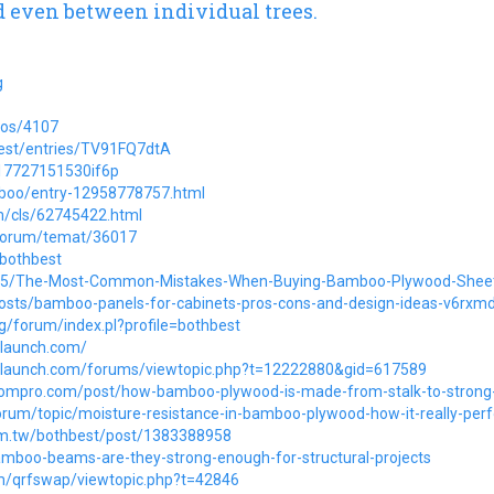
 even between individual trees.
g
ios/4107
hbest/entries/TV91FQ7dtA
p17727151530if6p
mboo/entry-12958778757.html
m/cls/62745422.html
/forum/temat/36017
/bothbest
34945/The-Most-Common-Mistakes-When-Buying-Bamboo-Plywood-Shee
o/posts/bamboo-panels-for-cabinets-pros-cons-and-design-ideas-v6rxm
rg/forum/index.pl?profile=bothbest
wlaunch.com/
wlaunch.com/forums/viewtopic.php?t=12222880&gid=617589
oompro.com/post/how-bamboo-plywood-is-made-from-stalk-to-strong-
rum/topic/moisture-resistance-in-bamboo-plywood-how-it-really-per
om.tw/bothbest/post/1383388958
amboo-beams-are-they-strong-enough-for-structural-projects
om/qrfswap/viewtopic.php?t=42846